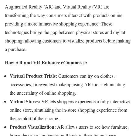
Augmented Reality (AR) and Virtual Reality (VR) are
transforming the way consumers interact with products online,
providing a more immersive shopping experience. These
technologies bridge the gap between physical stores and digital
shopping, allowing customers to visualize products before making
a purchase.
How AR and VR Enhance eCommerce:
Virtual Product Trials:
Customers can try on clothes,
accessories, or even test makeup using AR tools, eliminating
the uncertainty of online shopping.
Virtual Stores:
VR lets shoppers experience a fully interactive
online store, simulating the in-store shopping experience from
the comfort of their home.
Product Visualization:
AR allows users to see how furniture,
home decor, or appliances will look in their living space,