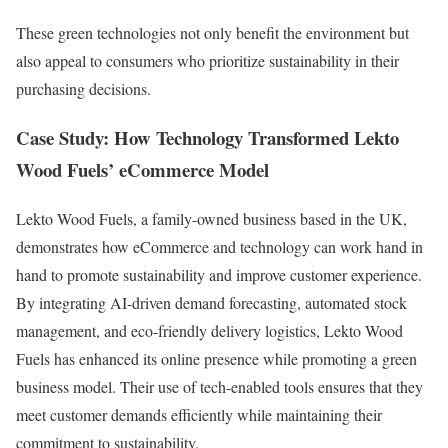
These green technologies not only benefit the environment but
also appeal to consumers who prioritize sustainability in their
purchasing decisions.
Case Study: How Technology Transformed Lekto
Wood Fuels’ eCommerce Model
Lekto Wood Fuels, a family-owned business based in the UK,
demonstrates how eCommerce and technology can work hand in
hand to promote sustainability and improve customer experience.
By integrating AI-driven demand forecasting, automated stock
management, and eco-friendly delivery logistics, Lekto Wood
Fuels has enhanced its online presence while promoting a green
business model. Their use of tech-enabled tools ensures that they
meet customer demands efficiently while maintaining their
commitment to sustainability.