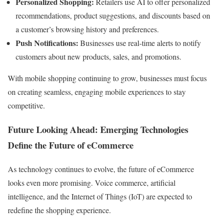
Personalized Shopping:
Retailers use AI to offer personalized
recommendations, product suggestions, and discounts based on
a customer’s browsing history and preferences.
Push Notifications:
Businesses use real-time alerts to notify
customers about new products, sales, and promotions.
With mobile shopping continuing to grow, businesses must focus
on creating seamless, engaging mobile experiences to stay
competitive.
Future Looking Ahead: Emerging Technologies
Define the Future of eCommerce
As technology continues to evolve, the future of eCommerce
looks even more promising. Voice commerce, artificial
intelligence, and the Internet of Things (IoT) are expected to
redefine the shopping experience.