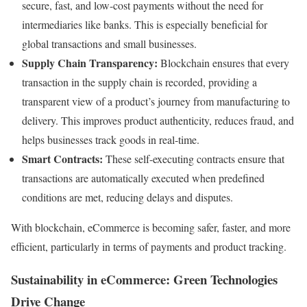
secure, fast, and low-cost payments without the need for
intermediaries like banks. This is especially beneficial for
global transactions and small businesses.
Supply Chain Transparency:
Blockchain ensures that every
transaction in the supply chain is recorded, providing a
transparent view of a product’s journey from manufacturing to
delivery. This improves product authenticity, reduces fraud, and
helps businesses track goods in real-time.
Smart Contracts:
These self-executing contracts ensure that
transactions are automatically executed when predefined
conditions are met, reducing delays and disputes.
With blockchain, eCommerce is becoming safer, faster, and more
efficient, particularly in terms of payments and product tracking.
Sustainability in eCommerce: Green Technologies
Drive Change