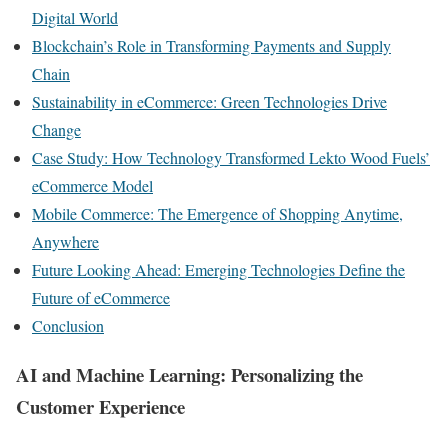
Digital World
Blockchain’s Role in Transforming Payments and Supply
Chain
Sustainability in eCommerce: Green Technologies Drive
Change
Case Study: How Technology Transformed Lekto Wood Fuels’
eCommerce Model
Mobile Commerce: The Emergence of Shopping Anytime,
Anywhere
Future Looking Ahead: Emerging Technologies Define the
Future of eCommerce
Conclusion
AI and Machine Learning: Personalizing the
Customer Experience