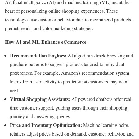
Artificial intelligence (AI) and machine learning (ML) are at the
heart of personalizing online shopping experiences. These
technologies use customer behavior data to recommend products,
predict trends, and tailor marketing strategies.
How AI and ML Enhance eCommerce:
Recommendation Engines:
AI algorithms track browsing and
purchase patterns to suggest products tailored to individual
preferences. For example, Amazon’s recommendation system
learns from user activity to predict what customers may want
next.
Virtual Shopping Assistants:
AI-powered chatbots offer real-
time customer support, guiding users through their shopping
journey and answering queries.
Price and Inventory Optimization:
Machine learning helps
retailers adjust prices based on demand, customer behavior, and