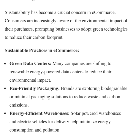
Sustainability has become a crucial concern in eCommerce.
Consumers are increasingly aware of the environmental impact of
their purchases, prompting businesses to adopt green technologies
to reduce their carbon footprint.
Sustainable Practices in eCommerce:
Green Data Centers:
Many companies are shifting to
renewable energy-powered data centers to reduce their
environmental impact.
Eco-Friendly Packaging:
Brands are exploring biodegradable
or minimal packaging solutions to reduce waste and carbon
emissions.
Energy-Efficient Warehouses:
Solar-powered warehouses
and electric vehicles for delivery help minimize energy
consumption and pollution.