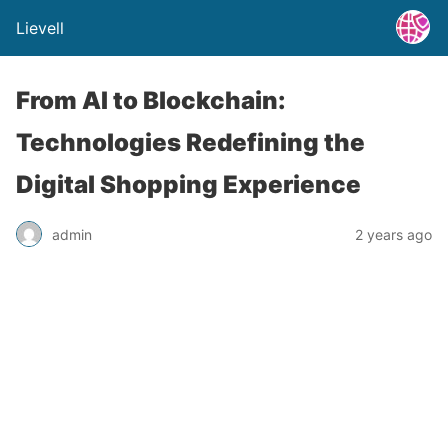
Lievell
From AI to Blockchain:
Technologies Redefining the
Digital Shopping Experience
admin
2 years ago