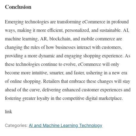
Conclusion
Emerging technologies are transforming eCommerce in profound
ways, making it more efficient, personalized, and sustainable. AI,
machine learning, AR, blockchain, and mobile commerce are
changing the rules of how businesses interact with customers,
providing a more dynamic and engaging shopping experience. As
these technologies continue to evolve, eCommerce will only
become more intuitive, smarter, and faster, ushering in a new era
of online shopping. Retailers that embrace these changes will stay
ahead of the curve, delivering enhanced customer experiences and
fostering greater loyalty in the competitive digital marketplace.
link
Categories:
AI and Machine Learning Technology