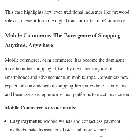
This case highlights how even traditional industries like firewood
sales can benefit from the digital transformation of eCommerce.
Mobile Commerce: The Emergence of Shopping
Anytime, Anywhere
Mobile commerce, or m-commerce, has become the dominant
force in online shopping, driven by the increasing use of
smartphones and advancements in mobile apps. Consumers now
expect the convenience of shopping from anywhere, at any time,
and businesses are optimizing their platforms to meet this demand.
Mobile Commerce Advancements:
Easy Payments:
Mobile wallets and contactless payment
methods make transactions faster and more secure.