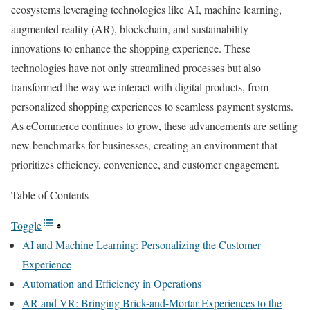
ecosystems leveraging technologies like AI, machine learning,
augmented reality (AR), blockchain, and sustainability
innovations to enhance the shopping experience. These
technologies have not only streamlined processes but also
transformed the way we interact with digital products, from
personalized shopping experiences to seamless payment systems.
As eCommerce continues to grow, these advancements are setting
new benchmarks for businesses, creating an environment that
prioritizes efficiency, convenience, and customer engagement.
Table of Contents
Toggle
AI and Machine Learning: Personalizing the Customer
Experience
Automation and Efficiency in Operations
AR and VR: Bringing Brick-and-Mortar Experiences to the