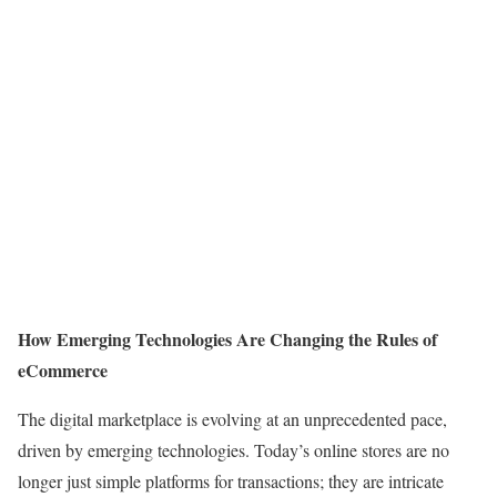
How Emerging Technologies Are Changing the Rules of
eCommerce
The digital marketplace is evolving at an unprecedented pace,
driven by emerging technologies. Today’s online stores are no
longer just simple platforms for transactions; they are intricate