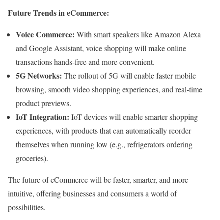
Future Trends in eCommerce:
Voice Commerce:
With smart speakers like Amazon Alexa
and Google Assistant, voice shopping will make online
transactions hands-free and more convenient.
5G Networks:
The rollout of 5G will enable faster mobile
browsing, smooth video shopping experiences, and real-time
product previews.
IoT Integration:
IoT devices will enable smarter shopping
experiences, with products that can automatically reorder
themselves when running low (e.g., refrigerators ordering
groceries).
The future of eCommerce will be faster, smarter, and more
intuitive, offering businesses and consumers a world of
possibilities.