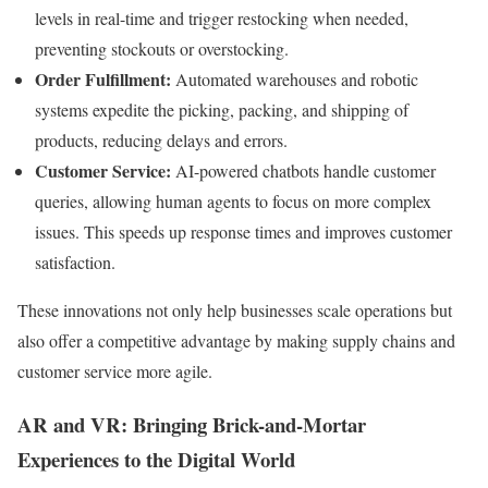
levels in real-time and trigger restocking when needed,
preventing stockouts or overstocking.
Order Fulfillment:
Automated warehouses and robotic
systems expedite the picking, packing, and shipping of
products, reducing delays and errors.
Customer Service:
AI-powered chatbots handle customer
queries, allowing human agents to focus on more complex
issues. This speeds up response times and improves customer
satisfaction.
These innovations not only help businesses scale operations but
also offer a competitive advantage by making supply chains and
customer service more agile.
AR and VR: Bringing Brick-and-Mortar
Experiences to the Digital World