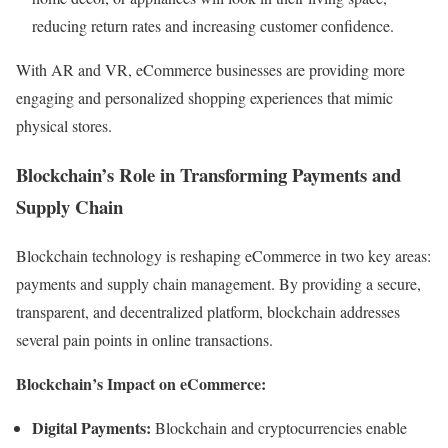
reducing return rates and increasing customer confidence.
With AR and VR, eCommerce businesses are providing more
engaging and personalized shopping experiences that mimic
physical stores.
Blockchain’s Role in Transforming Payments and
Supply Chain
Blockchain technology is reshaping eCommerce in two key areas:
payments and supply chain management. By providing a secure,
transparent, and decentralized platform, blockchain addresses
several pain points in online transactions.
Blockchain’s Impact on eCommerce:
Digital Payments:
Blockchain and cryptocurrencies enable