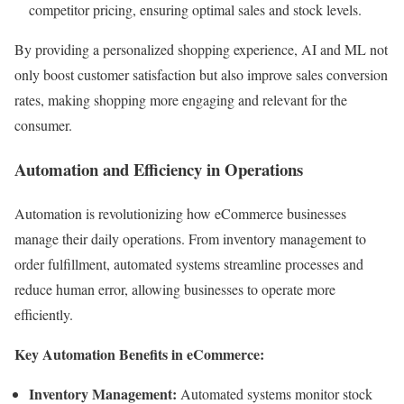
competitor pricing, ensuring optimal sales and stock levels.
By providing a personalized shopping experience, AI and ML not
only boost customer satisfaction but also improve sales conversion
rates, making shopping more engaging and relevant for the
consumer.
Automation and Efficiency in Operations
Automation is revolutionizing how eCommerce businesses
manage their daily operations. From inventory management to
order fulfillment, automated systems streamline processes and
reduce human error, allowing businesses to operate more
efficiently.
Key Automation Benefits in eCommerce:
Inventory Management:
Automated systems monitor stock