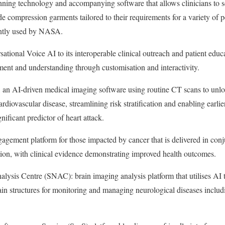
nning technology and accompanying software that allows clinicians to sc
e compression garments tailored to their requirements for a variety of 
ently used by NASA.
sational Voice AI to its interoperable clinical outreach and patient educ
ment and understanding through customisation and interactivity.
 an AI-driven medical imaging software using routine CT scans to unlo
ardiovascular disease, streamlining risk stratification and enabling earl
gnificant predictor of heart attack.
gagement platform for those impacted by cancer that is delivered in con
ion, with clinical evidence demonstrating improved health outcomes.
sis Centre (SNAC): brain imaging analysis platform that utilises AI t
rain structures for monitoring and managing neurological diseases includ