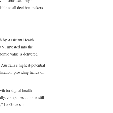
ith robust security and
lable to all decision-makers
h by Assistant Health
 $1 invested into the
nomic value is delivered.
stralia’s highest-potential
alisation, providing hands-on
th for digital health
lly, companies at home still
,” Le Grice said.