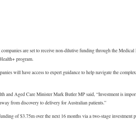
y companies are set to receive non-dilutive funding through the Medica
Health+ program.
mpanies will have access to expert guidance to help navigate the compl
th and Aged Care Minister Mark Butler MP said, “Investment is importan
hway from discovery to delivery for Australian patients.”
unding of $3.75m over the next 16 months via a two-stage investment pr