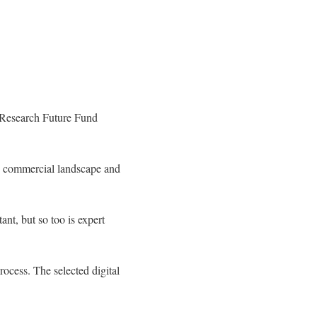
l Research Future Fund
ex commercial landscape and
t, but so too is expert
ocess. The selected digital