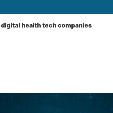
x digital health tech companies