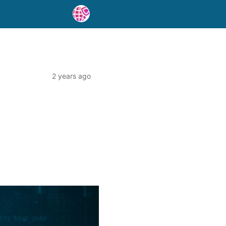
2 years ago