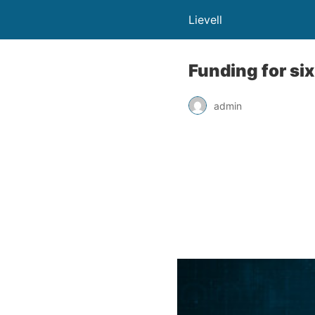
Lievell
Funding for si
admin