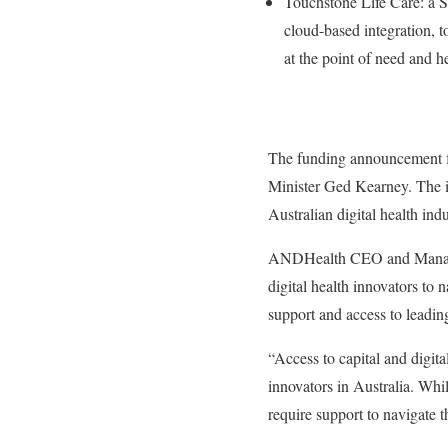
Touchstone Life Care: a S
cloud-based integration, t
at the point of need and he
The funding announcement fo
Minister Ged Kearney. The i
Australian digital health in
ANDHealth CEO and Managing
digital health innovators to
support and access to leadin
“Access to capital and digita
innovators in Australia. Whi
require support to navigate 