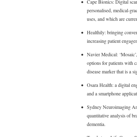
Cape Bionics: Digital sca
personalised, medical-grad
uses, and which are curr
Healthily: bringing conver
increasing patient engage
Navier Medical: ‘Mosaic’,
options for patients with c
disease marker that is a si
Osara Health: a digital en
and a smartphone applicat
Sydney Neuroimaging Analy
quantitative analysis of b
dementia.