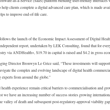
oftware-as-a-Service (SaaS) platform blending user-friendly interfaces w
o help clients complete a digital advanced care plan, which is made avai
lps to improve end-of-life care.
llows the launch of the Economic Impact Assessment of Digital Healt
ndependent report, undertaken by LEK Consulting, found that for every
dustry via ANDHealth+, $19.70 in capital is raised and $4.2 in gross eco
 Director Bronwyn Le Grice said, “These investments will support Au
 navigate the complex and evolving landscape of digital health commerci
g experts from around the globe.”
l health experience remain critical barriers to commercialisation and grow
lst we have an increasing number of success stories growing internationa
the valley of death and subsequent post-regulatory-approval viability gap