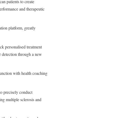
an patients to create
performance and therapeutic
ation platform, greatly
ck personalised treatment
ier detection through a new
junction with health coaching
o precisely conduct
ing multiple sclerosis and