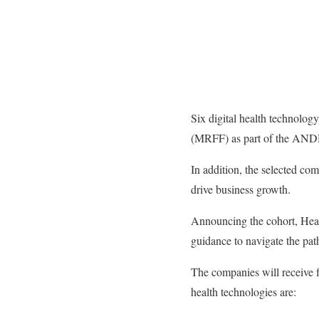
Six digital health technolog
(MRFF) as part of the AND
In addition, the selected co
drive business growth.
Announcing the cohort, Heal
guidance to navigate the pat
The companies will receive f
health technologies are: