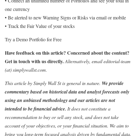
• Connect an unlimited number of Portfolios and see your total in
one currency
• Be alerted to new Warning Signs or Risks via email or mobile
• Track the Fair Value of your stocks
Try a Demo Portfolio for Free
Have feedback on this article? Concerned about the content?
Get in touch
with us directly.
Alternatively, email editorial-team
(at) simplywallst.com.
This article by Simply Wall St is general in nature.
We provide
commentary based on historical data and analyst forecasts only
using an unbiased methodology and our articles are not
intended to be financial advice.
It does not constitute a
recommendation to buy or sell any stock, and does not take
account of your objectives, or your financial situation. We aim to
bring you long-term focused analysis driven by fundamental data.