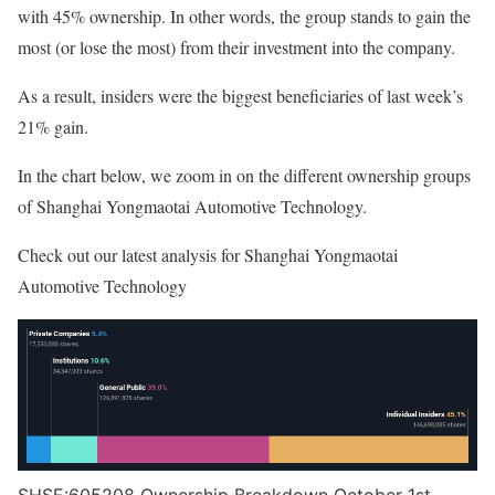
with 45% ownership. In other words, the group stands to gain the
most (or lose the most) from their investment into the company.
As a result, insiders were the biggest beneficiaries of last week’s
21% gain.
In the chart below, we zoom in on the different ownership groups
of Shanghai Yongmaotai Automotive Technology.
Check out our latest analysis for Shanghai Yongmaotai
Automotive Technology