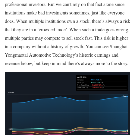
professional investors. But we can’t rely on that fact alone since
institutions make bad investments sometimes, just like everyone
does. When multiple institutions own a stock, there’s always a risk
that they are in a ‘crowded trade’. When such a trade goes wrong,
multiple parties may compete to sell stock fast. This risk is higher
in a company without a history of growth. You can see Shanghai
Yongmaotai Automotive Technology’s historic earnings and
revenue below, but keep in mind there’s always more to the story.