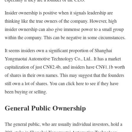
Insider ownership is positive when it signals leadership are
thinking like the true owners of the company. However, high
insider ownership can also give immense power to a small group
within the company. This can be negative in some circumstances.
It seems insiders own a significant proportion of Shanghai
Yongmaotai Automotive Technology Co., Ltd.. It has a market
capitalization of just CN¥2.4b, and insiders have CN¥1.1b worth
of shares in their own names. This may suggest that the founders
still own a lot of shares. You can click here to see if they have
been buying or selling.
General Public Ownership
The general public, who are usually individual investors, hold a