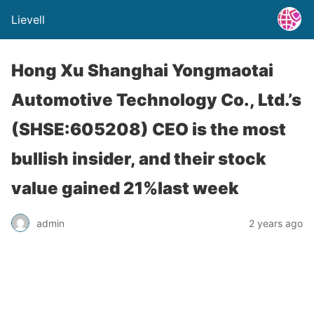
Lievell
Hong Xu Shanghai Yongmaotai
Automotive Technology Co., Ltd.’s
(SHSE:605208) CEO is the most
bullish insider, and their stock
value gained 21%last week
admin
2 years ago