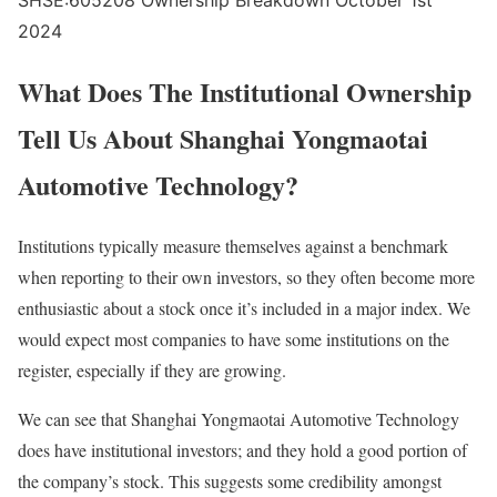
SHSE:605208 Ownership Breakdown October 1st
2024
What Does The Institutional Ownership
Tell Us About Shanghai Yongmaotai
Automotive Technology?
Institutions typically measure themselves against a benchmark
when reporting to their own investors, so they often become more
enthusiastic about a stock once it’s included in a major index. We
would expect most companies to have some institutions on the
register, especially if they are growing.
We can see that Shanghai Yongmaotai Automotive Technology
does have institutional investors; and they hold a good portion of
the company’s stock. This suggests some credibility amongst