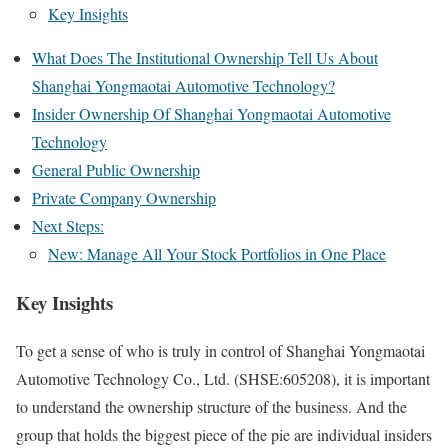
Key Insights
What Does The Institutional Ownership Tell Us About
Shanghai Yongmaotai Automotive Technology?
Insider Ownership Of Shanghai Yongmaotai Automotive
Technology
General Public Ownership
Private Company Ownership
Next Steps:
New: Manage All Your Stock Portfolios in One Place
Key Insights
To get a sense of who is truly in control of Shanghai Yongmaotai
Automotive Technology Co., Ltd. (SHSE:605208), it is important
to understand the ownership structure of the business. And the
group that holds the biggest piece of the pie are individual insiders