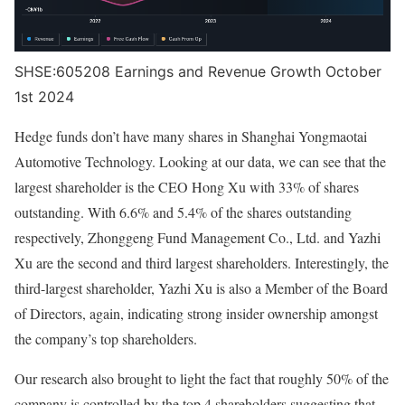
SHSE:605208 Earnings and Revenue Growth October
1st 2024
Hedge funds don’t have many shares in Shanghai Yongmaotai
Automotive Technology. Looking at our data, we can see that the
largest shareholder is the CEO Hong Xu with 33% of shares
outstanding. With 6.6% and 5.4% of the shares outstanding
respectively, Zhonggeng Fund Management Co., Ltd. and Yazhi
Xu are the second and third largest shareholders. Interestingly, the
third-largest shareholder, Yazhi Xu is also a Member of the Board
of Directors, again, indicating strong insider ownership amongst
the company’s top shareholders.
Our research also brought to light the fact that roughly 50% of the
company is controlled by the top 4 shareholders suggesting that