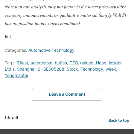
Note that our analysis may not factor in the latest price-sensitive
company announcements or qualitative material. Simply Wall St
has no position in any stocks mentioned.
link
Categories:
Automotive Technology
Tags:
21last
,
automotive
,
bullish
,
CEO
,
gained
,
Hong
,
insider
,
Ltd.s
,
Shanghai
,
SHSE605208
,
Stock
,
Technology
,
week
,
Yongmaotai
Leave a Comment
Lievell
Back to top