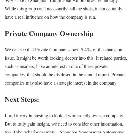
39% stake in Shanghai Yongmaotai Automotive Technology.
While this group can’t necessarily call the shots, it can certainly
have a real influence on how the company is run.
Private Company Ownership
We can see that Private Companies own 5.4%, of the shares on
issue. It might be worth looking deeper into this. If related parties,
such as insiders, have an interest in one of these private
companies, that should be disclosed in the annual report. Private
companies may also have a strategic interest in the company.
Next Steps:
I find it very interesting to look at who exactly owns a company.
But to truly gain insight, we need to consider other information,
too. Take risks for example – Shanghai Yongmaotai Automotive