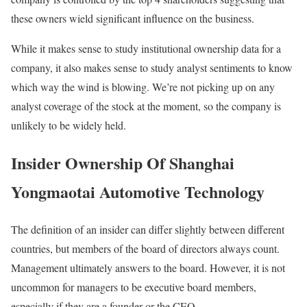
these owners wield significant influence on the business.
While it makes sense to study institutional ownership data for a
company, it also makes sense to study analyst sentiments to know
which way the wind is blowing. We’re not picking up on any
analyst coverage of the stock at the moment, so the company is
unlikely to be widely held.
Insider Ownership Of Shanghai
Yongmaotai Automotive Technology
The definition of an insider can differ slightly between different
countries, but members of the board of directors always count.
Management ultimately answers to the board. However, it is not
uncommon for managers to be executive board members,
especially if they are a founder or the CEO.