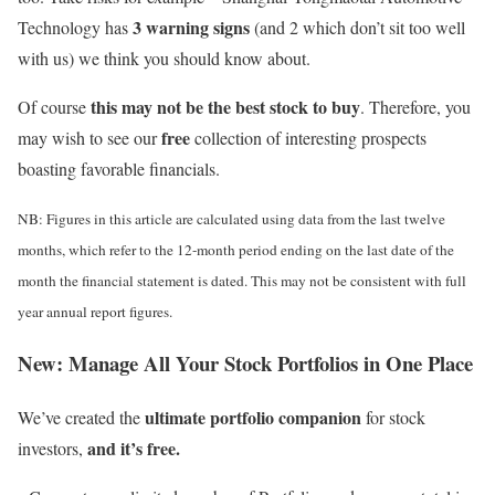
3 warning signs
Technology has
(and 2 which don’t sit too well
with us) we think you should know about.
this may not be the best stock to buy
Of course
. Therefore, you
free
may wish to see our
collection of interesting prospects
boasting favorable financials.
NB: Figures in this article are calculated using data from the last twelve
months, which refer to the 12-month period ending on the last date of the
month the financial statement is dated. This may not be consistent with full
year annual report figures.
New:
Manage All Your Stock Portfolios in One Place
ultimate portfolio companion
We’ve created the
for stock
and it’s free.
investors,