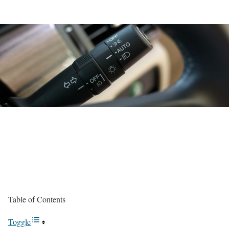
Table of Contents
Toggle