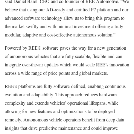
said Daniel Barel, CEO and co-founder of REE Automotive. “We
believe that using our AD-ready and certified P7 platform and our
advanced software technology allow us to bring this program to
the market swiftly and with minimal investment offering a truly
modular, adaptive and cost-effective autonomous solution.”
Powered by REE® software paves the way for a new generation
of autonomous vehicles that are fully scalable, flexible and can
integrate over-the-air updates which would scale REE’s innovation
across a wide range of price points and global markets.
REE’s platforms are fully software-defined, enabling continuous
evolution and adaptability. This approach reduces hardware
complexity and extends vehicles’ operational lifespans, while
allowing for new features and optimizations to be deployed
remotely. Autonomous vehicle operators benefit from deep data
insights that drive predictive maintenance and could improve