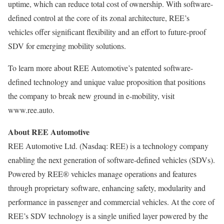
uptime, which can reduce total cost of ownership. With software-
defined control at the core of its zonal architecture, REE’s
vehicles offer significant flexibility and an effort to future-proof
SDV for emerging mobility solutions.
To learn more about REE Automotive’s patented software-
defined technology and unique value proposition that positions
the company to break new ground in e-mobility, visit
www.ree.auto.
About REE Automotive
REE Automotive Ltd. (Nasdaq: REE) is a technology company
enabling the next generation of software-defined vehicles (SDVs).
Powered by REE® vehicles manage operations and features
through proprietary software, enhancing safety, modularity and
performance in passenger and commercial vehicles. At the core of
REE’s SDV technology is a single unified layer powered by the