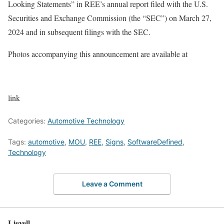
Looking Statements” in REE’s annual report filed with the U.S.
Securities and Exchange Commission (the “SEC”) on March 27,
2024 and in subsequent filings with the SEC.
Photos accompanying this announcement are available at
link
Categories:
Automotive Technology
Tags:
automotive
,
MOU
,
REE
,
Signs
,
SoftwareDefined
,
Technology
Leave a Comment
Lievell