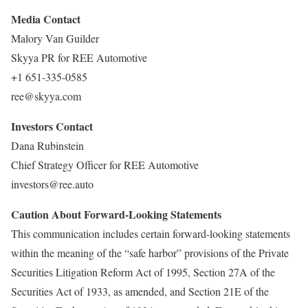
Media Contact
Malory Van Guilder
Skyya PR for REE Automotive
+1 651-335-0585
ree@skyya.com
Investors Contact
Dana Rubinstein
Chief Strategy Officer for REE Automotive
investors@ree.auto
Caution About Forward-Looking Statements
This communication includes certain forward-looking statements
within the meaning of the “safe harbor” provisions of the Private
Securities Litigation Reform Act of 1995, Section 27A of the
Securities Act of 1933, as amended, and Section 21E of the