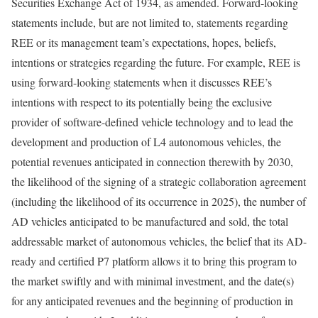
Securities Exchange Act of 1934, as amended. Forward-looking
statements include, but are not limited to, statements regarding
REE or its management team’s expectations, hopes, beliefs,
intentions or strategies regarding the future. For example, REE is
using forward-looking statements when it discusses REE’s
intentions with respect to its potentially being the exclusive
provider of software-defined vehicle technology and to lead the
development and production of L4 autonomous vehicles, the
potential revenues anticipated in connection therewith by 2030,
the likelihood of the signing of a strategic collaboration agreement
(including the likelihood of its occurrence in 2025), the number of
AD vehicles anticipated to be manufactured and sold, the total
addressable market of autonomous vehicles, the belief that its AD-
ready and certified P7 platform allows it to bring this program to
the market swiftly and with minimal investment, and the date(s)
for any anticipated revenues and the beginning of production in