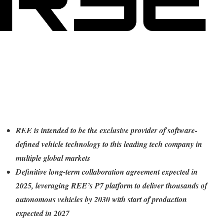
REE is intended to be the exclusive provider of software-
defined vehicle technology to this leading tech company in
multiple global markets
Definitive long-term collaboration agreement expected in
2025, leveraging REE’s P7 platform to deliver thousands of
autonomous vehicles by 2030 with start of production
expected in 2027