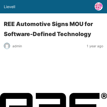
Lievell
REE Automotive Signs MOU for
Software-Defined Technology
admin
1 year ago