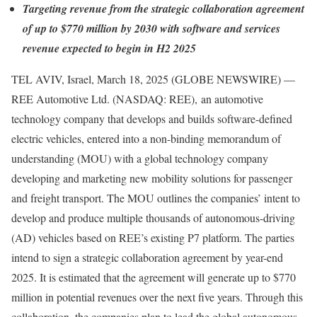
Targeting revenue from the strategic collaboration agreement
of up to $770 million by 2030 with software and services
revenue expected to begin in H2 2025
TEL AVIV, Israel, March 18, 2025 (GLOBE NEWSWIRE) —
REE Automotive Ltd. (NASDAQ: REE), an automotive
technology company that develops and builds software-defined
electric vehicles, entered into a non-binding memorandum of
understanding (MOU) with a global technology company
developing and marketing new mobility solutions for passenger
and freight transport. The MOU outlines the companies’ intent to
develop and produce multiple thousands of autonomous-driving
(AD) vehicles based on REE’s existing P7 platform. The parties
intend to sign a strategic collaboration agreement by year-end
2025. It is estimated that the agreement will generate up to $770
million in potential revenues over the next five years. Through this
collaboration, the companies plan to lead the global autonomous