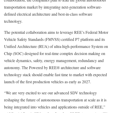
transportation market by integrating next-generation software-
defined electrical architecture and best-in-class software
technology.
The potential collaboration aims to leverage REE’s Federal Motor
Vehicle Safety Standards (FMVSS) certified P7 platform and its
Unified Architecture (RUA) of ultra-high-performance System on
Chip (SOC) designed for real-time complex decision making on
vehicle dynamics, safety, energy management, redundancy and
autonomy. The Powered by REE® architecture and software
technology stack should enable fast time to market with expected
launch of the first production vehicles as early as 2027.
“We are very excited to see our advanced SDV technology
reshaping the future of autonomous transportation at scale as it is
being integrated into vehicles and applications outside of REE,”