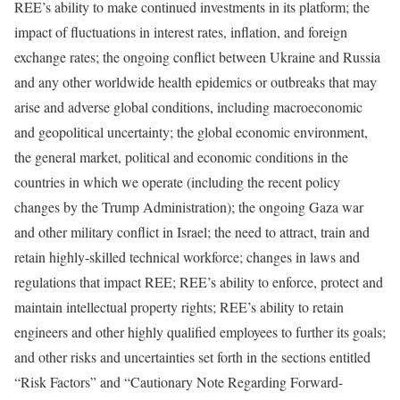
REE’s ability to make continued investments in its platform; the
impact of fluctuations in interest rates, inflation, and foreign
exchange rates; the ongoing conflict between Ukraine and Russia
and any other worldwide health epidemics or outbreaks that may
arise and adverse global conditions, including macroeconomic
and geopolitical uncertainty; the global economic environment,
the general market, political and economic conditions in the
countries in which we operate (including the recent policy
changes by the Trump Administration); the ongoing Gaza war
and other military conflict in Israel; the need to attract, train and
retain highly-skilled technical workforce; changes in laws and
regulations that impact REE; REE’s ability to enforce, protect and
maintain intellectual property rights; REE’s ability to retain
engineers and other highly qualified employees to further its goals;
and other risks and uncertainties set forth in the sections entitled
“Risk Factors” and “Cautionary Note Regarding Forward-