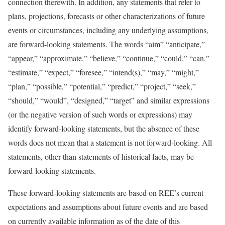
connection therewith. In addition, any statements that refer to
plans, projections, forecasts or other characterizations of future
events or circumstances, including any underlying assumptions,
are forward-looking statements. The words “aim” “anticipate,”
“appear,” “approximate,” “believe,” “continue,” “could,” “can,”
“estimate,” “expect,” “foresee,” “intend(s),” “may,” “might,”
“plan,” “possible,” “potential,” “predict,” “project,” “seek,”
“should,” “would”, “designed,” “target” and similar expressions
(or the negative version of such words or expressions) may
identify forward-looking statements, but the absence of these
words does not mean that a statement is not forward-looking. All
statements, other than statements of historical facts, may be
forward-looking statements.
These forward-looking statements are based on REE’s current
expectations and assumptions about future events and are based
on currently available information as of the date of this