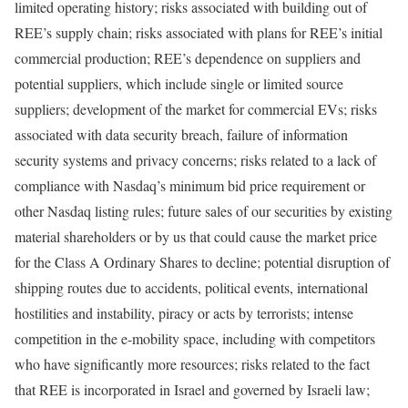
limited operating history; risks associated with building out of
REE’s supply chain; risks associated with plans for REE’s initial
commercial production; REE’s dependence on suppliers and
potential suppliers, which include single or limited source
suppliers; development of the market for commercial EVs; risks
associated with data security breach, failure of information
security systems and privacy concerns; risks related to a lack of
compliance with Nasdaq’s minimum bid price requirement or
other Nasdaq listing rules; future sales of our securities by existing
material shareholders or by us that could cause the market price
for the Class A Ordinary Shares to decline; potential disruption of
shipping routes due to accidents, political events, international
hostilities and instability, piracy or acts by terrorists; intense
competition in the e-mobility space, including with competitors
who have significantly more resources; risks related to the fact
that REE is incorporated in Israel and governed by Israeli law;