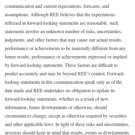
communication and current expectations, forecasts, and
assumptions. Although REE believes that the expectations
reflected in forward-looking statements are reasonable, such
statements involve an unknown number of risks, uncertainties,
judgments, and other factors that may cause our actual results,
performance or achievements to be materially different from any
future results, performance or achievements expressed or implied
by forward-looking statements. These factors are difficult to
predict accurately and may be beyond REE’s control. Forward-
looking statements in this communication speak only as of the
date made and REE undertakes no obligation to update its
forward-looking statements, whether as a result of new
information, future developments or otherwise, should
circumstances change, except as otherwise required by securities
and other applicable laws. In light of these risks and uncertainties,
investors should keep in mind that results, events or developments