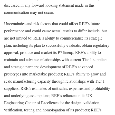
discussed in any forward-looking statement made in this
communication may not occur.
Uncertainties and risk factors that could affect REE’s future
performance and could cause actual results to differ include, but
are not limited to: REE’s ability to commercialize its strategic
plan, including its plan to successfully evaluate, obtain regulatory
approval, produce and market its P7 lineup; REE’s ability to
maintain and advance relationships with current Tier 1 suppliers
and strategic partners; development of REE’s advanced
prototypes into marketable products; REE’s ability to grow and
scale manufacturing capacity through relationships with Tier 1
suppliers; REE’s estimates of unit sales, expenses and profitability
and underlying assumptions; REE’s reliance on its UK
Engineering Center of Excellence for the design, validation,
verification, testing and homologation of its products; REE’s