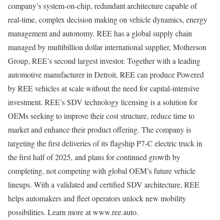
company’s system-on-chip, redundant architecture capable of
real-time, complex decision making on vehicle dynamics, energy
management and autonomy. REE has a global supply chain
managed by multibillion dollar international supplier, Motherson
Group, REE’s second largest investor. Together with a leading
automotive manufacturer in Detroit, REE can produce Powered
by REE vehicles at scale without the need for capital-intensive
investment. REE’s SDV technology licensing is a solution for
OEMs seeking to improve their cost structure, reduce time to
market and enhance their product offering. The company is
targeting the first deliveries of its flagship P7-C electric truck in
the first half of 2025, and plans for continued growth by
completing, not competing with global OEM’s future vehicle
lineups. With a validated and certified SDV architecture, REE
helps automakers and fleet operators unlock new mobility
possibilities. Learn more at www.ree.auto.