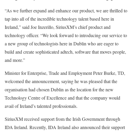
“As we further expand and enhance our product, we are thrilled to
tap into all of the incredible technology talent based here in
Ireland,” said Joe Inzerillo, SiriusXM’s chief product and
technology officer. “We look forward to introducing our service to
a new group of technologists here in Dublin who are eager to
build and create sophisticated adtech, software that moves people,
and more.”
Minister for Enterprise, Trade and Employment Peter Burke, TD,
welcomed the announcement, saying he was pleased that the
organisation had chosen Dublin as the location for the new
Technology Centre of Excellence and that the company would
avail of Ireland’s talented professionals.
SiriusXM received support from the Irish Government through
IDA Ireland. Recently, IDA Ireland also announced their support