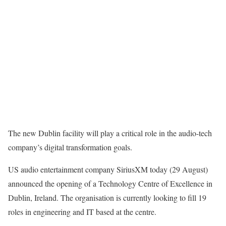
The new Dublin facility will play a critical role in the audio-tech
company’s digital transformation goals.
US audio entertainment company SiriusXM today (29 August)
announced the opening of a Technology Centre of Excellence in
Dublin, Ireland. The organisation is currently looking to fill 19
roles in engineering and IT based at the centre.