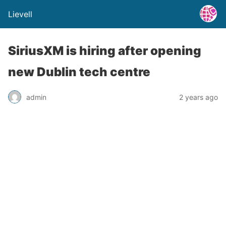
Lievell
SiriusXM is hiring after opening
new Dublin tech centre
admin
2 years ago