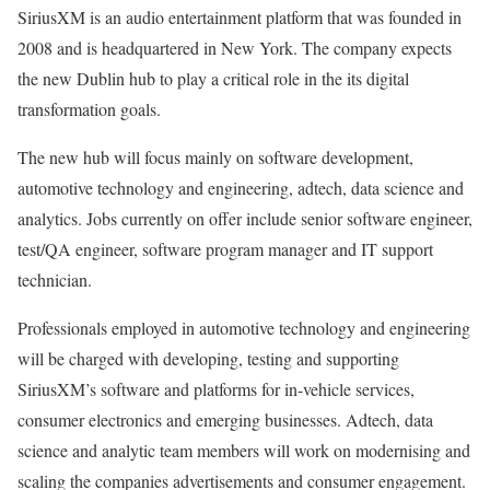
SiriusXM is an audio entertainment platform that was founded in
2008 and is headquartered in New York. The company expects
the new Dublin hub to play a critical role in the its digital
transformation goals.
The new hub will focus mainly on software development,
automotive technology and engineering, adtech, data science and
analytics. Jobs currently on offer include senior software engineer,
test/QA engineer, software program manager and IT support
technician.
Professionals employed in automotive technology and engineering
will be charged with developing, testing and supporting
SiriusXM’s software and platforms for in-vehicle services,
consumer electronics and emerging businesses. Adtech, data
science and analytic team members will work on modernising and
scaling the companies advertisements and consumer engagement.