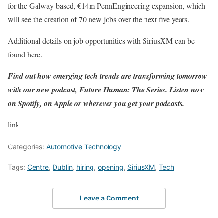
for the Galway-based, €14m
PennEngineering expansion
, which
will see the creation of 70 new jobs over the next five years.
Additional details on job opportunities with SiriusXM can be
found
here
.
Find out how emerging tech trends are transforming tomorrow
with our new podcast, Future Human: The Series. Listen now
on
Spotify
, on
Apple
or wherever you get your podcasts.
link
Categories:
Automotive Technology
Tags:
Centre
,
Dublin
,
hiring
,
opening
,
SiriusXM
,
Tech
Leave a Comment