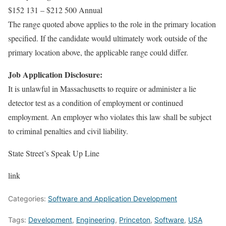
$152 131 – $212 500 Annual
The range quoted above applies to the role in the primary location
specified. If the candidate would ultimately work outside of the
primary location above, the applicable range could differ.
Job Application Disclosure:
It is unlawful in Massachusetts to require or administer a lie
detector test as a condition of employment or continued
employment. An employer who violates this law shall be subject
to criminal penalties and civil liability.
State Street’s Speak Up Line
link
Categories:
Software and Application Development
Tags:
Development
,
Engineering
,
Princeton
,
Software
,
USA