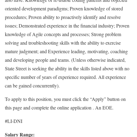
oriented development paradigms; Proven knowledge of stored
procedures; Proven ability to proactively identify and resolve
issues; Demonstrated experience in the financial industry; Proven
knowledge of Agile concepts and processes; Strong problem
solving and troubleshooting skills with the ability to exercise
mature judgment; and Experience leading, motivating, coaching
and developing people and teams. (Unless otherwise indicated,
State Street is seeking the ability in the skills listed above with no
specific number of years of experience required. All experience
can be gained concurrently).
To apply to this position, you must click the “Apply” button on
this page and complete the online application . An EOE.
#LI-DNI
Salary Range: