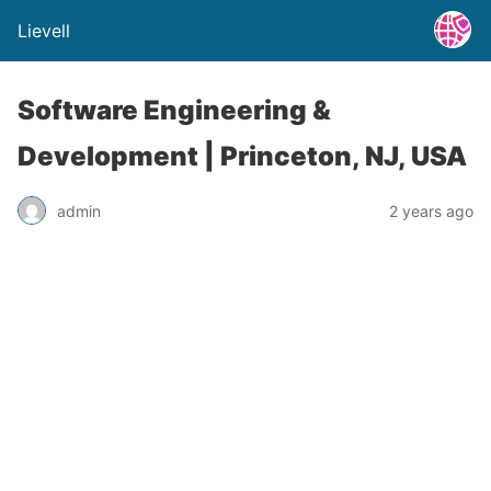
Lievell
Software Engineering &
Development | Princeton, NJ, USA
admin
2 years ago