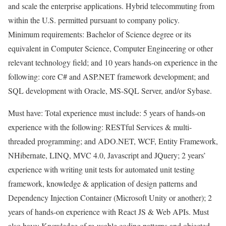
and scale the enterprise applications. Hybrid telecommuting from
within the U.S. permitted pursuant to company policy.
Minimum requirements: Bachelor of Science degree or its
equivalent in Computer Science, Computer Engineering or other
relevant technology field; and 10 years hands-on experience in the
following: core C# and ASP.NET framework development; and
SQL development with Oracle, MS-SQL Server, and/or Sybase.
Must have: Total experience must include: 5 years of hands-on
experience with the following: RESTful Services & multi-
threaded programming; and ADO.NET, WCF, Entity Framework,
NHibernate, LINQ, MVC 4.0, Javascript and JQuery; 2 years’
experience with writing unit tests for automated unit testing
framework, knowledge & application of design patterns and
Dependency Injection Container (Microsoft Unity or another); 2
years of hands-on experience with React JS & Web APIs. Must
also have: Knowledge of re-usable coding patterns and objected