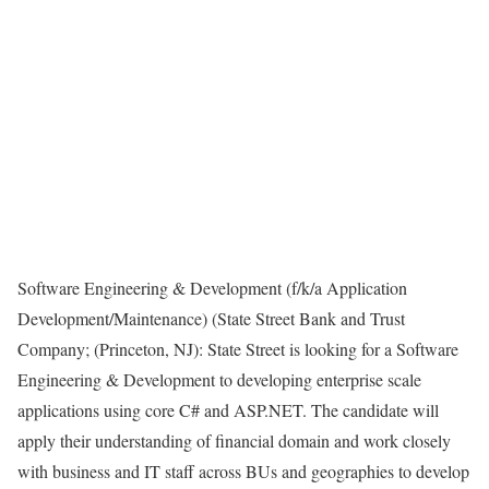
Software Engineering & Development (f/k/a Application
Development/Maintenance) (State Street Bank and Trust
Company; (Princeton, NJ): State Street is looking for a Software
Engineering & Development to developing enterprise scale
applications using core C# and ASP.NET. The candidate will
apply their understanding of financial domain and work closely
with business and IT staff across BUs and geographies to develop