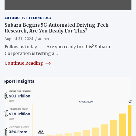
AUTOMOTIVE TECHNOLOGY
Subaru Begins 5G Automated Driving Tech
Research, Are You Ready For This?
August 31, 2024
admin
Follow us today… Are you ready for this? Subaru
Corporation is testing a…
Continue Reading