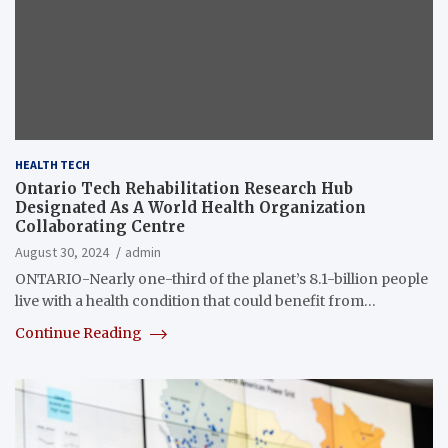
HEALTH TECH
Ontario Tech Rehabilitation Research Hub
Designated As A World Health Organization
Collaborating Centre
August 30, 2024
admin
ONTARIO-Nearly one-third of the planet’s 8.1-billion people
live with a health condition that could benefit from…
Continue Reading