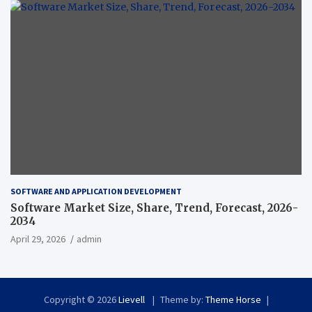
SOFTWARE AND APPLICATION DEVELOPMENT
Software Market Size, Share, Trend, Forecast, 2026-
2034
April 29, 2026
admin
Copyright © 2026
Lievell
Theme by:
Theme Horse