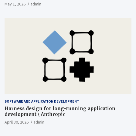
May 1, 2026
admin
SOFTWARE AND APPLICATION DEVELOPMENT
Harness design for long-running application
development \ Anthropic
April 30, 2026
admin