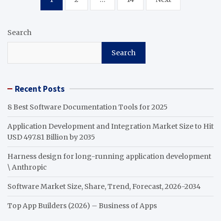
pagination
Search
Search
Recent Posts
8 Best Software Documentation Tools for 2025
Application Development and Integration Market Size to Hit
USD 497.81 Billion by 2035
Harness design for long-running application development
\ Anthropic
Software Market Size, Share, Trend, Forecast, 2026-2034
Top App Builders (2026) – Business of Apps