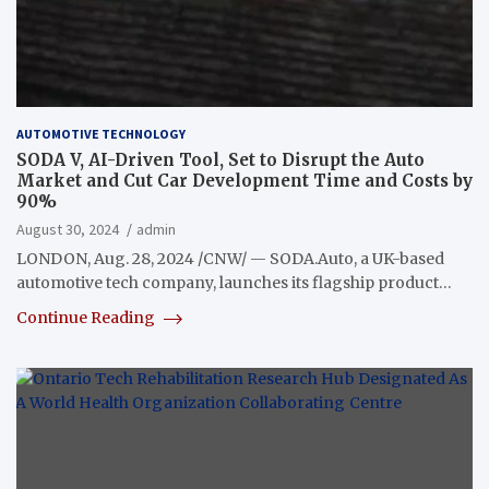
AUTOMOTIVE TECHNOLOGY
SODA V, AI-Driven Tool, Set to Disrupt the Auto
Market and Cut Car Development Time and Costs by
90%
August 30, 2024
admin
LONDON, Aug. 28, 2024 /CNW/ — SODA.Auto, a UK-based
automotive tech company, launches its flagship product…
Continue Reading