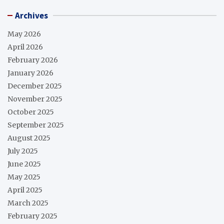
Archives
May 2026
April 2026
February 2026
January 2026
December 2025
November 2025
October 2025
September 2025
August 2025
July 2025
June 2025
May 2025
April 2025
March 2025
February 2025