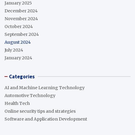
January 2025
December 2024
November 2024
October 2024
September 2024
August 2024
July 2024
January 2024
Categories
AI and Machine Learning Technology
Automotive Technology
Health Tech
Online security tips and strategies
Software and Application Development