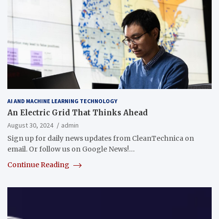
AI AND MACHINE LEARNING TECHNOLOGY
An Electric Grid That Thinks Ahead
August 30, 2024
admin
Sign up for daily news updates from CleanTechnica on
email. Or follow us on Google News!…
Continue Reading