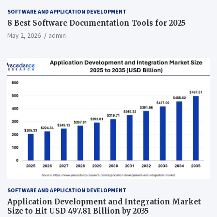
SOFTWARE AND APPLICATION DEVELOPMENT
8 Best Software Documentation Tools for 2025
May 2, 2026
admin
SOFTWARE AND APPLICATION DEVELOPMENT
Application Development and Integration Market
Size to Hit USD 497.81 Billion by 2035