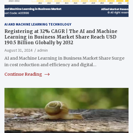
AI AND MACHINE LEARNING TECHNOLOGY
Registering at 32% CAGR | The AI and Machine
Learning in Business Market Share Reach USD
190.5 Billion Globally by 2032
August 31, 2024
admin
AI and Machine Learning in Business Market Share Surge
in cost reduction and efficiency and digital…
Continue Reading