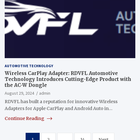
AUTOMOTIVE TECHNOLOGY
Wireless CarPlay Adapter: RDVFL Automotive
Technology Introduces Cutting-Edge Product with
the AC-W Dongle
August 29, 2024
admin
RDVFL has built a reputation for innovative Wireless
Adapters for Apple CarPlay and Android Auto in…
Continue Reading
Posts
1
2
…
14
Next