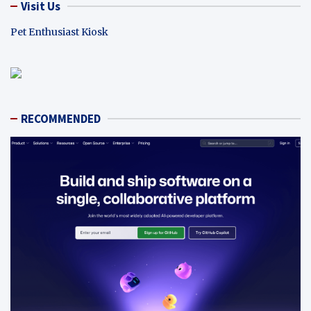
Visit Us
Pet Enthusiast Kiosk
RECOMMENDED