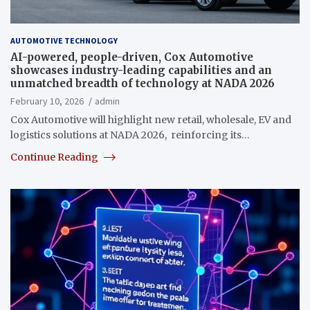
AUTOMOTIVE TECHNOLOGY
AI-powered, people-driven, Cox Automotive
showcases industry-leading capabilities and an
unmatched breadth of technology at NADA 2026
February 10, 2026
admin
Cox Automotive will highlight new retail, wholesale, EV and
logistics solutions at NADA 2026, reinforcing its…
Continue Reading