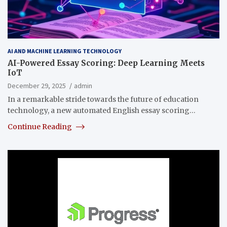
AI AND MACHINE LEARNING TECHNOLOGY
AI-Powered Essay Scoring: Deep Learning Meets
IoT
December 29, 2025
admin
In a remarkable stride towards the future of education
technology, a new automated English essay scoring…
Continue Reading