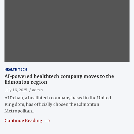
HEALTH TECH
AI-powered healthtech company moves to the
Edmonton region
July 16, 2025
admin
AI Rehab, a healthtech company based in the United
Kingdom, has officially chosen the Edmonton
Metropolitan…
Continue Reading