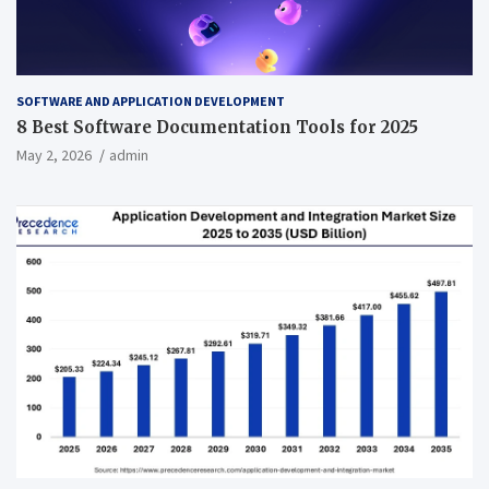
SOFTWARE AND APPLICATION DEVELOPMENT
8 Best Software Documentation Tools for 2025
May 2, 2026
admin