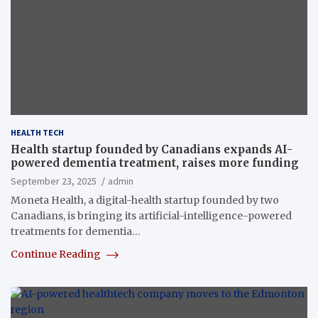
HEALTH TECH
Health startup founded by Canadians expands AI-
powered dementia treatment, raises more funding
September 23, 2025
admin
Moneta Health, a digital-health startup founded by two
Canadians, is bringing its artificial-intelligence-powered
treatments for dementia…
Continue Reading