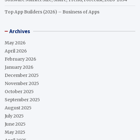
Top App Builders (2026) – Business of Apps
Archives
May 2026
April 2026
February 2026
January 2026
December 2025
November 2025
October 2025
September 2025
August 2025
July 2025
June 2025
May 2025