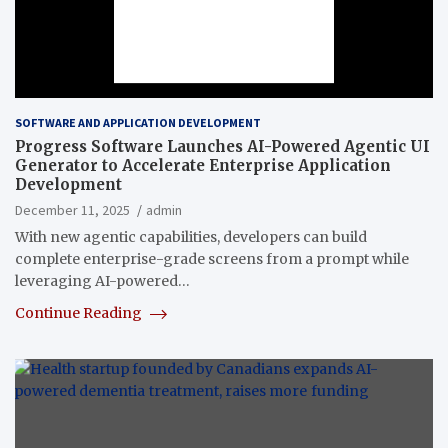
SOFTWARE AND APPLICATION DEVELOPMENT
Progress Software Launches AI-Powered Agentic UI
Generator to Accelerate Enterprise Application
Development
December 11, 2025
admin
With new agentic capabilities, developers can build
complete enterprise-grade screens from a prompt while
leveraging AI-powered…
Continue Reading