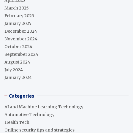
April 2025
March 2025
February 2025
January 2025
December 2024
November 2024
October 2024
September 2024
August 2024
July 2024
January 2024
Categories
AI and Machine Learning Technology
Automotive Technology
Health Tech
Online security tips and strategies