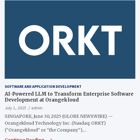
SOFTWARE AND APPLICATION DEVELOPMENT
AI-Powered LLM to Transform Enterprise Software
Development at Orangekloud
July 1, 2025
admin
SINGAPORE, June 30, 2025 (GLOBE NEWSWIRE) —
Orangekloud Technology Inc. (Nasdaq: ORKT)
(“Orangekloud” or “the Company”),…
Continue Reading