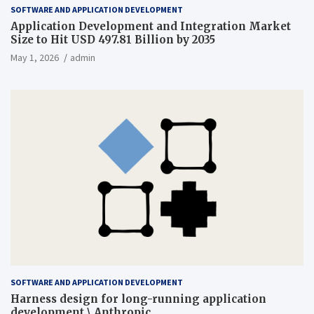
SOFTWARE AND APPLICATION DEVELOPMENT
Application Development and Integration Market
Size to Hit USD 497.81 Billion by 2035
May 1, 2026
admin
SOFTWARE AND APPLICATION DEVELOPMENT
Harness design for long-running application
development \ Anthropic