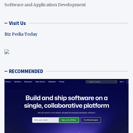
Software and Application Development
Visit Us
Biz Pedia Today
RECOMMENDED