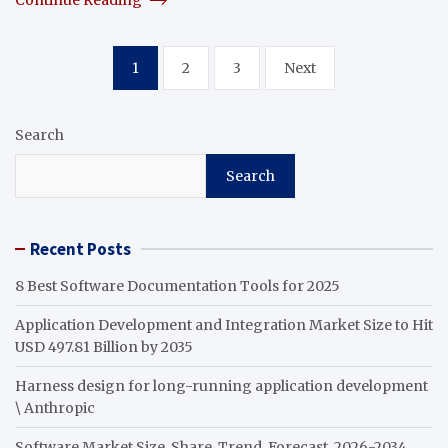
Posts
1
2
3
Next
pagination
Search
Search
Recent Posts
8 Best Software Documentation Tools for 2025
Application Development and Integration Market Size to Hit
USD 497.81 Billion by 2035
Harness design for long-running application development
\ Anthropic
Software Market Size, Share, Trend, Forecast, 2026-2034