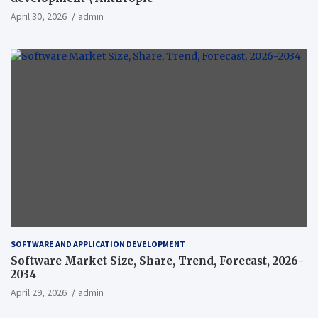
April 30, 2026
admin
SOFTWARE AND APPLICATION DEVELOPMENT
Software Market Size, Share, Trend, Forecast, 2026-
2034
April 29, 2026
admin