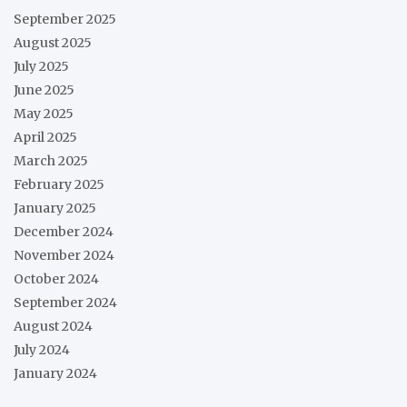
September 2025
August 2025
July 2025
June 2025
May 2025
April 2025
March 2025
February 2025
January 2025
December 2024
November 2024
October 2024
September 2024
August 2024
July 2024
January 2024