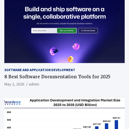
SOFTWARE AND APPLICATION DEVELOPMENT
8 Best Software Documentation Tools for 2025
May 2, 2026
admin