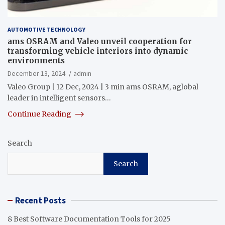
AUTOMOTIVE TECHNOLOGY
ams OSRAM and Valeo unveil cooperation for
transforming vehicle interiors into dynamic
environments
December 13, 2024
admin
Valeo Group | 12 Dec, 2024 | 3 min ams OSRAM, aglobal
leader in intelligent sensors…
Continue Reading
Search
Search
Recent Posts
8 Best Software Documentation Tools for 2025