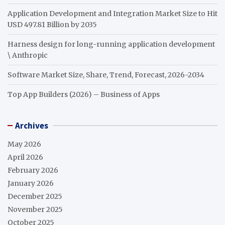
Application Development and Integration Market Size to Hit
USD 497.81 Billion by 2035
Harness design for long-running application development
\ Anthropic
Software Market Size, Share, Trend, Forecast, 2026-2034
Top App Builders (2026) – Business of Apps
Archives
May 2026
April 2026
February 2026
January 2026
December 2025
November 2025
October 2025