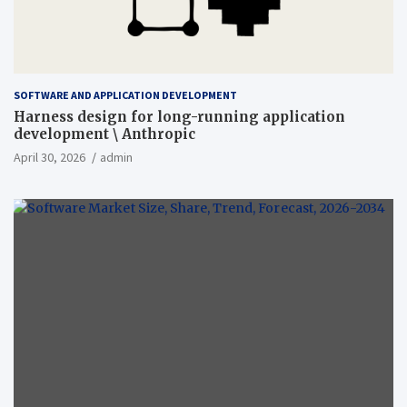
SOFTWARE AND APPLICATION DEVELOPMENT
Harness design for long-running application
development \ Anthropic
April 30, 2026
admin