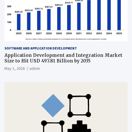
SOFTWARE AND APPLICATION DEVELOPMENT
Application Development and Integration Market
Size to Hit USD 497.81 Billion by 2035
May 1, 2026
admin