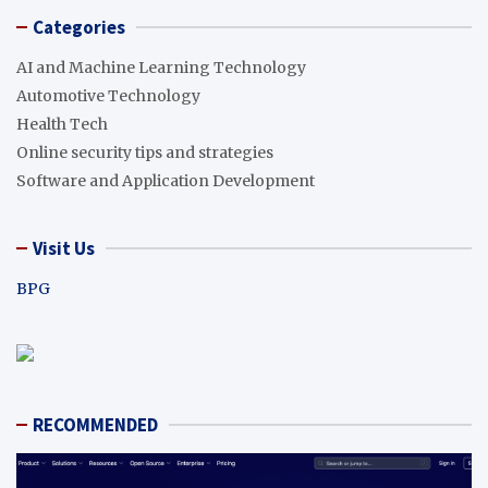
Categories
AI and Machine Learning Technology
Automotive Technology
Health Tech
Online security tips and strategies
Software and Application Development
Visit Us
BPG
RECOMMENDED