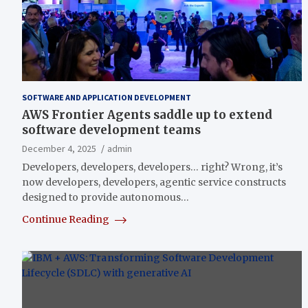
SOFTWARE AND APPLICATION DEVELOPMENT
AWS Frontier Agents saddle up to extend
software development teams
December 4, 2025
admin
Developers, developers, developers… right? Wrong, it’s
now developers, developers, agentic service constructs
designed to provide autonomous…
Continue Reading