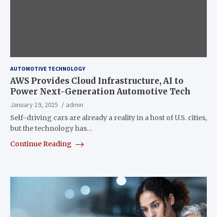
AUTOMOTIVE TECHNOLOGY
AWS Provides Cloud Infrastructure, AI to
Power Next-Generation Automotive Tech
January 19, 2025
admin
Self-driving cars are already a reality in a host of U.S. cities,
but the technology has…
Continue Reading