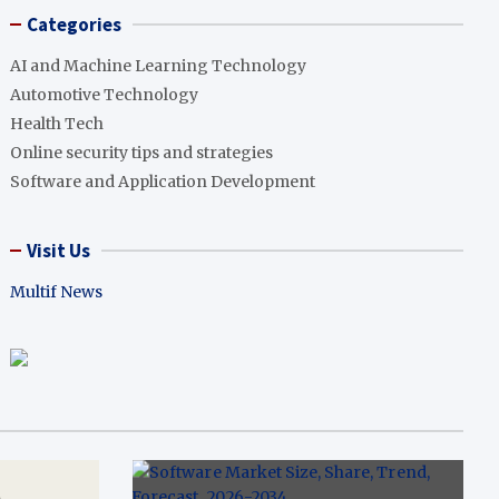
Categories
AI and Machine Learning Technology
Automotive Technology
Health Tech
Online security tips and strategies
Software and Application Development
Visit Us
Multif News