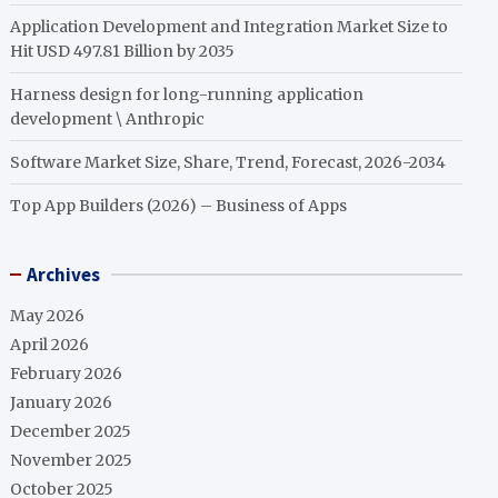
Application Development and Integration Market Size to
Hit USD 497.81 Billion by 2035
Harness design for long-running application
development \ Anthropic
Software Market Size, Share, Trend, Forecast, 2026-2034
Top App Builders (2026) – Business of Apps
Archives
May 2026
April 2026
February 2026
January 2026
December 2025
November 2025
October 2025