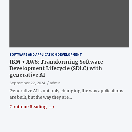
SOFTWARE AND APPLICATION DEVELOPMENT
IBM + AWS: Transforming Software
Development Lifecycle (SDLC) with
generative AI
September 22, 2024
admin
Generative AI is not only changing the way applications
are built, but the way they are…
Continue Reading