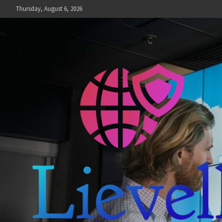
Skip
Thursday, August 6, 2026
to
content