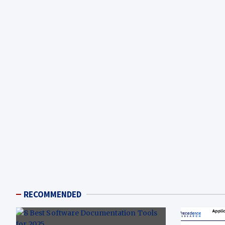
RECOMMENDED