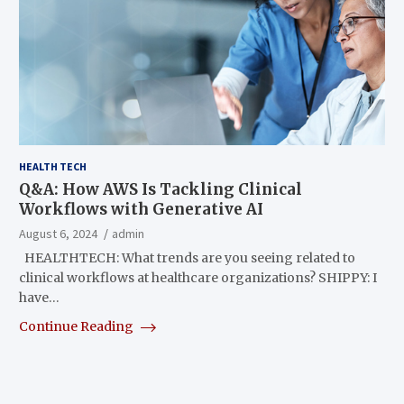
HEALTH TECH
Q&A: How AWS Is Tackling Clinical
Workflows with Generative AI
August 6, 2024
admin
HEALTHTECH: What trends are you seeing related to
clinical workflows at healthcare organizations? SHIPPY: I
have…
Continue Reading