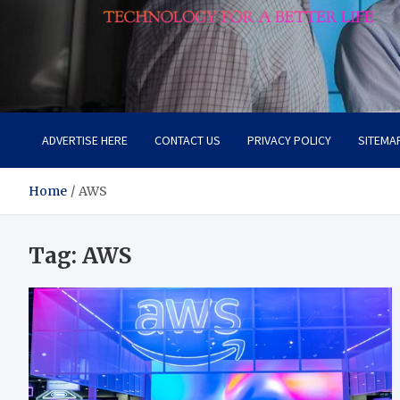
Lievell
Technology for a Better Life
ADVERTISE HERE
CONTACT US
PRIVACY POLICY
SITEMA
Home
AWS
Tag:
AWS