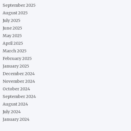
September 2025
August 2025
July 2025
June 2025
May 2025
April 2025
March 2025
February 2025
January 2025
December 2024
November 2024
October 2024
September 2024
August 2024
July 2024
January 2024