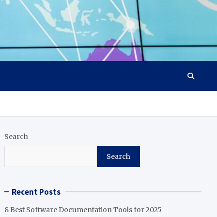
Search
Search
Recent Posts
8 Best Software Documentation Tools for 2025