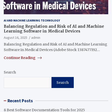
AI AND MACHINE LEARNING TECHNOLOGY
Balancing Regulation and Risk of AI and Machine
Learning Software in Medical Devices
August 16, 2025
admin
Balancing Regulation and Risk of AI and Machine Learning
Software in Medical Devices (Adobe Stock 1387477192…
Continue Reading
Search
Search
Recent Posts
8 Best Software Documentation Tools for 2025