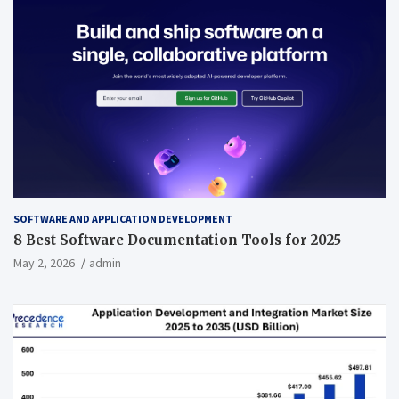
SOFTWARE AND APPLICATION DEVELOPMENT
8 Best Software Documentation Tools for 2025
May 2, 2026
admin