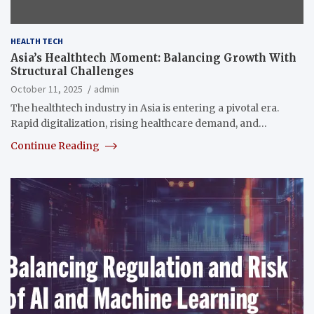
HEALTH TECH
Asia’s Healthtech Moment: Balancing Growth With
Structural Challenges
October 11, 2025
admin
The healthtech industry in Asia is entering a pivotal era.
Rapid digitalization, rising healthcare demand, and…
Continue Reading