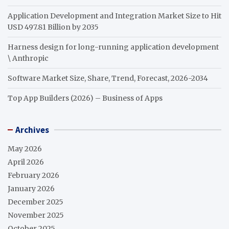
Application Development and Integration Market Size to Hit
USD 497.81 Billion by 2035
Harness design for long-running application development
\ Anthropic
Software Market Size, Share, Trend, Forecast, 2026-2034
Top App Builders (2026) – Business of Apps
Archives
May 2026
April 2026
February 2026
January 2026
December 2025
November 2025
October 2025