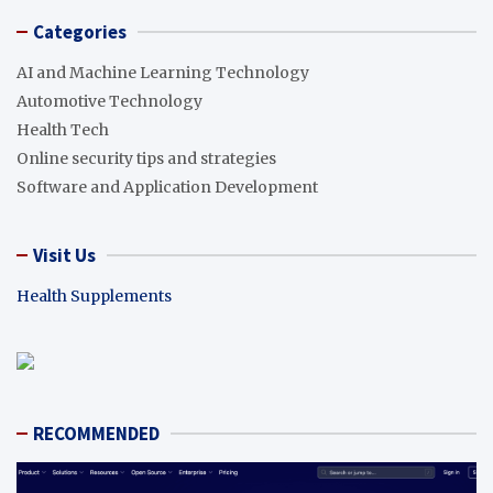
Categories
AI and Machine Learning Technology
Automotive Technology
Health Tech
Online security tips and strategies
Software and Application Development
Visit Us
Health Supplements
RECOMMENDED