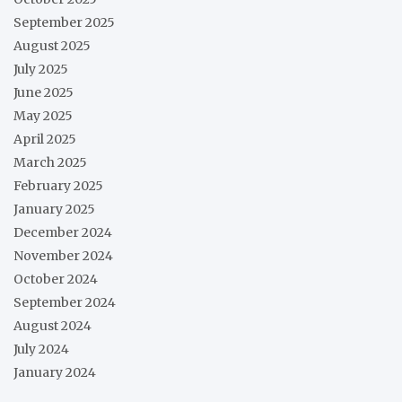
September 2025
August 2025
July 2025
June 2025
May 2025
April 2025
March 2025
February 2025
January 2025
December 2024
November 2024
October 2024
September 2024
August 2024
July 2024
January 2024