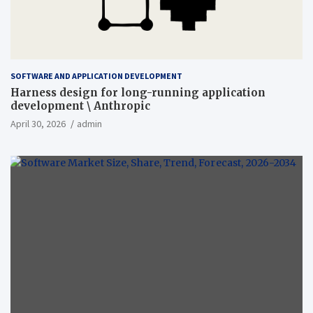
SOFTWARE AND APPLICATION DEVELOPMENT
Harness design for long-running application
development \ Anthropic
April 30, 2026
admin