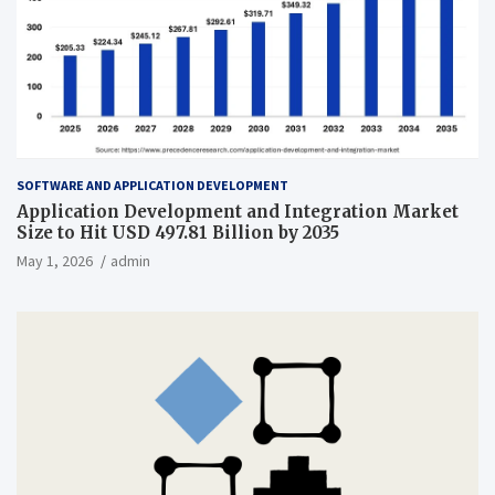
SOFTWARE AND APPLICATION DEVELOPMENT
Application Development and Integration Market
Size to Hit USD 497.81 Billion by 2035
May 1, 2026
admin