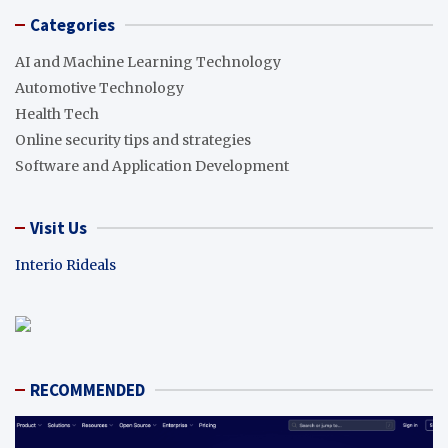
Categories
AI and Machine Learning Technology
Automotive Technology
Health Tech
Online security tips and strategies
Software and Application Development
Visit Us
Interio Rideals
RECOMMENDED