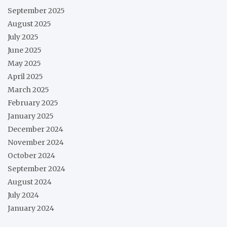
September 2025
August 2025
July 2025
June 2025
May 2025
April 2025
March 2025
February 2025
January 2025
December 2024
November 2024
October 2024
September 2024
August 2024
July 2024
January 2024