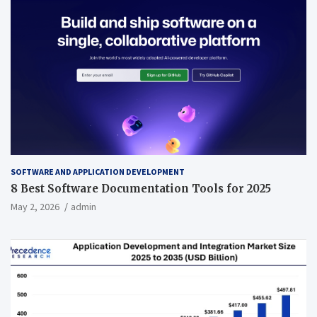
SOFTWARE AND APPLICATION DEVELOPMENT
8 Best Software Documentation Tools for 2025
May 2, 2026
admin