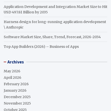
Application Development and Integration Market Size to Hit
USD 497.81 Billion by 2035
Harness design for long-running application development
\ Anthropic
Software Market Size, Share, Trend, Forecast, 2026-2034
Top App Builders (2026) – Business of Apps
Archives
May 2026
April 2026
February 2026
January 2026
December 2025
November 2025
October 2025