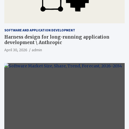
SOFTWARE AND APPLICATION DEVELOPMENT
Harness design for long-running application
development \ Anthropic
April 30, 2026
admin