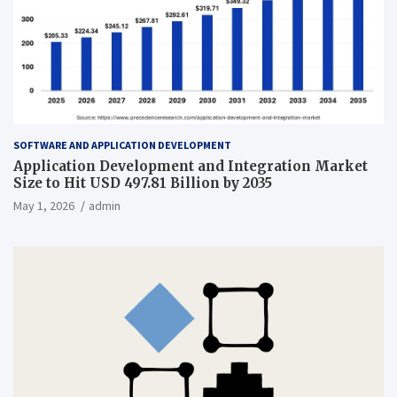
SOFTWARE AND APPLICATION DEVELOPMENT
Application Development and Integration Market
Size to Hit USD 497.81 Billion by 2035
May 1, 2026
admin