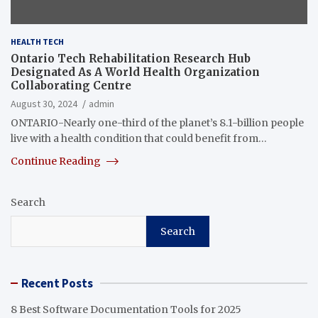
HEALTH TECH
Ontario Tech Rehabilitation Research Hub
Designated As A World Health Organization
Collaborating Centre
August 30, 2024
admin
ONTARIO-Nearly one-third of the planet’s 8.1-billion people
live with a health condition that could benefit from…
Continue Reading
Search
Search
Recent Posts
8 Best Software Documentation Tools for 2025