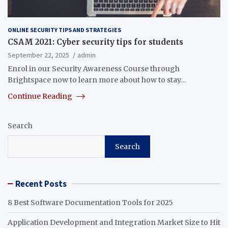
ONLINE SECURITY TIPS AND STRATEGIES
CSAM 2021: Cyber security tips for students
September 22, 2025
admin
Enrol in our Security Awareness Course through
Brightspace now to learn more about how to stay…
Continue Reading
Search
Search
Recent Posts
8 Best Software Documentation Tools for 2025
Application Development and Integration Market Size to Hit