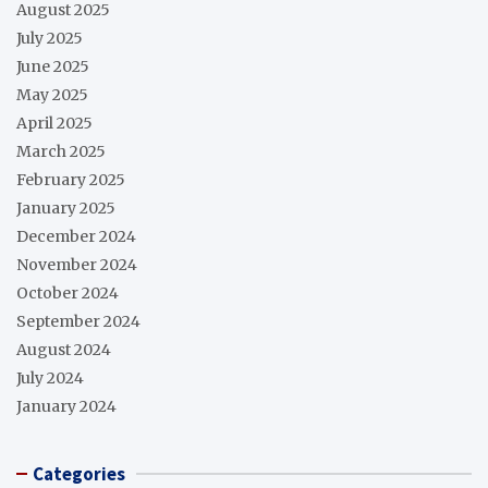
August 2025
July 2025
June 2025
May 2025
April 2025
March 2025
February 2025
January 2025
December 2024
November 2024
October 2024
September 2024
August 2024
July 2024
January 2024
Categories