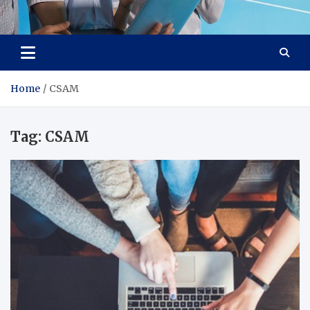
Lievell
Technology for a Better Life
Home
CSAM
Tag:
CSAM