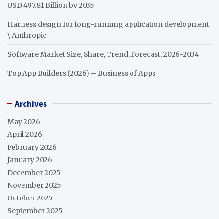
USD 497.81 Billion by 2035
Harness design for long-running application development
\ Anthropic
Software Market Size, Share, Trend, Forecast, 2026-2034
Top App Builders (2026) – Business of Apps
Archives
May 2026
April 2026
February 2026
January 2026
December 2025
November 2025
October 2025
September 2025