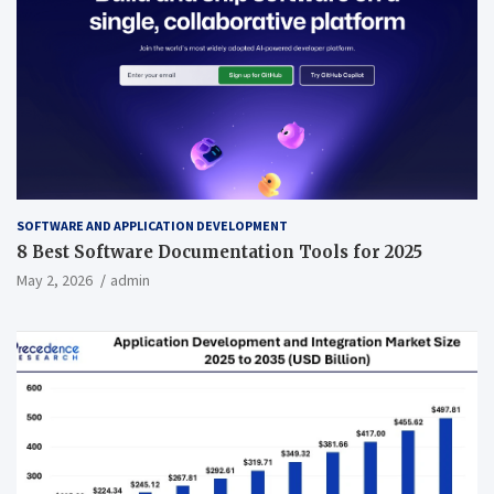
SOFTWARE AND APPLICATION DEVELOPMENT
8 Best Software Documentation Tools for 2025
May 2, 2026
admin