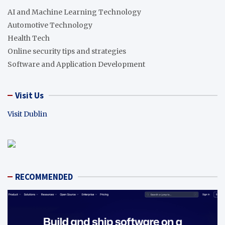
AI and Machine Learning Technology
Automotive Technology
Health Tech
Online security tips and strategies
Software and Application Development
Visit Us
Visit Dublin
RECOMMENDED