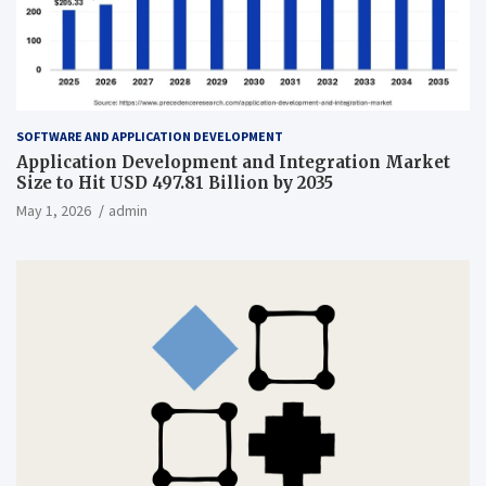
SOFTWARE AND APPLICATION DEVELOPMENT
Application Development and Integration Market
Size to Hit USD 497.81 Billion by 2035
May 1, 2026
admin