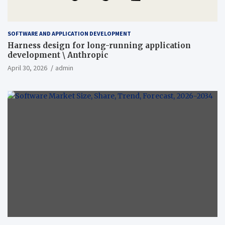
SOFTWARE AND APPLICATION DEVELOPMENT
Harness design for long-running application
development \ Anthropic
April 30, 2026
admin