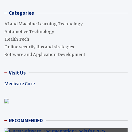
Categories
AI and Machine Learning Technology
Automotive Technology
Health Tech
Online security tips and strategies
Software and Application Development
Visit Us
Medicare Cure
RECOMMENDED