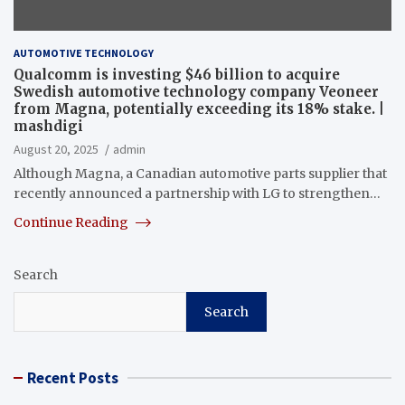
AUTOMOTIVE TECHNOLOGY
Qualcomm is investing $46 billion to acquire
Swedish automotive technology company Veoneer
from Magna, potentially exceeding its 18% stake. |
mashdigi
August 20, 2025
admin
Although Magna, a Canadian automotive parts supplier that
recently announced a partnership with LG to strengthen…
Continue Reading
Search
Search
Recent Posts