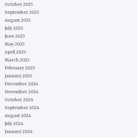
October 2025
September 2025
August 2025
July 2025
June 2025
May 2025
April 2025
March 2025
February 2025
January 2025
December 2024
November 2024
October 2024
September 2024
August 2024
July 2024
January 2024