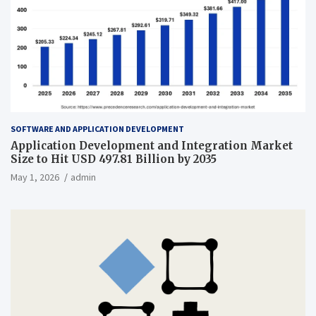
SOFTWARE AND APPLICATION DEVELOPMENT
Application Development and Integration Market
Size to Hit USD 497.81 Billion by 2035
May 1, 2026
admin