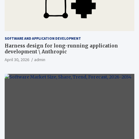
SOFTWARE AND APPLICATION DEVELOPMENT
Harness design for long-running application
development \ Anthropic
April 30, 2026
admin