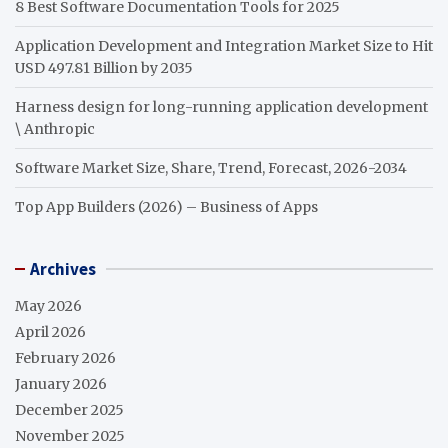
8 Best Software Documentation Tools for 2025
Application Development and Integration Market Size to Hit
USD 497.81 Billion by 2035
Harness design for long-running application development
\ Anthropic
Software Market Size, Share, Trend, Forecast, 2026-2034
Top App Builders (2026) – Business of Apps
Archives
May 2026
April 2026
February 2026
January 2026
December 2025
November 2025