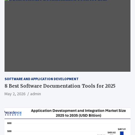
SOFTWARE AND APPLICATION DEVELOPMENT
8 Best Software Documentation Tools for 2025
May 2, 2026
admin