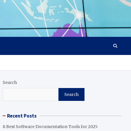
Search
Search
Recent Posts
8 Best Software Documentation Tools for 2025