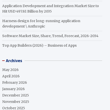
Application Development and Integration Market Size to
Hit USD 497.81 Billion by 2035
Harness design for long-running application
development \ Anthropic
Software Market Size, Share, Trend, Forecast, 2026-2034
Top App Builders (2026) – Business of Apps
Archives
May 2026
April 2026
February 2026
January 2026
December 2025
November 2025
October 2025