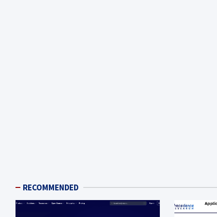
RECOMMENDED