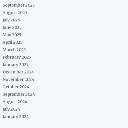
September 2025
August 2025
July 2025
June 2025
May 2025
April 2025
March 2025
February 2025
January 2025
December 2024
November 2024
October 2024
September 2024
August 2024
July 2024
January 2024