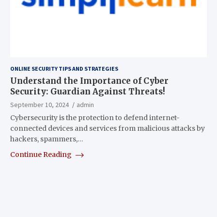
ONLINE SECURITY TIPS AND STRATEGIES
Understand the Importance of Cyber
Security: Guardian Against Threats!
September 10, 2024
admin
Cybersecurity is the protection to defend internet-
connected devices and services from malicious attacks by
hackers, spammers,…
Continue Reading