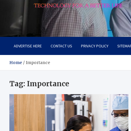
Lievell
Technology for a Better Life
ADVERTISE HERE
CONTACT US
PRIVACY POLICY
SITEMA
Home
Importance
Tag:
Importance