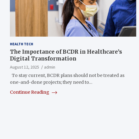
HEALTH TECH
The Importance of BCDR in Healthcare’s
Digital Transformation
August 12, 2025
admin
To stay current, BCDR plans should not be treated as
one-and-done projects; they need to…
Continue Reading