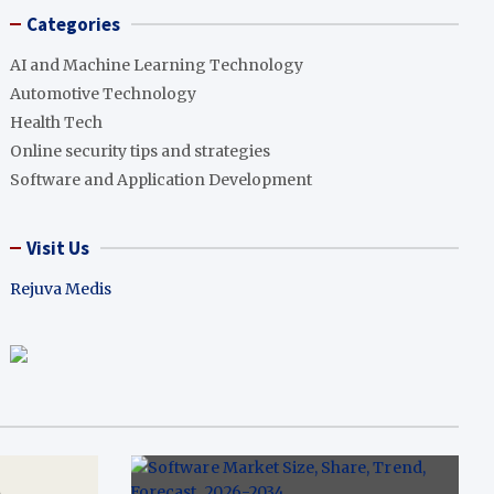
Categories
AI and Machine Learning Technology
Automotive Technology
Health Tech
Online security tips and strategies
Software and Application Development
Visit Us
Rejuva Medis