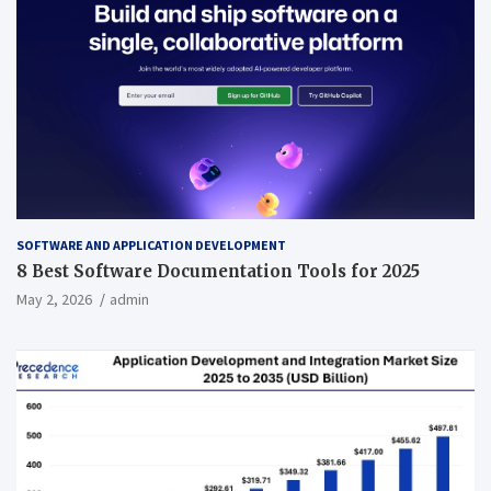
SOFTWARE AND APPLICATION DEVELOPMENT
8 Best Software Documentation Tools for 2025
May 2, 2026
admin