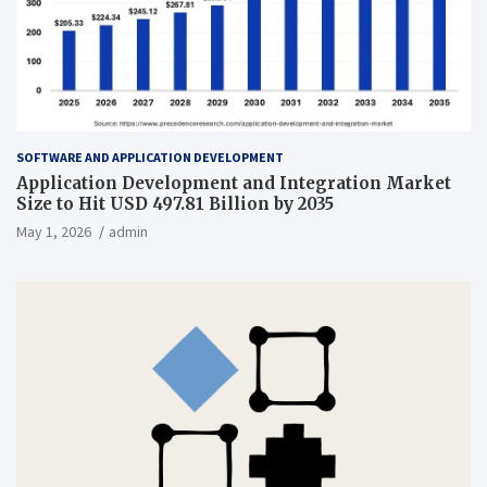
SOFTWARE AND APPLICATION DEVELOPMENT
Application Development and Integration Market
Size to Hit USD 497.81 Billion by 2035
May 1, 2026
admin