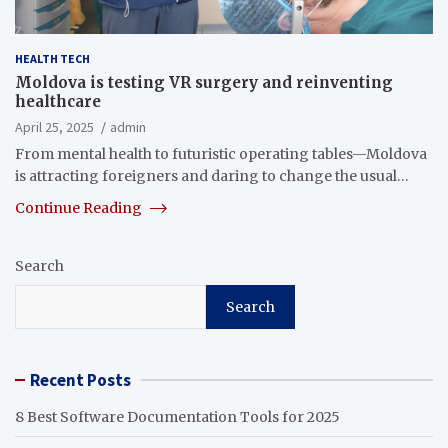
HEALTH TECH
Moldova is testing VR surgery and reinventing
healthcare
April 25, 2025
admin
From mental health to futuristic operating tables—Moldova
is attracting foreigners and daring to change the usual…
Continue Reading
Search
Search
Recent Posts
8 Best Software Documentation Tools for 2025