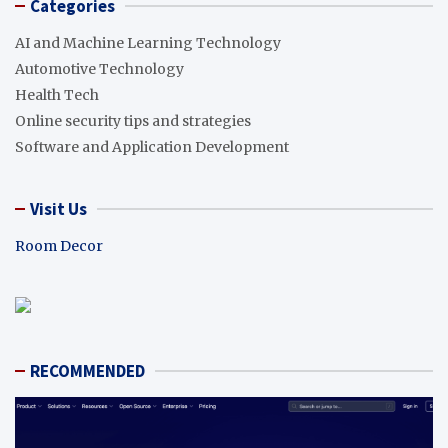
Categories
AI and Machine Learning Technology
Automotive Technology
Health Tech
Online security tips and strategies
Software and Application Development
Visit Us
Room Decor
RECOMMENDED