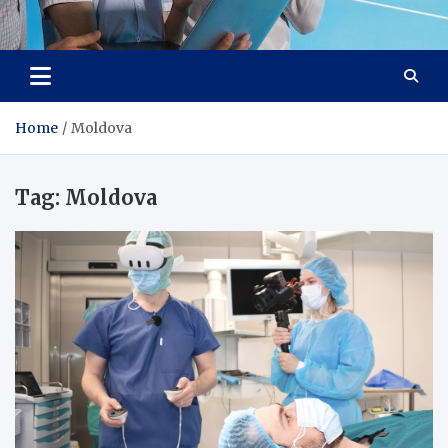
Lievell
Technology for a Better Life
Home
Moldova
Tag:
Moldova