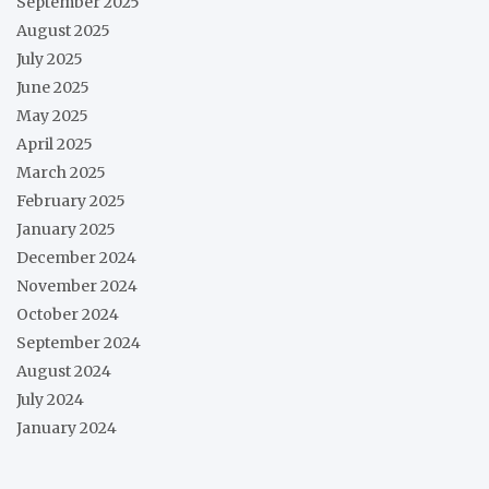
September 2025
August 2025
July 2025
June 2025
May 2025
April 2025
March 2025
February 2025
January 2025
December 2024
November 2024
October 2024
September 2024
August 2024
July 2024
January 2024