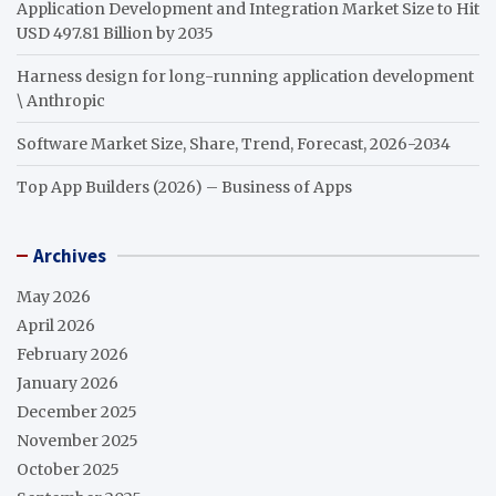
Application Development and Integration Market Size to Hit
USD 497.81 Billion by 2035
Harness design for long-running application development
\ Anthropic
Software Market Size, Share, Trend, Forecast, 2026-2034
Top App Builders (2026) – Business of Apps
Archives
May 2026
April 2026
February 2026
January 2026
December 2025
November 2025
October 2025