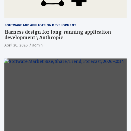
SOFTWARE AND APPLICATION DEVELOPMENT
Harness design for long-running application
development \ Anthropic
April 30, 2026
admin