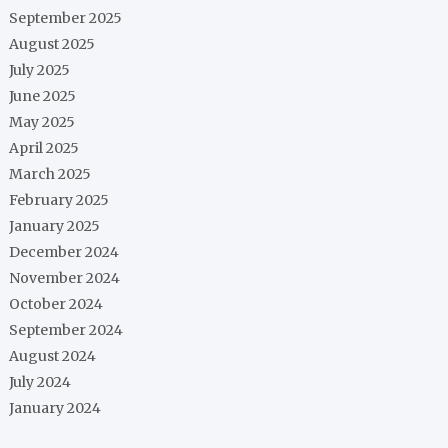
September 2025
August 2025
July 2025
June 2025
May 2025
April 2025
March 2025
February 2025
January 2025
December 2024
November 2024
October 2024
September 2024
August 2024
July 2024
January 2024