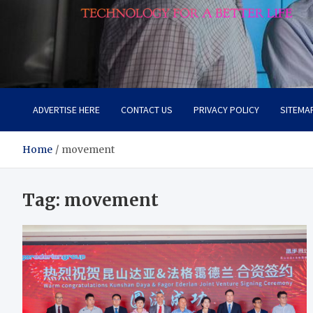
Lievell
Technology for a Better Life
ADVERTISE HERE
CONTACT US
PRIVACY POLICY
SITEMA
Home
movement
Tag:
movement