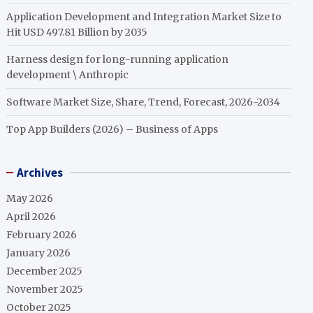
Application Development and Integration Market Size to
Hit USD 497.81 Billion by 2035
Harness design for long-running application
development \ Anthropic
Software Market Size, Share, Trend, Forecast, 2026-2034
Top App Builders (2026) – Business of Apps
Archives
May 2026
April 2026
February 2026
January 2026
December 2025
November 2025
October 2025