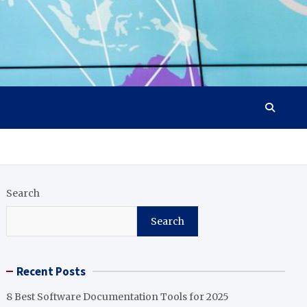
Search
Search
Recent Posts
8 Best Software Documentation Tools for 2025