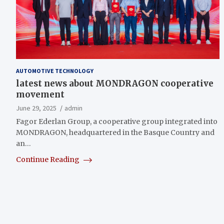
AUTOMOTIVE TECHNOLOGY
latest news about MONDRAGON cooperative
movement
June 29, 2025
admin
Fagor Ederlan Group, a cooperative group integrated into
MONDRAGON, headquartered in the Basque Country and
an…
Continue Reading