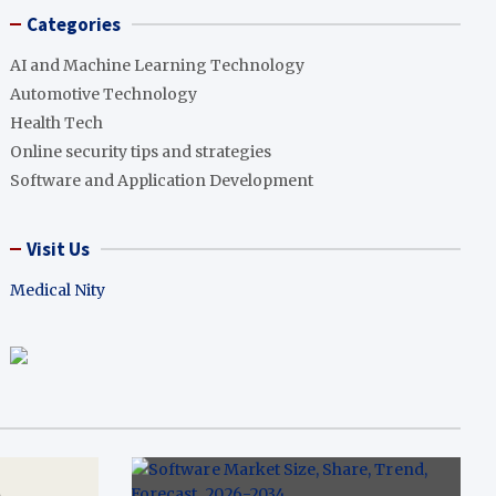
Categories
AI and Machine Learning Technology
Automotive Technology
Health Tech
Online security tips and strategies
Software and Application Development
Visit Us
Medical Nity