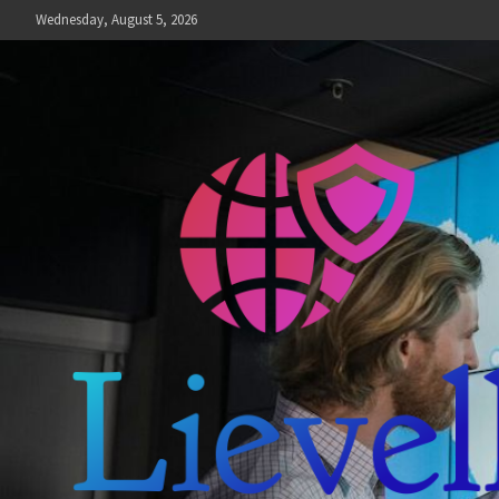
Skip
Wednesday, August 5, 2026
to
content