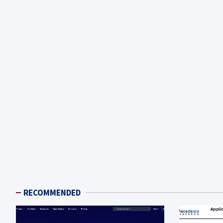
RECOMMENDED