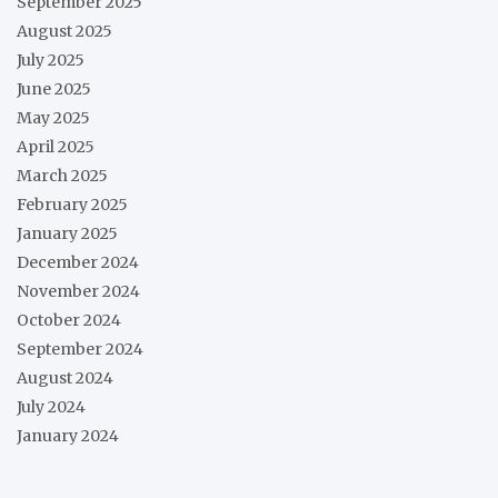
September 2025
August 2025
July 2025
June 2025
May 2025
April 2025
March 2025
February 2025
January 2025
December 2024
November 2024
October 2024
September 2024
August 2024
July 2024
January 2024