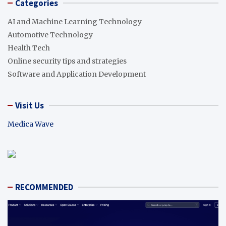
Categories
AI and Machine Learning Technology
Automotive Technology
Health Tech
Online security tips and strategies
Software and Application Development
Visit Us
Medica Wave
RECOMMENDED