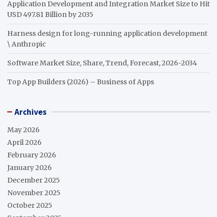
Application Development and Integration Market Size to Hit
USD 497.81 Billion by 2035
Harness design for long-running application development
\ Anthropic
Software Market Size, Share, Trend, Forecast, 2026-2034
Top App Builders (2026) – Business of Apps
Archives
May 2026
April 2026
February 2026
January 2026
December 2025
November 2025
October 2025