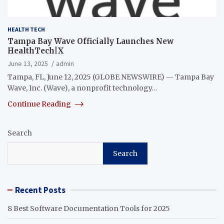
HEALTH TECH
Tampa Bay Wave Officially Launches New
HealthTech|X
June 13, 2025
admin
Tampa, FL, June 12, 2025 (GLOBE NEWSWIRE) — Tampa Bay
Wave, Inc. (Wave), a nonprofit technology…
Continue Reading
Search
Search
Recent Posts
8 Best Software Documentation Tools for 2025