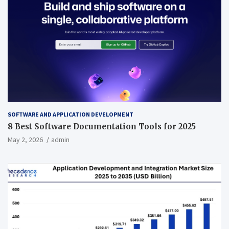
SOFTWARE AND APPLICATION DEVELOPMENT
8 Best Software Documentation Tools for 2025
May 2, 2026
admin