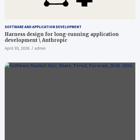
SOFTWARE AND APPLICATION DEVELOPMENT
Harness design for long-running application
development \ Anthropic
April 30, 2026
admin