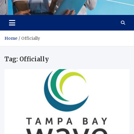
Lievell
Technology for a Better Life
Home
Officially
Tag:
Officially