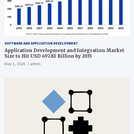
SOFTWARE AND APPLICATION DEVELOPMENT
Application Development and Integration Market
Size to Hit USD 497.81 Billion by 2035
May 1, 2026
admin