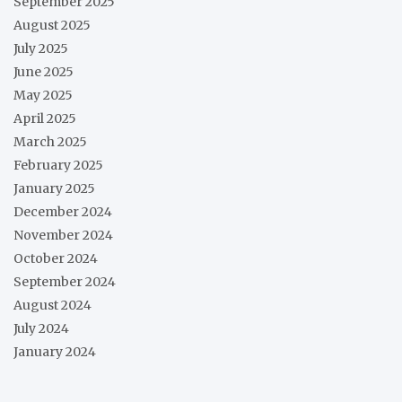
September 2025
August 2025
July 2025
June 2025
May 2025
April 2025
March 2025
February 2025
January 2025
December 2024
November 2024
October 2024
September 2024
August 2024
July 2024
January 2024