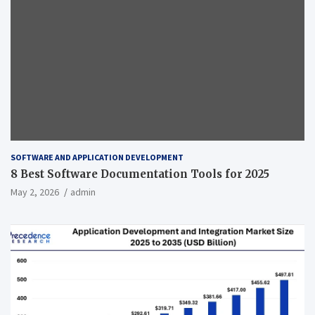
SOFTWARE AND APPLICATION DEVELOPMENT
8 Best Software Documentation Tools for 2025
May 2, 2026
admin