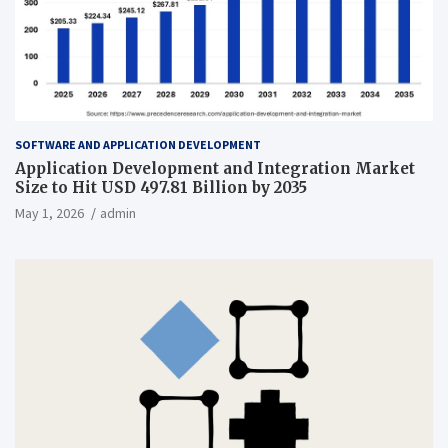
SOFTWARE AND APPLICATION DEVELOPMENT
Application Development and Integration Market
Size to Hit USD 497.81 Billion by 2035
May 1, 2026
admin