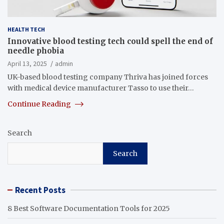
HEALTH TECH
Innovative blood testing tech could spell the end of
needle phobia
April 13, 2025
admin
UK-based blood testing company Thriva has joined forces
with medical device manufacturer Tasso to use their…
Continue Reading
Search
Search
Recent Posts
8 Best Software Documentation Tools for 2025