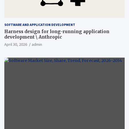
SOFTWARE AND APPLICATION DEVELOPMENT
Harness design for long-running application
development \ Anthropic
April 30, 2026
admin