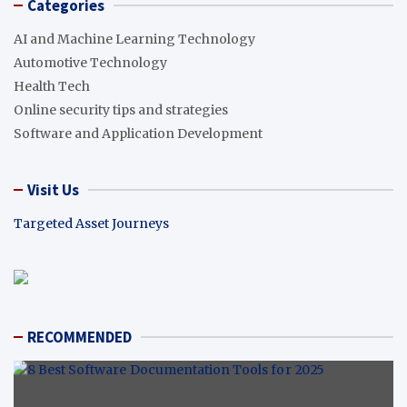
Categories
AI and Machine Learning Technology
Automotive Technology
Health Tech
Online security tips and strategies
Software and Application Development
Visit Us
Targeted Asset Journeys
RECOMMENDED