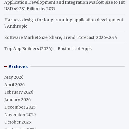
Application Development and Integration Market Size to Hit
USD 497.81 Billion by 2035
Harness design for long-running application development
\ Anthropic
Software Market Size, Share, Trend, Forecast, 2026-2034
Top App Builders (2026) – Business of Apps
Archives
May 2026
April 2026
February 2026
January 2026
December 2025
November 2025
October 2025