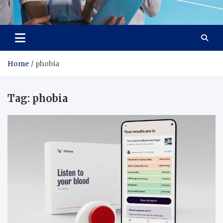
Lievell
Technology for a Better Life
Home
phobia
Tag:
phobia