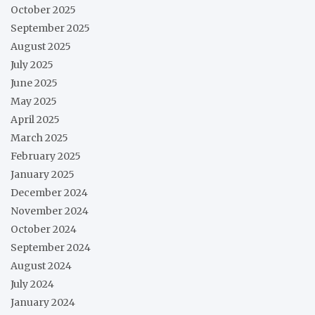
October 2025
September 2025
August 2025
July 2025
June 2025
May 2025
April 2025
March 2025
February 2025
January 2025
December 2024
November 2024
October 2024
September 2024
August 2024
July 2024
January 2024