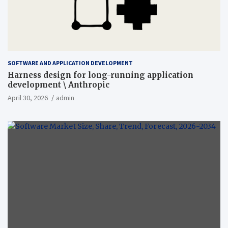
SOFTWARE AND APPLICATION DEVELOPMENT
Harness design for long-running application
development \ Anthropic
April 30, 2026
admin