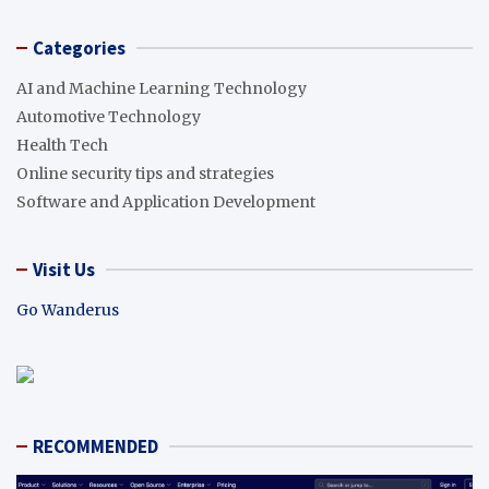
Categories
AI and Machine Learning Technology
Automotive Technology
Health Tech
Online security tips and strategies
Software and Application Development
Visit Us
Go Wanderus
RECOMMENDED