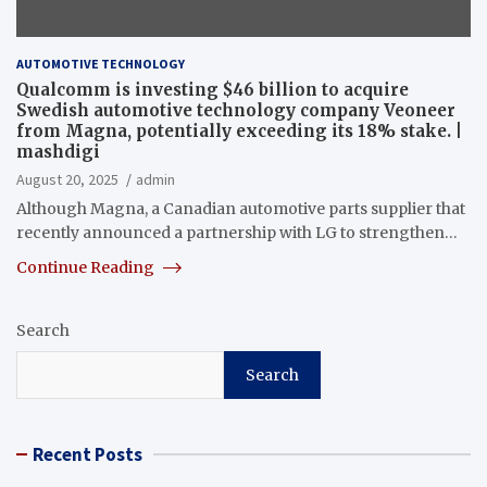
AUTOMOTIVE TECHNOLOGY
Qualcomm is investing $46 billion to acquire
Swedish automotive technology company Veoneer
from Magna, potentially exceeding its 18% stake. |
mashdigi
August 20, 2025
admin
Although Magna, a Canadian automotive parts supplier that
recently announced a partnership with LG to strengthen…
Continue Reading
Search
Search
Recent Posts