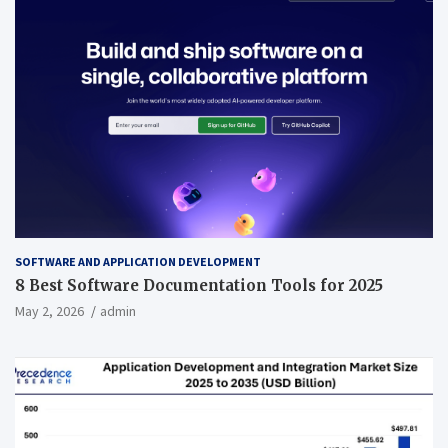
SOFTWARE AND APPLICATION DEVELOPMENT
8 Best Software Documentation Tools for 2025
May 2, 2026
admin