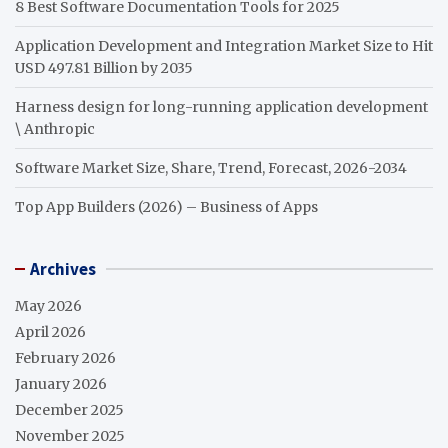
8 Best Software Documentation Tools for 2025
Application Development and Integration Market Size to Hit
USD 497.81 Billion by 2035
Harness design for long-running application development
\ Anthropic
Software Market Size, Share, Trend, Forecast, 2026-2034
Top App Builders (2026) – Business of Apps
Archives
May 2026
April 2026
February 2026
January 2026
December 2025
November 2025