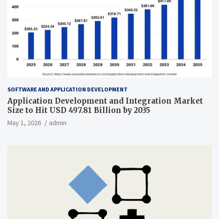
SOFTWARE AND APPLICATION DEVELOPMENT
Application Development and Integration Market
Size to Hit USD 497.81 Billion by 2035
May 1, 2026
admin