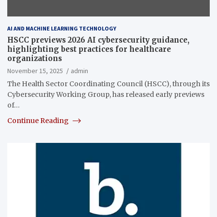
AI AND MACHINE LEARNING TECHNOLOGY
HSCC previews 2026 AI cybersecurity guidance,
highlighting best practices for healthcare
organizations
November 15, 2025
admin
The Health Sector Coordinating Council (HSCC), through its
Cybersecurity Working Group, has released early previews
of…
Continue Reading