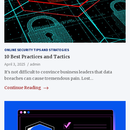
ONLINE SECURITY TIPS AND STRATEGIES
10 Best Practices and Tactics
April 3, 2025
admin
It’s not difficult to convince business leaders that data
breaches can cause tremendous pain. Lost…
Continue Reading