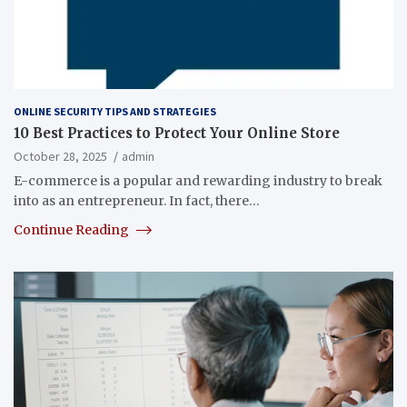
ONLINE SECURITY TIPS AND STRATEGIES
10 Best Practices to Protect Your Online Store
October 28, 2025
admin
E-commerce is a popular and rewarding industry to break
into as an entrepreneur. In fact, there…
Continue Reading