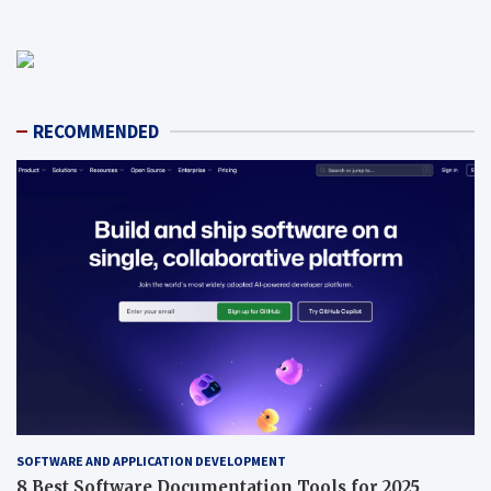
RECOMMENDED
SOFTWARE AND APPLICATION DEVELOPMENT
8 Best Software Documentation Tools for 2025