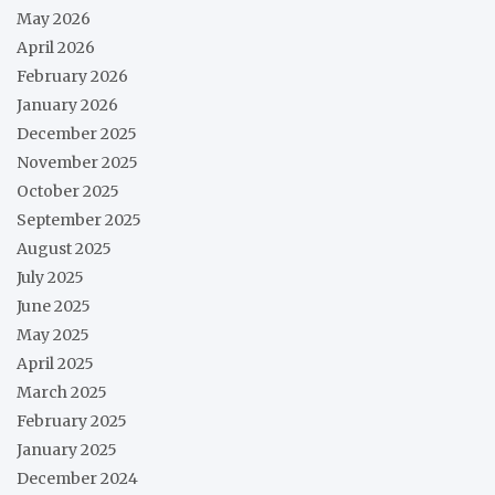
May 2026
April 2026
February 2026
January 2026
December 2025
November 2025
October 2025
September 2025
August 2025
July 2025
June 2025
May 2025
April 2025
March 2025
February 2025
January 2025
December 2024