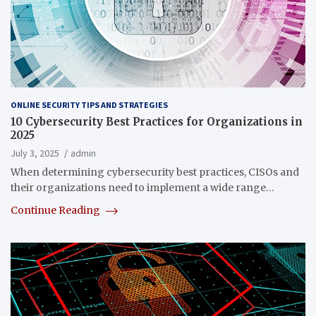
ONLINE SECURITY TIPS AND STRATEGIES
10 Cybersecurity Best Practices for Organizations in
2025
July 3, 2025
admin
When determining cybersecurity best practices, CISOs and
their organizations need to implement a wide range…
Continue Reading