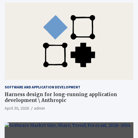
SOFTWARE AND APPLICATION DEVELOPMENT
Harness design for long-running application
development \ Anthropic
April 30, 2026
admin