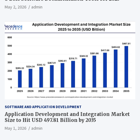
May 2, 2026
admin
SOFTWARE AND APPLICATION DEVELOPMENT
Application Development and Integration Market
Size to Hit USD 497.81 Billion by 2035
May 1, 2026
admin