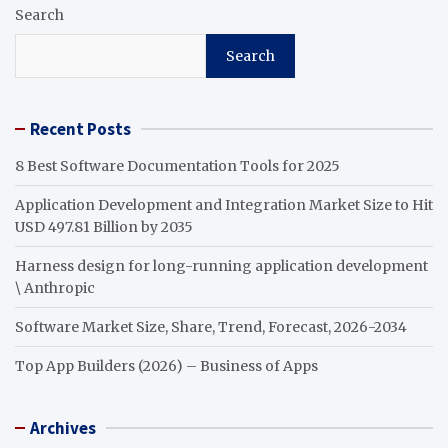
Search
Search
Recent Posts
8 Best Software Documentation Tools for 2025
Application Development and Integration Market Size to Hit
USD 497.81 Billion by 2035
Harness design for long-running application development
\ Anthropic
Software Market Size, Share, Trend, Forecast, 2026-2034
Top App Builders (2026) – Business of Apps
Archives