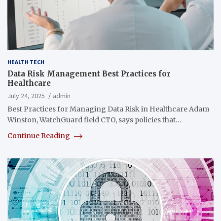
HEALTH TECH
Data Risk Management Best Practices for
Healthcare
July 24, 2025
admin
Best Practices for Managing Data Risk in Healthcare Adam
Winston, WatchGuard field CTO, says policies that…
Continue Reading