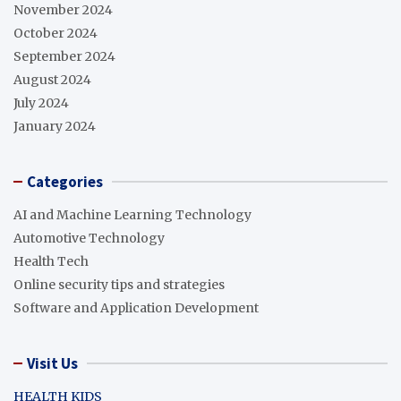
November 2024
October 2024
September 2024
August 2024
July 2024
January 2024
Categories
AI and Machine Learning Technology
Automotive Technology
Health Tech
Online security tips and strategies
Software and Application Development
Visit Us
HEALTH KIDS