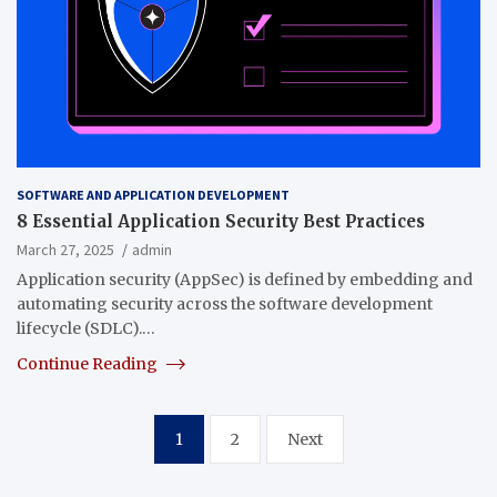
SOFTWARE AND APPLICATION DEVELOPMENT
8 Essential Application Security Best Practices
March 27, 2025
admin
Application security (AppSec) is defined by embedding and
automating security across the software development
lifecycle (SDLC).…
Continue Reading
Posts
1
2
Next
pagination