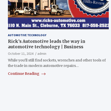
AUTOMOTIVE TECHNOLOGY
Rick’s Automotive leads the way in
automotive technology | Business
October 11, 2024
admin
While you’ll still find sockets, wrenches and other tools of
the trade in modern automotive repairs…
Continue Reading