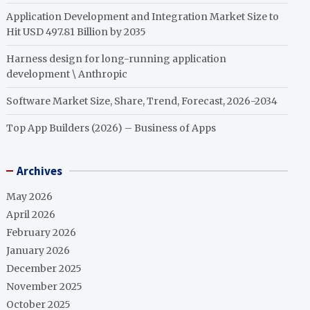
Application Development and Integration Market Size to
Hit USD 497.81 Billion by 2035
Harness design for long-running application
development \ Anthropic
Software Market Size, Share, Trend, Forecast, 2026-2034
Top App Builders (2026) – Business of Apps
Archives
May 2026
April 2026
February 2026
January 2026
December 2025
November 2025
October 2025