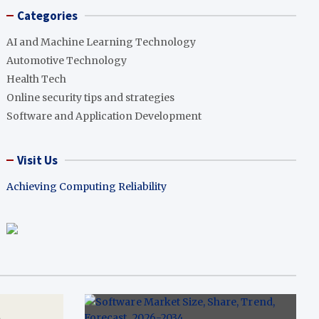
Categories
AI and Machine Learning Technology
Automotive Technology
Health Tech
Online security tips and strategies
Software and Application Development
Visit Us
Achieving Computing Reliability