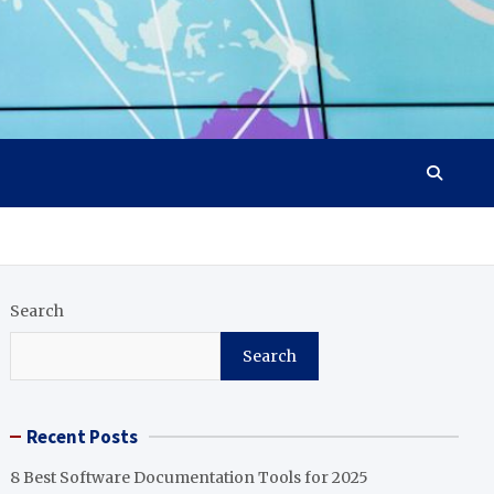
Search
Search
Recent Posts
8 Best Software Documentation Tools for 2025