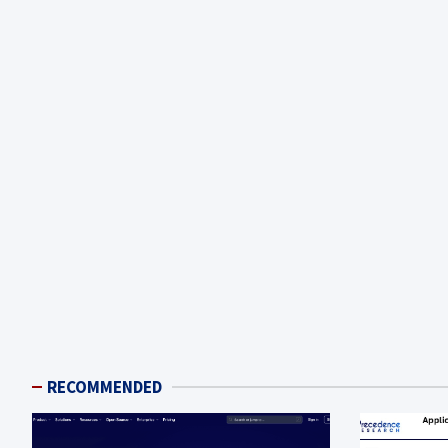
RECOMMENDED