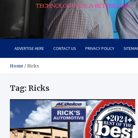
Lievell
Technology for a Better Life
ADVERTISE HERE
CONTACT US
PRIVACY POLICY
SITEMA
Home
Ricks
Tag:
Ricks