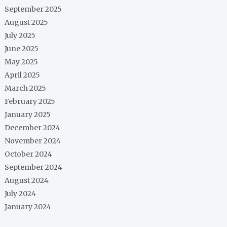
September 2025
August 2025
July 2025
June 2025
May 2025
April 2025
March 2025
February 2025
January 2025
December 2024
November 2024
October 2024
September 2024
August 2024
July 2024
January 2024