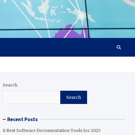
Search
Search
Recent Posts
8 Best Software Documentation Tools for 2025