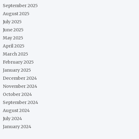
September 2025
August 2025
July 2025
June 2025
May 2025
April 2025
March 2025
February 2025
January 2025
December 2024
November 2024
October 2024
September 2024
August 2024
July 2024
January 2024