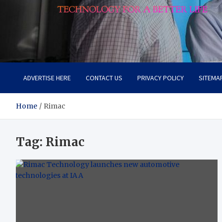
Lievell
Technology for a Better Life
ADVERTISE HERE
CONTACT US
PRIVACY POLICY
SITEMA
Home
Rimac
Tag:
Rimac