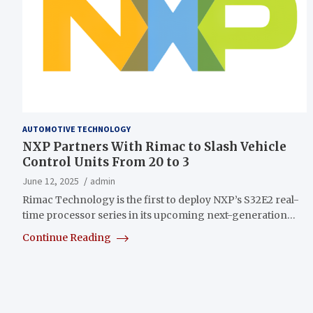
AUTOMOTIVE TECHNOLOGY
NXP Partners With Rimac to Slash Vehicle
Control Units From 20 to 3
June 12, 2025
admin
Rimac Technology is the first to deploy NXP’s S32E2 real-
time processor series in its upcoming next-generation…
Continue Reading