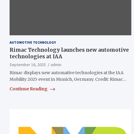
AUTOMOTIVE TECHNOLOGY
Rimac Technology launches new automotive
technologies at IAA
September 16, 2025
admin
Rimac displays new automative technologies at the IAA
Mobility 2025 event in Munich, Germany. Credit: Rimac…
Continue Reading