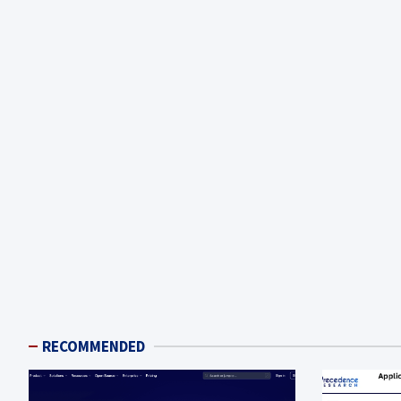
RECOMMENDED