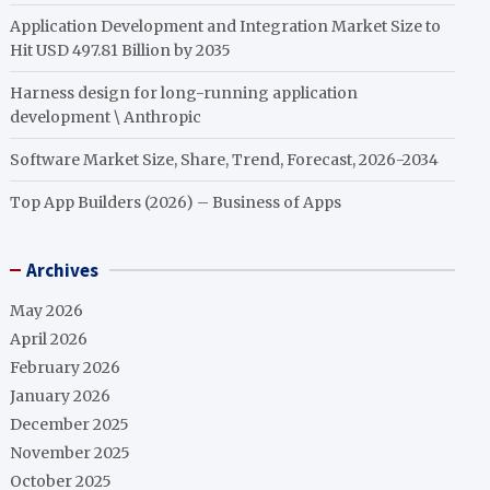
Application Development and Integration Market Size to
Hit USD 497.81 Billion by 2035
Harness design for long-running application
development \ Anthropic
Software Market Size, Share, Trend, Forecast, 2026-2034
Top App Builders (2026) – Business of Apps
Archives
May 2026
April 2026
February 2026
January 2026
December 2025
November 2025
October 2025