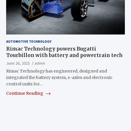
AUTOMOTIVE TECHNOLOGY
Rimac Technology powers Bugatti
Tourbillon with battery and powertrain tech
June 26, 2025
admin
Rimac Technology has engineered, designed and
integrated the battery system, e-axles and electronic
control units for…
Continue Reading