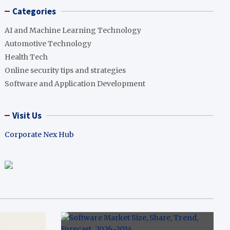
Categories
AI and Machine Learning Technology
Automotive Technology
Health Tech
Online security tips and strategies
Software and Application Development
Visit Us
Corporate Nex Hub