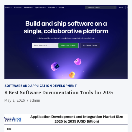
SOFTWARE AND APPLICATION DEVELOPMENT
8 Best Software Documentation Tools for 2025
May 2, 2026
admin