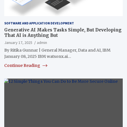
SOFTWARE AND APPLICATION DEVELOPMENT
Generative AI Makes Tasks Simple, But Developing
That AI is Anything But
January 17, 2025
admin
By Ritika Gunnar | General Manager, Data and AI, IBM
January 08, 2025 IBM watsonx.ai…
Continue Reading