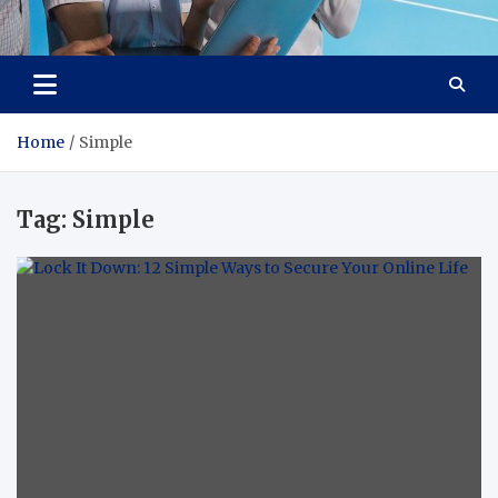
Lievell
Technology for a Better Life
Home
Simple
Tag:
Simple