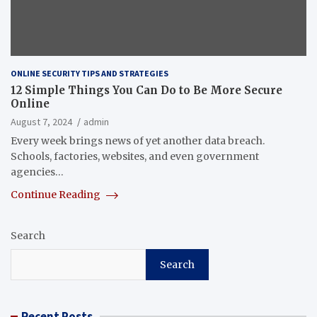
ONLINE SECURITY TIPS AND STRATEGIES
12 Simple Things You Can Do to Be More Secure
Online
August 7, 2024
admin
Every week brings news of yet another data breach.
Schools, factories, websites, and even government
agencies…
Continue Reading
Search
Search
Recent Posts