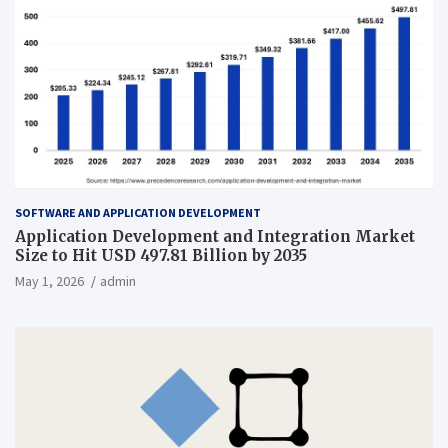
SOFTWARE AND APPLICATION DEVELOPMENT
Application Development and Integration Market
Size to Hit USD 497.81 Billion by 2035
May 1, 2026
admin