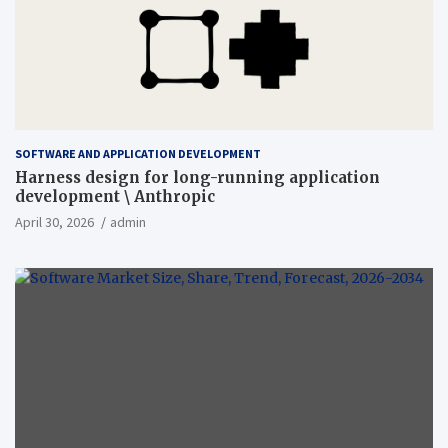
SOFTWARE AND APPLICATION DEVELOPMENT
Harness design for long-running application
development \ Anthropic
April 30, 2026
admin