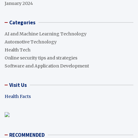
January 2024
Categories
AI and Machine Learning Technology
Automotive Technology
Health Tech
Online security tips and strategies
Software and Application Development
Visit Us
Health Facts
RECOMMENDED