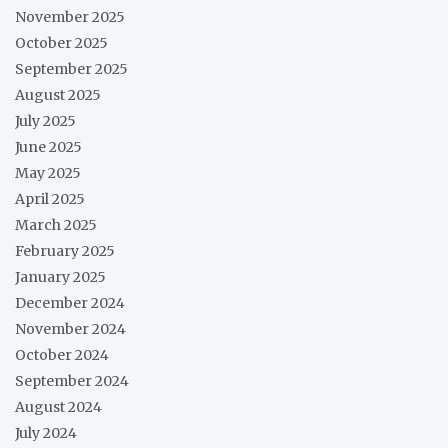
November 2025
October 2025
September 2025
August 2025
July 2025
June 2025
May 2025
April 2025
March 2025
February 2025
January 2025
December 2024
November 2024
October 2024
September 2024
August 2024
July 2024