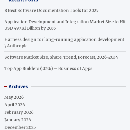
8 Best Software Documentation Tools for 2025
Application Development and Integration Market Size to Hit
USD 497.81 Billion by 2035
Harness design for long-running application development
\ Anthropic
Software Market Size, Share, Trend, Forecast, 2026-2034
Top App Builders (2026) – Business of Apps
Archives
May 2026
April 2026
February 2026
January 2026
December 2025