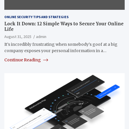
ONLINE SECURITY TIPS AND STRATEGIES
Lock It Down: 12 Simple Ways to Secure Your Online
Life
August 31, 2025
admin
It’s incredibly frustrating when somebody’s goof at a big
company exposes your personal information in a…
Continue Reading