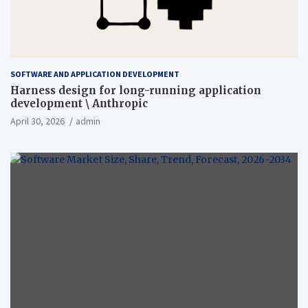
SOFTWARE AND APPLICATION DEVELOPMENT
Harness design for long-running application
development \ Anthropic
April 30, 2026
admin