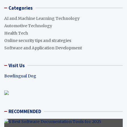
Categories
AI and Machine Learning Technology
Automotive Technology
Health Tech
Online security tips and strategies
Software and Application Development
Visit Us
Bowlingual Dog
RECOMMENDED