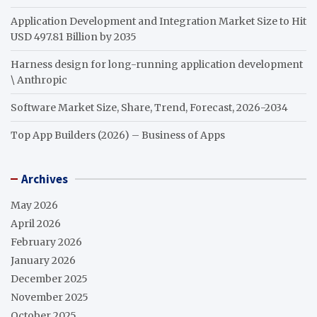
Application Development and Integration Market Size to Hit
USD 497.81 Billion by 2035
Harness design for long-running application development
\ Anthropic
Software Market Size, Share, Trend, Forecast, 2026-2034
Top App Builders (2026) – Business of Apps
Archives
May 2026
April 2026
February 2026
January 2026
December 2025
November 2025
October 2025