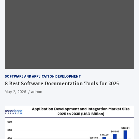
SOFTWARE AND APPLICATION DEVELOPMENT
8 Best Software Documentation Tools for 2025
May 2, 2026
admin