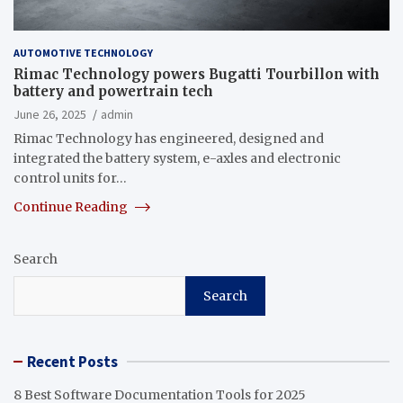
AUTOMOTIVE TECHNOLOGY
Rimac Technology powers Bugatti Tourbillon with
battery and powertrain tech
June 26, 2025
admin
Rimac Technology has engineered, designed and
integrated the battery system, e-axles and electronic
control units for…
Continue Reading
Search
Search
Recent Posts
8 Best Software Documentation Tools for 2025