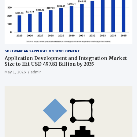
SOFTWARE AND APPLICATION DEVELOPMENT
Application Development and Integration Market
Size to Hit USD 497.81 Billion by 2035
May 1, 2026
admin