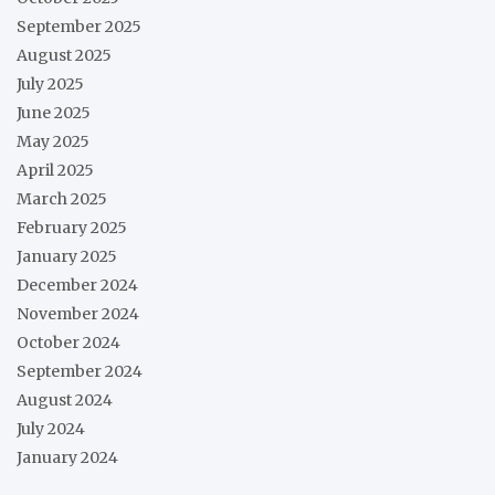
September 2025
August 2025
July 2025
June 2025
May 2025
April 2025
March 2025
February 2025
January 2025
December 2024
November 2024
October 2024
September 2024
August 2024
July 2024
January 2024