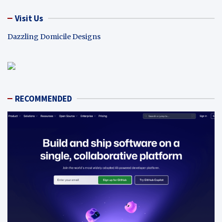
Visit Us
Dazzling Domicile Designs
RECOMMENDED