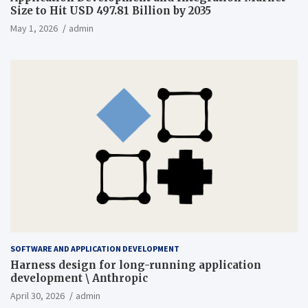
Size to Hit USD 497.81 Billion by 2035
May 1, 2026
admin
SOFTWARE AND APPLICATION DEVELOPMENT
Harness design for long-running application
development \ Anthropic
April 30, 2026
admin