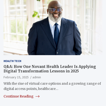
HEALTH TECH
Q&A: How One Novant Health Leader Is Applying
Digital Transformation Lessons in 2025
February 15, 2025
admin
With the rise of virtual care options and a growing range of
digital access points, healthcare…
Continue Reading