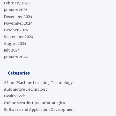
February 2025
January 2025
December 2024
November 2024
October 2024
September 2024
August 2024
July 2024
January 2024
Categories
AI and Machine Learning Technology
Automotive Technology
Health Tech
Online security tips and strategies
Software and Application Development