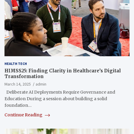
HEALTH TECH
HIMSS25: Finding Clarity in Healthcare’s Digital
Transformation
March 14, 2025
admin
Deliberate AI Deployments Require Governance and
Education During a session about building a solid
foundation…
Continue Reading