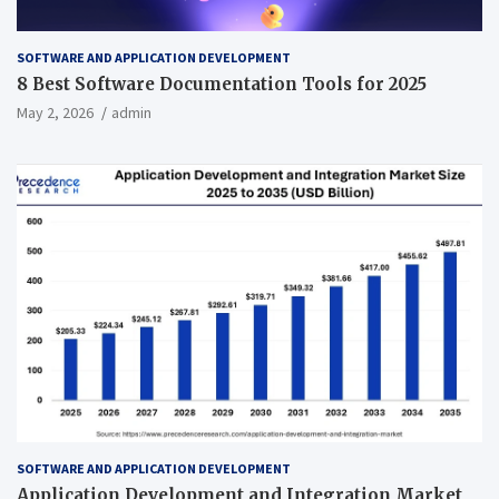
SOFTWARE AND APPLICATION DEVELOPMENT
8 Best Software Documentation Tools for 2025
May 2, 2026
admin
SOFTWARE AND APPLICATION DEVELOPMENT
Application Development and Integration Market