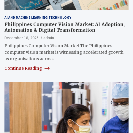
AI AND MACHINE LEARNING TECHNOLOGY
Philippines Computer Vision Market: AI Adoption,
Automation & Digital Transformation
December 18, 2025
admin
Philippines Computer Vision Market The Philippines
computer vision market is witnessing accelerated growth
as organisations across…
Continue Reading