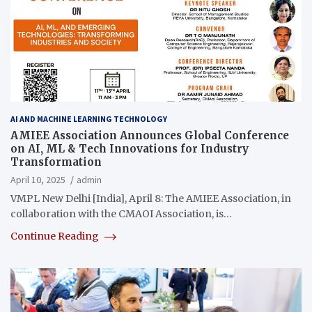
AI AND MACHINE LEARNING TECHNOLOGY
AMIEE Association Announces Global Conference
on AI, ML & Tech Innovations for Industry
Transformation
April 10, 2025
admin
VMPL New Delhi [India], April 8: The AMIEE Association, in
collaboration with the CMAOI Association, is…
Continue Reading