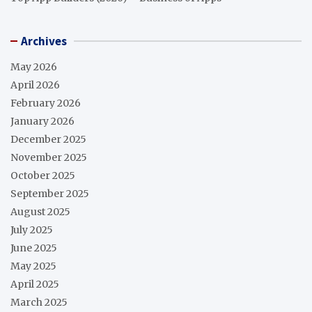
Archives
May 2026
April 2026
February 2026
January 2026
December 2025
November 2025
October 2025
September 2025
August 2025
July 2025
June 2025
May 2025
April 2025
March 2025