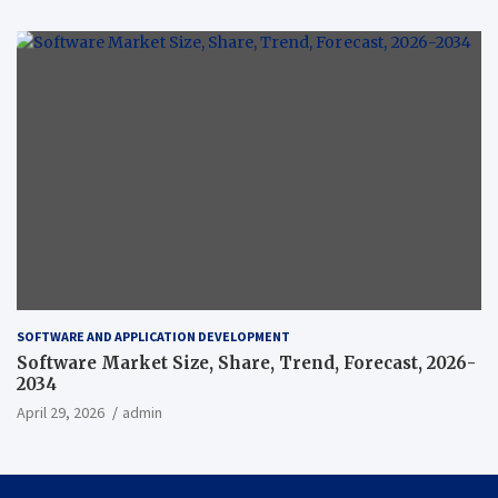
SOFTWARE AND APPLICATION DEVELOPMENT
Software Market Size, Share, Trend, Forecast, 2026-
2034
April 29, 2026
admin