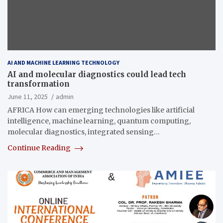
AI AND MACHINE LEARNING TECHNOLOGY
AI and molecular diagnostics could lead tech
transformation
June 11, 2025
admin
AFRICA How can emerging technologies like artificial
intelligence, machine learning, quantum computing,
molecular diagnostics, integrated sensing…
Continue Reading