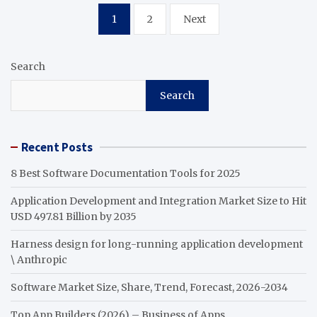
Posts
1
2
Next
pagination
Search
Search
Recent Posts
8 Best Software Documentation Tools for 2025
Application Development and Integration Market Size to Hit
USD 497.81 Billion by 2035
Harness design for long-running application development
\ Anthropic
Software Market Size, Share, Trend, Forecast, 2026-2034
Top App Builders (2026) – Business of Apps