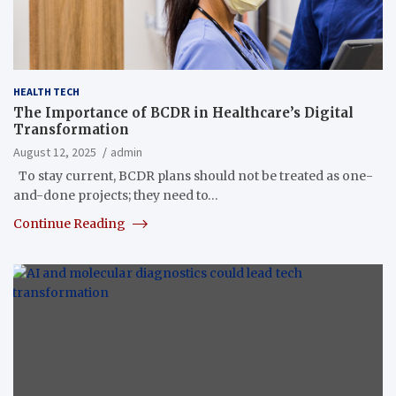
HEALTH TECH
The Importance of BCDR in Healthcare’s Digital
Transformation
August 12, 2025
admin
To stay current, BCDR plans should not be treated as one-
and-done projects; they need to…
Continue Reading