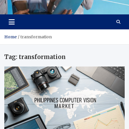
Lievell
Technology for a Better Life
Home
transformation
Tag:
transformation