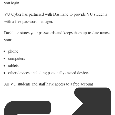
you login.
VU Cyber has partnered with Dashlane
to provide VU students
with a free password manager.
Dashlane stores your passwords and keeps them up-to-date across
your:
phone
computers
tablets
other devices, including personally owned devices.
All VU students and staff have
access to a free account