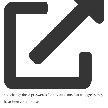
and change those passwords for any accounts that it suggests may
have been compromised.