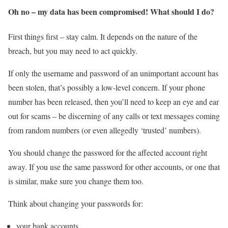
Oh no – my data has been compromised! What should I do?
First things first – stay calm. It depends on the nature of the
breach, but you may need to act quickly.
If only the username and password of an unimportant account has
been stolen, that’s possibly a low-level concern. If your phone
number has been released, then you’ll need to keep an eye and ear
out for scams – be discerning of any calls or text messages coming
from random numbers (or even allegedly ‘trusted’ numbers).
You should change the password for the affected account right
away. If you use the same password for other accounts, or one that
is similar, make sure you change them too.
Think about changing your passwords for:
your bank accounts