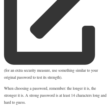
(for an extra security measure, use something similar to your
original password to test its strength).
When choosing a password, remember: the longer it is, the
stronger it is. A strong password is at least 14 characters long and
hard to guess.