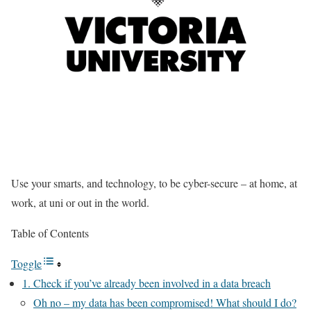
Use your smarts, and technology, to be cyber-secure – at home, at
work, at uni or out in the world.
Table of Contents
Toggle
1. Check if you’ve already been involved in a data breach
Oh no – my data has been compromised! What should I do?