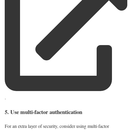
.
5. Use multi-factor authentication
For an extra layer of security, consider using multi-factor