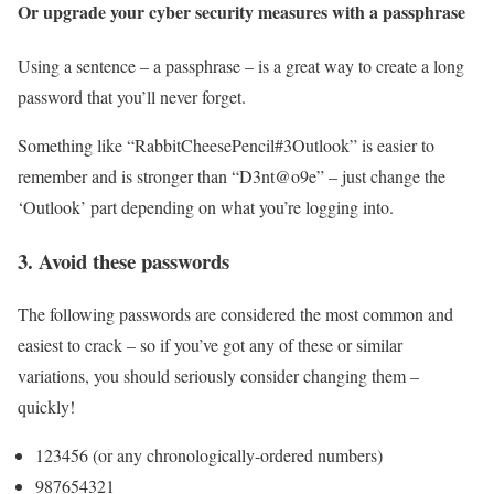
Or upgrade your cyber security measures with a passphrase
Using a sentence – a passphrase – is a great way to create a long
password that you’ll never forget.
Something like “RabbitCheesePencil#3Outlook” is easier to
remember and is stronger than “D3nt@o9e” – just change the
‘Outlook’ part depending on what you’re logging into.
3. Avoid these passwords
The following passwords are considered the most common and
easiest to crack – so if you’ve got any of these or similar
variations, you should seriously consider changing them –
quickly!
123456 (or any chronologically-ordered numbers)
987654321