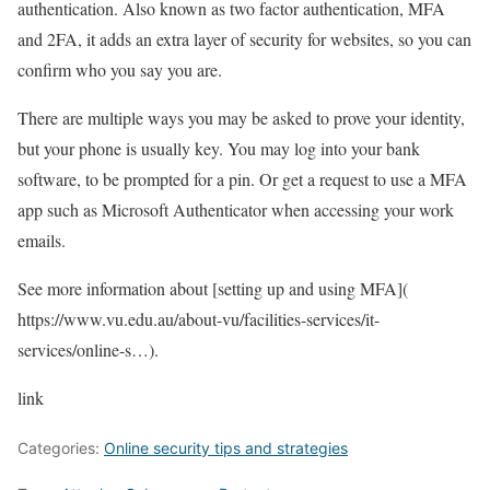
authentication. Also known as two factor authentication, MFA
and 2FA, it adds an extra layer of security for websites, so you can
confirm who you say you are.
There are multiple ways you may be asked to prove your identity,
but your phone is usually key. You may log into your bank
software, to be prompted for a pin. Or get a request to use a MFA
app such as Microsoft Authenticator when accessing your work
emails.
See more information about [setting up and using MFA](
https://www.vu.edu.au/about-vu/facilities-services/it-
services/online-s…
).
link
Categories:
Online security tips and strategies