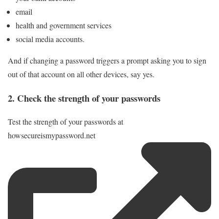
email
health and government services
social media accounts.
And if changing a password triggers a prompt asking you to sign
out of that account on all other devices, say yes.
2. Check the strength of your passwords
Test the strength of your passwords at
howsecureismypassword.net