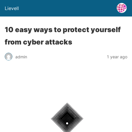
Lievell
10 easy ways to protect yourself
from cyber attacks
admin
1 year ago