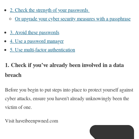
2. Check the strength of your passwords
Or upgrade your cyber security measures with a passphrase
3. Avoid these passwords
4. Use a password manager
5. Use multi-factor authentication
1. Check if you’ve already been involved in a data
breach
Before you begin to put steps into place to protect yourself against
cyber attacks, ensure you haven’t already unknowingly been the
victim of one.
Visit
haveibeenpwned.com