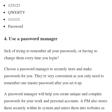
123123
QWERTY
111111
Password
4. Use a password manager
Sick of trying to remember all your passwords, or having to
change them every time you login?
Choose a password manager to securely store and make
passwords for you. They’re very convenient as you only need to
remember one master password after you set it up.
A password manager will help you create unique and complex
passwords for your work and personal accounts. A PM also stores
them securely within its system and enters them into websites as