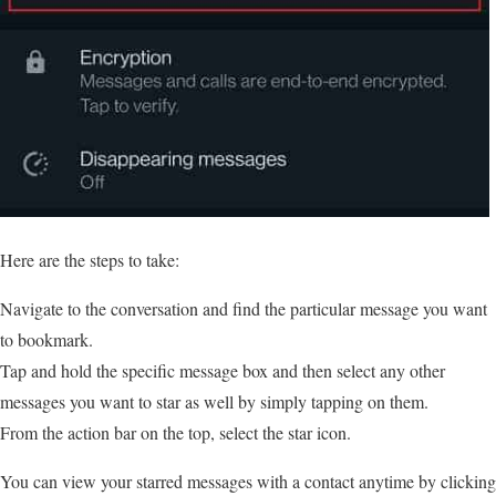
Here are the steps to take:
Navigate to the conversation and find the particular message you want
to bookmark.
Tap and hold the specific message box and then select any other
messages you want to star as well by simply tapping on them.
From the action bar on the top, select the star icon.
You can view your starred messages with a contact anytime by clicking