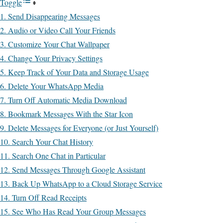
Toggle
1. Send Disappearing Messages
2. Audio or Video Call Your Friends
3. Customize Your Chat Wallpaper
4. Change Your Privacy Settings
5. Keep Track of Your Data and Storage Usage
6. Delete Your WhatsApp Media
7. Turn Off Automatic Media Download
8. Bookmark Messages With the Star Icon
9. Delete Messages for Everyone (or Just Yourself)
10. Search Your Chat History
11. Search One Chat in Particular
12. Send Messages Through Google Assistant
13. Back Up WhatsApp to a Cloud Storage Service
14. Turn Off Read Receipts
15. See Who Has Read Your Group Messages