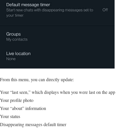
From this menu, you can directly update:
Your “last seen,” which displays when you were last on the app
Your profile photo
Your “about” information
Your status
Disappearing messages default timer