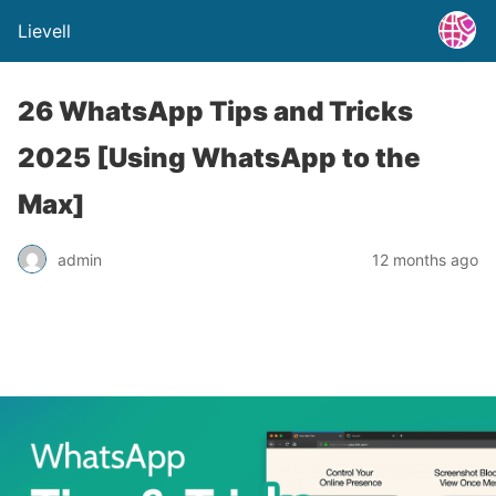
Lievell
26 WhatsApp Tips and Tricks
2025 [Using WhatsApp to the
Max]
admin
12 months ago