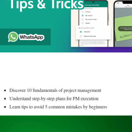
Discover 10 fundamentals of project management
Understand step-by-step plans for PM execution
Learn tips to avoid 5 common mistakes by beginners