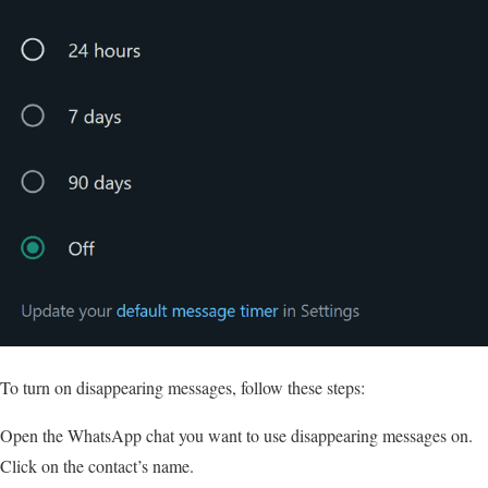
To turn on disappearing messages, follow these steps:
Open the WhatsApp chat you want to use disappearing messages on.
Click on the contact’s name.