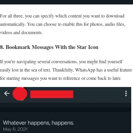
For all three, you can specify which content you want to download
automatically. You can choose to enable this for photos, audio files,
videos and documents.
8. Bookmark Messages With the Star Icon
If you’re navigating several conversations, you might find yourself
easily lost in the sea of text. Thankfully, WhatsApp has a useful feature
for starring messages you want to reference or come back to later.