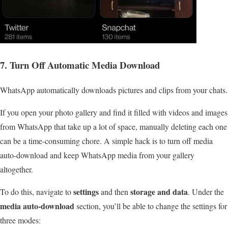
7. Turn Off Automatic Media Download
WhatsApp automatically downloads pictures and clips from your chats.
If you open your photo gallery and find it filled with videos and images
from WhatsApp that take up a lot of space, manually deleting each one
can be a time-consuming chore. A simple hack is to turn off media
auto-download and keep WhatsApp media from your gallery
altogether.
settings
storage and data
To do this, navigate to
and then
. Under the
media auto-download
section, you’ll be able to change the settings for
three modes: