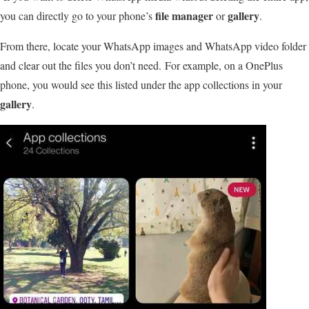
file manager
gallery
you can directly go to your phone’s
or
.
From there, locate your WhatsApp images and WhatsApp video folder
and clear out the files you don’t need. For example, on a OnePlus
phone, you would see this listed under the app collections in your
gallery
.