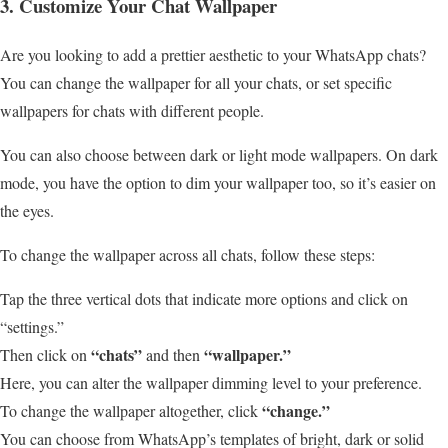
3. Customize Your Chat Wallpaper
Are you looking to add a prettier aesthetic to your WhatsApp chats?
You can change the wallpaper for all your chats, or set specific
wallpapers for chats with different people.
You can also choose between dark or light mode wallpapers. On dark
mode, you have the option to dim your wallpaper too, so it’s easier on
the eyes.
To change the wallpaper across all chats, follow these steps:
Tap the three vertical dots that indicate more options and click on
“settings.”
“chats”
“wallpaper.”
Then click on
and then
Here, you can alter the wallpaper dimming level to your preference.
“change.”
To change the wallpaper altogether, click
You can choose from WhatsApp’s templates of bright, dark or solid