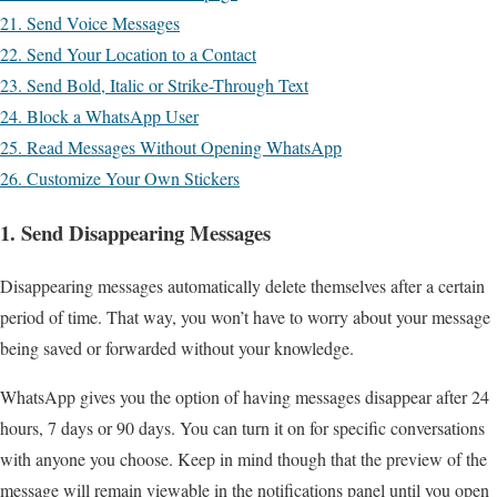
21. Send Voice Messages
22. Send Your Location to a Contact
23. Send Bold, Italic or Strike-Through Text
24. Block a WhatsApp User
25. Read Messages Without Opening WhatsApp
26. Customize Your Own Stickers
1. Send Disappearing Messages
Disappearing messages automatically delete themselves after a certain
period of time. That way, you won’t have to worry about your message
being saved or forwarded without your knowledge.
WhatsApp gives you the option of having messages disappear after 24
hours, 7 days or 90 days. You can turn it on for specific conversations
with anyone you choose. Keep in mind though that the preview of the
message will remain viewable in the notifications panel until you open