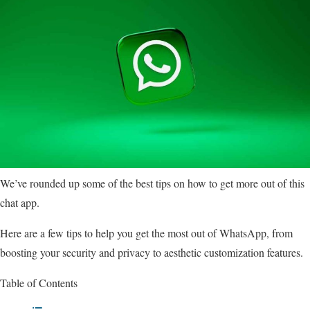
We’ve rounded up some of the best tips on how to get more out of this
chat app.
Here are a few tips to help you get the most out of WhatsApp, from
boosting your security and privacy to aesthetic customization features.
Table of Contents