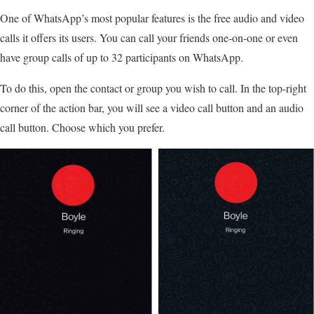
One of WhatsApp’s most popular features is the free audio and video
calls it offers its users. You can call your friends one-on-one or even
have group calls of up to 32 participants on WhatsApp.
To do this, open the contact or group you wish to call. In the top-right
corner of the action bar, you will see a video call button and an audio
call button. Choose which you prefer.