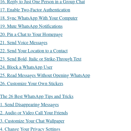
16. Reply to Just One Person in a Group Chat
17. Enable Two-Factor Authentication
18. Sync WhatsApp With Your Computer
19. Mute WhatsApp Notifications
20. Pin a Chat to Your Homepage
21. Send Voice Messages
22. Send Your Location to a Contact
23. Send Bold, Italic or Strike-Through Text
24. Block a WhatsApp User
25. Read Messages Without Opening WhatsApp
26. Customize Your Own Stickers
The 26 Best WhatsApp Tips and Tricks
1. Send Disappearing Messages
2. Audio or Video Call Your Friends
3. Customize Your Chat Wallpaper
4. Change Your Privacy Settings