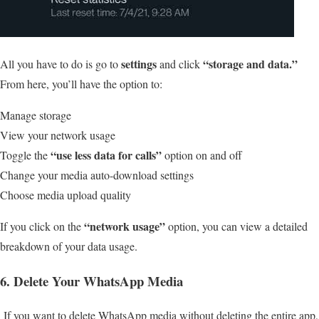
settings
“storage and data.”
All you have to do is go to
and click
From here, you’ll have the option to:
Manage storage
View your network usage
“use less data for calls”
Toggle the
option on and off
Change your media auto-download settings
Choose media upload quality
“network usage”
If you click on the
option, you can view a detailed
breakdown of your data usage.
6. Delete Your WhatsApp Media
If you want to delete WhatsApp media without deleting the entire app,