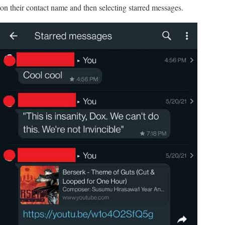
on their contact name and then selecting starred messages.