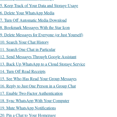
5. Keep Track of Your Data and Storage Usage
6. Delete Your WhatsApp Media
7. Turn Off Automatic Media Download
8. Bookmark Messages With the Star Icon
9. Delete Messages for Everyone (or Just Yourself)
10. Search Your Chat History
11. Search One Chat in Particular
12. Send Messages Through Google Assistant
13. Back Up WhatsApp to a Cloud Storage Service
14. Turn Off Read Receipts
15. See Who Has Read Your Group Messages
16. Reply to Just One Person in a Group Chat
17. Enable Two-Factor Authentication
18. Sync WhatsApp With Your Computer
19. Mute WhatsApp Notifications
20. Pin a Chat to Your Homepage