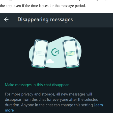
the app, even if the time lapses for the message period.