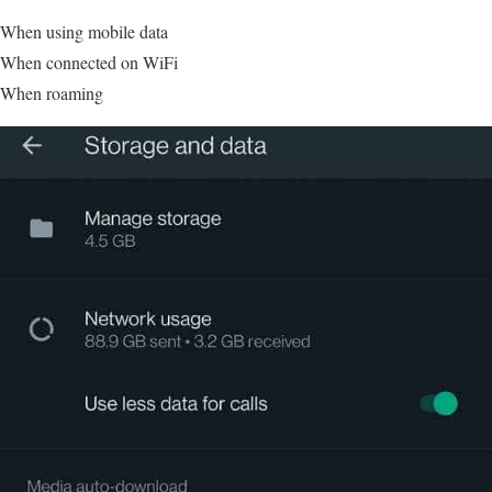
When using mobile data
When connected on WiFi
When roaming