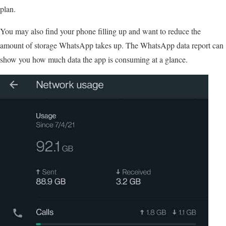
plan.
You may also find your phone filling up and want to reduce the
amount of storage WhatsApp takes up. The WhatsApp data report can
show you how much data the app is consuming at a glance.