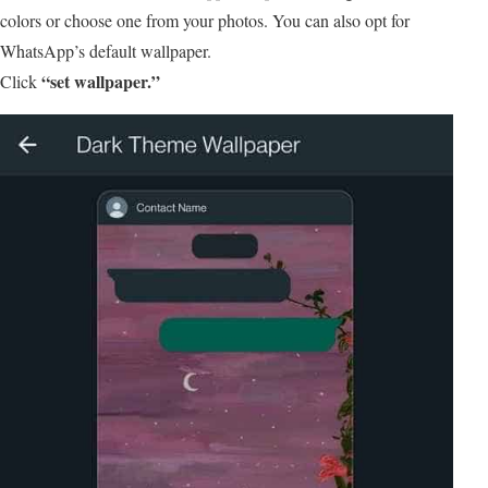
colors or choose one from your photos. You can also opt for
WhatsApp’s default wallpaper.
“set wallpaper.”
Click