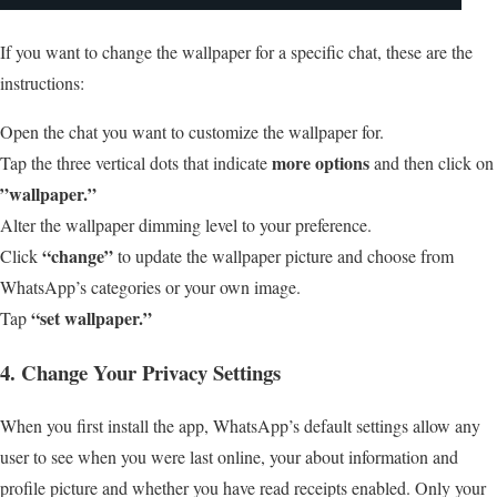
If you want to change the wallpaper for a specific chat, these are the
instructions:
Open the chat you want to customize the wallpaper for.
more options
Tap the three vertical dots that indicate
and then click on
”wallpaper.”
Alter the wallpaper dimming level to your preference.
“change”
Click
to update the wallpaper picture and choose from
WhatsApp’s categories or your own image.
“set wallpaper.”
Tap
4. Change Your Privacy Settings
When you first install the app, WhatsApp’s default settings allow any
user to see when you were last online, your about information and
profile picture and whether you have read receipts enabled. Only your