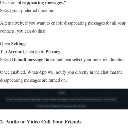
“disappearing messages.”
Click on
Select your preferred duration.
Alternatively, if you want to enable disappearing messages for all your
contacts, you can do this:
Settings
Open
.
Account
Privacy
Tap
, then go to
.
Default message timer
Select
and then select your preferred duration.
Once enabled, WhatsApp will notify you directly in the chat that the
disappearing messages are turned on.
2. Audio or Video Call Your Friends