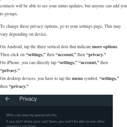
contacts will be able to see your status updates, but anyone can add you
to groups.
To change these privacy options, go to your settings page. This may
vary depending on device.
more options
On Android, tap the three vertical dots that indicate
.
“settings,”
“account,”
“privacy.”
Then click on
then
then
“settings,”
“account,”
On iPhone, you can directly tap
then
“privacy.”
menu
“settings,”
On desktop devices, you have to tap the
symbol,
“privacy.”
then