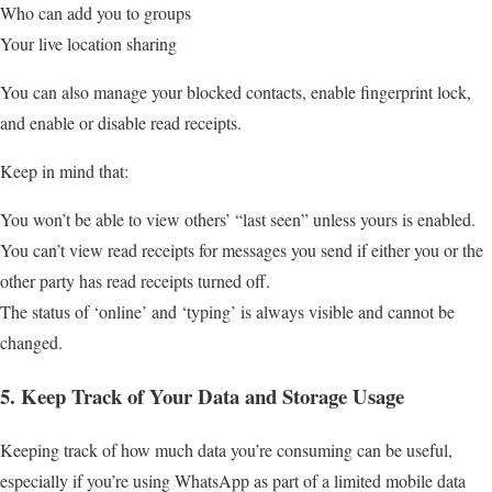
Who can add you to groups
Your live location sharing
You can also manage your blocked contacts, enable fingerprint lock,
and enable or disable read receipts.
Keep in mind that:
You won’t be able to view others’ “last seen” unless yours is enabled.
You can’t view read receipts for messages you send if either you or the
other party has read receipts turned off.
The status of ‘online’ and ‘typing’ is always visible and cannot be
changed.
5. Keep Track of Your Data and Storage Usage
Keeping track of how much data you’re consuming can be useful,
especially if you’re using WhatsApp as part of a limited mobile data