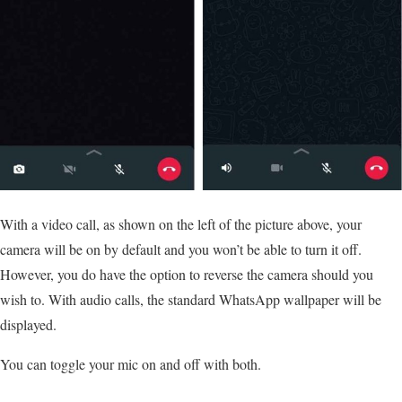
With a video call, as shown on the left of the picture above, your
camera will be on by default and you won’t be able to turn it off.
However, you do have the option to reverse the camera should you
wish to. With audio calls, the standard WhatsApp wallpaper will be
displayed.
You can toggle your mic on and off with both.