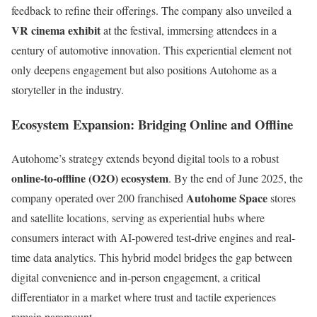
feedback to refine their offerings. The company also unveiled a
VR cinema exhibit
at the festival, immersing attendees in a
century of automotive innovation. This experiential element not
only deepens engagement but also positions Autohome as a
storyteller in the industry.
Ecosystem Expansion: Bridging Online and Offline
Autohome’s strategy extends beyond digital tools to a robust
online-to-offline (O2O) ecosystem
. By the end of June 2025, the
Autohome Space
company operated over 200 franchised
stores
and satellite locations, serving as experiential hubs where
consumers interact with AI-powered test-drive engines and real-
time data analytics. This hybrid model bridges the gap between
digital convenience and in-person engagement, a critical
differentiator in a market where trust and tactile experiences
remain paramount.