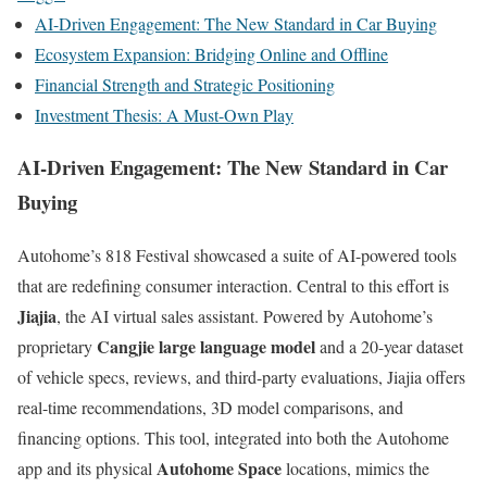
AI-Driven Engagement: The New Standard in Car Buying
Ecosystem Expansion: Bridging Online and Offline
Financial Strength and Strategic Positioning
Investment Thesis: A Must-Own Play
AI-Driven Engagement: The New Standard in Car
Buying
Autohome’s 818 Festival showcased a suite of AI-powered tools
that are redefining consumer interaction. Central to this effort is
Jiajia
, the AI virtual sales assistant. Powered by Autohome’s
Cangjie large language model
proprietary
and a 20-year dataset
of vehicle specs, reviews, and third-party evaluations, Jiajia offers
real-time recommendations, 3D model comparisons, and
financing options. This tool, integrated into both the Autohome
Autohome Space
app and its physical
locations, mimics the