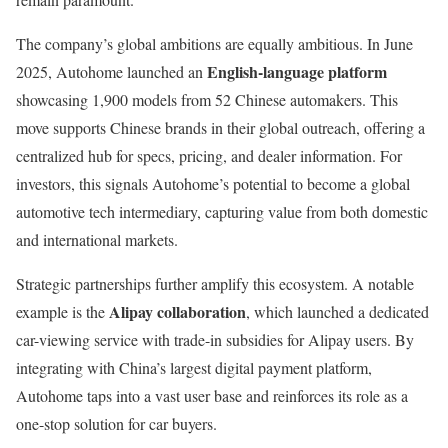
The company’s global ambitions are equally ambitious. In June
English-language platform
2025, Autohome launched an
showcasing 1,900 models from 52 Chinese automakers. This
move supports Chinese brands in their global outreach, offering a
centralized hub for specs, pricing, and dealer information. For
investors, this signals Autohome’s potential to become a global
automotive tech intermediary, capturing value from both domestic
and international markets.
Strategic partnerships further amplify this ecosystem. A notable
Alipay collaboration
example is the
, which launched a dedicated
car-viewing service with trade-in subsidies for Alipay users. By
integrating with China’s largest digital payment platform,
Autohome taps into a vast user base and reinforces its role as a
one-stop solution for car buyers.