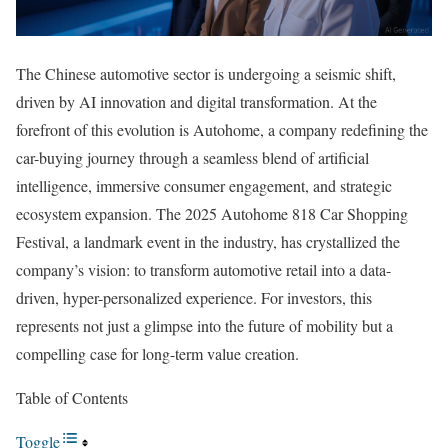
The Chinese automotive sector is undergoing a seismic shift,
driven by AI innovation and digital transformation. At the
forefront of this evolution is Autohome, a company redefining the
car-buying journey through a seamless blend of artificial
intelligence, immersive consumer engagement, and strategic
ecosystem expansion. The 2025 Autohome 818 Car Shopping
Festival, a landmark event in the industry, has crystallized the
company’s vision: to transform automotive retail into a data-
driven, hyper-personalized experience. For investors, this
represents not just a glimpse into the future of mobility but a
compelling case for long-term value creation.
Table of Contents
Toggle