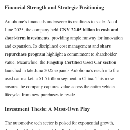
Financial Strength and Strategic Positioning
Autohome’s financials underscore its readiness to scale. As of
CNY 22.05 billion in cash and
June 2025, the company held
short-term investments
, providing ample runway for innovation
share
and expansion. Its disciplined cost management and
repurchase program
highlight a commitment to shareholder
Flagship Certified Used Car section
value. Meanwhile, the
launched in late June 2025 expands Autohome’s reach into the
used car market, a $1.5 trillion segment in China. This move
ensures the company captures value across the entire vehicle
lifecycle, from new purchases to resale.
Investment Thesis: A Must-Own Play
The automotive tech sector is poised for exponential growth,