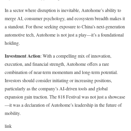
In a sector where disruption is inevitable, Autohome’s ability to
merge AI, consumer psychology, and ecosystem breadth makes it
a standout. For those seeking exposure to China’s next-generation
automotive tech, Autohome is not just a play—it’s a foundational
holding.
Investment Action
: With a compelling mix of innovation,
execution, and financial strength, Autohome offers a rare
combination of near-term momentum and long-term potential.
Investors should consider initiating or increasing positions,
particularly as the company’s AI-driven tools and global
expansion gain traction. The 818 Festival was not just a showcase
—it was a declaration of Autohome’s leadership in the future of
mobility.
link