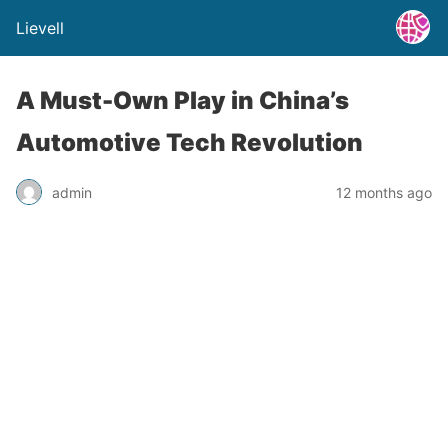
Lievell
A Must-Own Play in China’s
Automotive Tech Revolution
admin
12 months ago