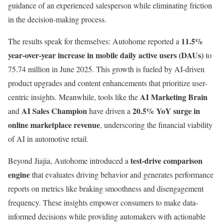
guidance of an experienced salesperson while eliminating friction
in the decision-making process.
11.5%
The results speak for themselves: Autohome reported a
year-over-year increase in mobile daily active users (DAUs)
to
75.74 million in June 2025. This growth is fueled by AI-driven
product upgrades and content enhancements that prioritize user-
AI Marketing Brain
centric insights. Meanwhile, tools like the
AI Sales Champion
20.5% YoY surge in
and
have driven a
online marketplace revenue
, underscoring the financial viability
of AI in automotive retail.
test-drive comparison
Beyond Jiajia, Autohome introduced a
engine
that evaluates driving behavior and generates performance
reports on metrics like braking smoothness and disengagement
frequency. These insights empower consumers to make data-
informed decisions while providing automakers with actionable