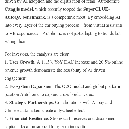
driven by AI adoption and the digitization of retail. Autohome’s
Cangjie model
SuperCLUE-
, which recently topped the
AutoQA benchmark
, is a competitive moat. By embedding AI
into every layer of the car-buying process—from virtual assistants
to VR experiences—Autohome is not just adapting to trends but
setting them.
For investors, the catalysts are clear:
User Growth
1.
: A 11.5% YoY DAU increase and 20.5% online
revenue growth demonstrate the scalability of AI-driven
engagement.
Ecosystem Expansion
2.
: The O2O model and global platform
position Autohome to capture cross-border value.
Strategic Partnerships
3.
: Collaborations with Alipay and
Chinese automakers create a flywheel effect.
Financial Resilience
4.
: Strong cash reserves and disciplined
capital allocation support long-term innovation.