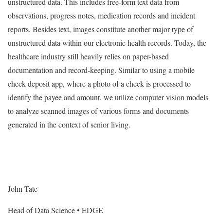
unstructured data. This includes free-form text data from
observations, progress notes, medication records and incident
reports. Besides text, images constitute another major type of
unstructured data within our electronic health records. Today, the
healthcare industry still heavily relies on paper-based
documentation and record-keeping. Similar to using a mobile
check deposit app, where a photo of a check is processed to
identify the payee and amount, we utilize computer vision models
to analyze scanned images of various forms and documents
generated in the context of senior living.
John Tate
Head of Data Science • EDGE