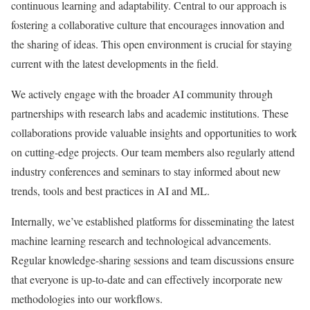
continuous learning and adaptability. Central to our approach is
fostering a collaborative culture that encourages innovation and
the sharing of ideas. This open environment is crucial for staying
current with the latest developments in the field.
We actively engage with the broader AI community through
partnerships with research labs and academic institutions. These
collaborations provide valuable insights and opportunities to work
on cutting-edge projects. Our team members also regularly attend
industry conferences and seminars to stay informed about new
trends, tools and best practices in AI and ML.
Internally, we’ve established platforms for disseminating the latest
machine learning research and technological advancements.
Regular knowledge-sharing sessions and team discussions ensure
that everyone is up-to-date and can effectively incorporate new
methodologies into our workflows.