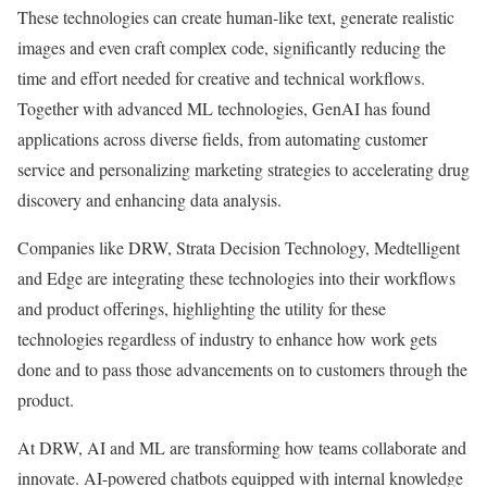
These technologies can create human-like text, generate realistic
images and even craft complex code, significantly reducing the
time and effort needed for creative and technical workflows.
Together with advanced ML technologies, GenAI has found
applications across diverse fields, from automating customer
service and personalizing marketing strategies to accelerating drug
discovery and enhancing data analysis.
Companies like
DRW
,
Strata Decision Technology
,
Medtelligent
and
Edge
are integrating these technologies into their workflows
and product offerings, highlighting the utility for these
technologies regardless of industry to enhance how work gets
done and to pass those advancements on to customers through the
product.
At DRW, AI and ML are transforming how teams collaborate and
innovate. AI-powered chatbots equipped with internal knowledge