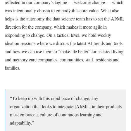
reflected in our company’s tagline — welcome change — which
was intentionally chosen to embody this core value. What also
helps is the autonomy the data science team has to set the AI/ML
direction for the company, which makes it more agile in
responding to change. On a tactical level, we hold weekly
ideation sessions where we discuss the latest AI trends and tools
and how we can use them to “make life better” for assisted living
and memory care companies, communities, staff, residents and
families.
“To keep up with this rapid pace of change, any
organization that looks to integrate [AI/ML] in their products
must embrace a culture of continuous learning and
adaptability.”