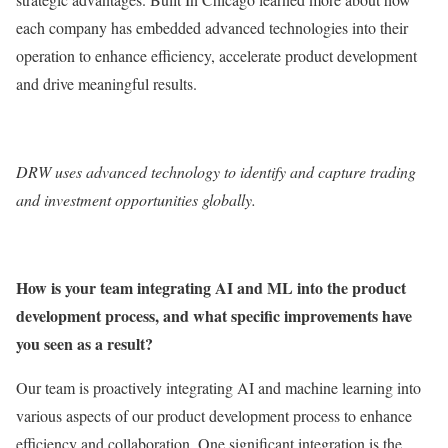
each company has embedded advanced technologies into their
operation to enhance efficiency, accelerate product development
and drive meaningful results.
DRW
uses advanced technology to identify and capture trading
and investment opportunities globally.
How is your team integrating AI and ML into the product
development process, and what specific improvements have
you seen as a result?
Our team is proactively integrating AI and machine learning into
various aspects of our product development process to enhance
efficiency and collaboration. One significant integration is the