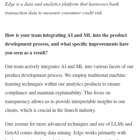
Edge
is a data and analytics platform that harnesses bank
transaction data to measure consumer credit risk
How is your team integrating AI and ML into the product
development process, and what specific improvements have
you seen as a result?
Our team actively integrates AI and ML into various facets of our
product development process. We employ traditional machine
learning techniques within our analytics products to ensure
compliance and maintain explainability. This focus on
transparency allows us to provide interpretable insights to our
clients, which is crucial in the fintech industry.
One avenue for more advanced techniques and use of LLMs and
GenAI comes during data mining. Edge works primarily with