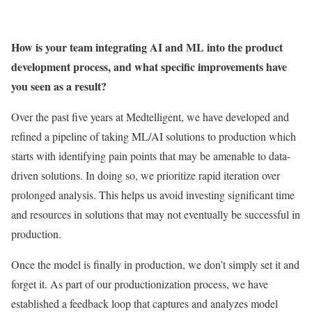
How is your team integrating AI and ML into the product
development process, and what specific improvements have
you seen as a result?
Over the past five years at Medtelligent, we have developed and
refined a pipeline of taking ML/AI solutions to production which
starts with identifying pain points that may be amenable to data-
driven solutions. In doing so, we prioritize rapid iteration over
prolonged analysis. This helps us avoid investing significant time
and resources in solutions that may not eventually be successful in
production.
Once the model is finally in production, we don’t simply set it and
forget it. As part of our productionization process, we have
established a feedback loop that captures and analyzes model