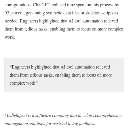
configurations. ChatGPT reduced time spent on this process by
92 percent, generating synthetic data files or skeleton scripts as
needed. Engineers highlighted that AI tool automation relieved
them from tedious tasks, enabling them to focus on more complex
work.
“Engineers highlighted that AI tool automation relieved
them from tedious tasks, enabling them to focus on more
complex work.”
Medtelligent
is a software company that develops comprehensive
management solutions for assisted living facilities.