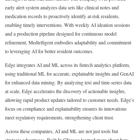
early alert system analyzes data sets like clinical notes and
medication records to proactively identify at-risk residents,
enabling timely interventions. With weekly AI ideation sessions
and a production pipeline designed for continuous model
refinement, Medtelligent embodies adaptability and commitment
to leveraging AI for better resident outcomes.
Edge integrates AI and ML across its fintech analytics platform,
using traditional ML for accurate, explainable insights and GenAI
for enhanced data mining. By analyzing text and time-series data
at scale, Edge accelerates the discovery of actionable insights,
allowing rapid product updates tailored to customer needs. Edge’s
focus on compliance and explainability ensures its innovations
meet regulatory requirements, strengthening client trust.
Across these companies, AI and ML are not just tools but
strategic advantages. Built In Chicago learned more about how