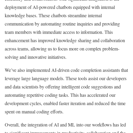
deployment of AI-powered chatbots equipped with internal
knowledge bases. These chatbots streamline internal
communication by automating routine inquiries and providing
team members with immediate access to information. This
enhancement has improved knowledge sharing and collaboration
across teams, allowing us to focus more on complex problem-
solving and innovative initiatives.
We’ve also implemented AI-driven code completion assistants that
leverage large language models. These tools assist our developers
and data scientists by offering intelligent code suggestions and
automating repetitive coding tasks. This has accelerated our
development cycles, enabled faster iteration and reduced the time
spent on manual coding efforts.
Overall, the integration of AI and ML into our workflows has led
to significant improvements in productivity, collaboration and the