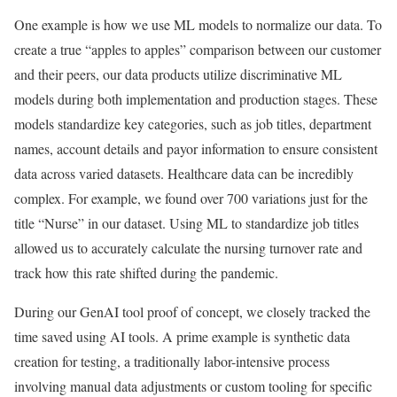
One example is how we use ML models to normalize our data. To
create a true “apples to apples” comparison between our customer
and their peers, our data products utilize discriminative ML
models during both implementation and production stages. These
models standardize key categories, such as job titles, department
names, account details and payor information to ensure consistent
data across varied datasets. Healthcare data can be incredibly
complex. For example, we found over 700 variations just for the
title “Nurse” in our dataset. Using ML to standardize job titles
allowed us to accurately calculate the nursing turnover rate and
track how this rate shifted during the pandemic.
During our GenAI tool proof of concept, we closely tracked the
time saved using AI tools. A prime example is synthetic data
creation for testing, a traditionally labor-intensive process
involving manual data adjustments or custom tooling for specific