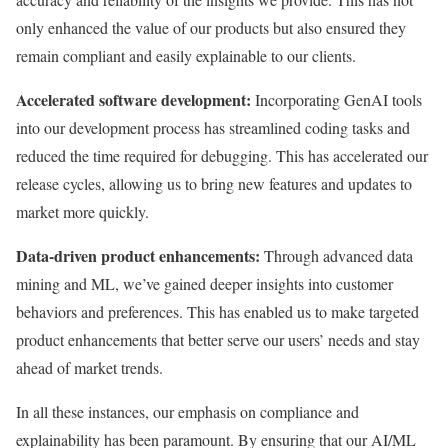
only enhanced the value of our products but also ensured they
remain compliant and easily explainable to our clients.
Accelerated software development:
Incorporating GenAI tools
into our development process has streamlined coding tasks and
reduced the time required for debugging. This has accelerated our
release cycles, allowing us to bring new features and updates to
market more quickly.
Data-driven product enhancements:
Through advanced data
mining and ML, we’ve gained deeper insights into customer
behaviors and preferences. This has enabled us to make targeted
product enhancements that better serve our users’ needs and stay
ahead of market trends.
In all these instances, our emphasis on compliance and
explainability has been paramount. By ensuring that our AI/ML