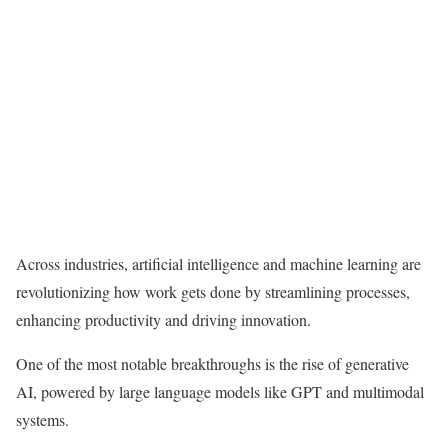
Across industries, artificial intelligence and machine learning are
revolutionizing how work gets done by streamlining processes,
enhancing productivity and driving innovation.
One of the most notable breakthroughs is the rise of
generative
AI
, powered by large language models like GPT and
multimodal
systems
.