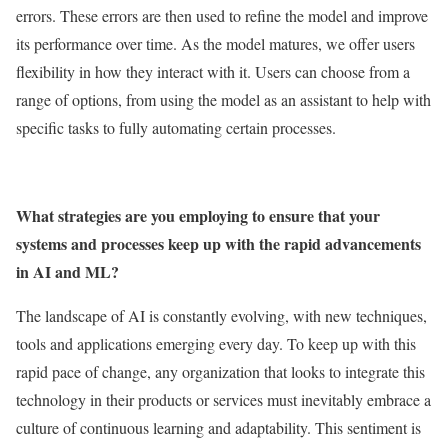
errors. These errors are then used to refine the model and improve
its performance over time. As the model matures, we offer users
flexibility in how they interact with it. Users can choose from a
range of options, from using the model as an assistant to help with
specific tasks to fully automating certain processes.
What strategies are you employing to ensure that your
systems and processes keep up with the rapid advancements
in AI and ML?
The landscape of AI is constantly evolving, with new techniques,
tools and applications emerging every day. To keep up with this
rapid pace of change, any organization that looks to integrate this
technology in their products or services must inevitably embrace a
culture of continuous learning and adaptability. This sentiment is