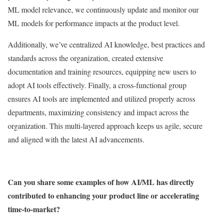
ML model relevance, we continuously update and monitor our
ML models for performance impacts at the product level.
Additionally, we’ve centralized AI knowledge, best practices and
standards across the organization, created extensive
documentation and training resources, equipping new users to
adopt AI tools effectively. Finally, a cross-functional group
ensures AI tools are implemented and utilized properly across
departments, maximizing consistency and impact across the
organization. This multi-layered approach keeps us agile, secure
and aligned with the latest AI advancements.
Can you share some examples of how AI/ML has directly
contributed to enhancing your product line or accelerating
time-to-market?