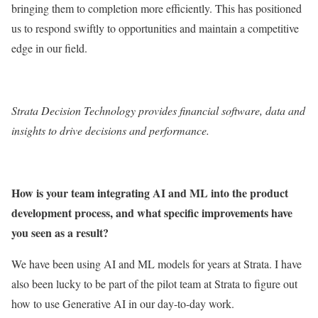
bringing them to completion more efficiently. This has positioned
us to respond swiftly to opportunities and maintain a competitive
edge in our field.
Strata Decision Technology
provides financial software, data and
insights to drive decisions and performance.
How is your team integrating AI and ML into the product
development process, and what specific improvements have
you seen as a result?
We have been using AI and ML models for years at Strata. I have
also been lucky to be part of the pilot team at Strata to figure out
how to use Generative AI in our day-to-day work.