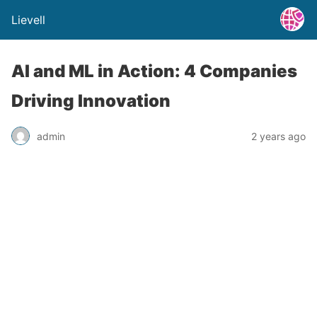
Lievell
AI and ML in Action: 4 Companies
Driving Innovation
admin
2 years ago