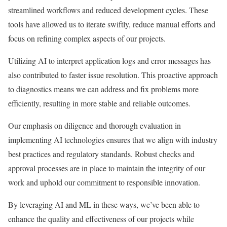
streamlined workflows and reduced development cycles. These
tools have allowed us to iterate swiftly, reduce manual efforts and
focus on refining complex aspects of our projects.
Utilizing AI to interpret application logs and error messages has
also contributed to faster issue resolution. This proactive approach
to diagnostics means we can address and fix problems more
efficiently, resulting in more stable and reliable outcomes.
Our emphasis on diligence and thorough evaluation in
implementing AI technologies ensures that we align with industry
best practices and regulatory standards. Robust checks and
approval processes are in place to maintain the integrity of our
work and uphold our commitment to responsible innovation.
By leveraging AI and ML in these ways, we’ve been able to
enhance the quality and effectiveness of our projects while