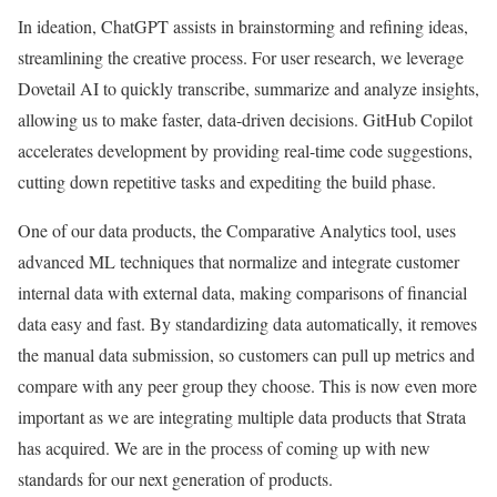
In ideation, ChatGPT assists in brainstorming and refining ideas,
streamlining the creative process. For user research, we leverage
Dovetail AI to quickly transcribe, summarize and analyze insights,
allowing us to make faster, data-driven decisions. GitHub Copilot
accelerates development by providing real-time code suggestions,
cutting down repetitive tasks and expediting the build phase.
One of our data products, the Comparative Analytics tool, uses
advanced ML techniques that normalize and integrate customer
internal data with external data, making comparisons of financial
data easy and fast. By standardizing data automatically, it removes
the manual data submission, so customers can pull up metrics and
compare with any peer group they choose. This is now even more
important as we are integrating multiple data products that Strata
has acquired. We are in the process of coming up with new
standards for our next generation of products.