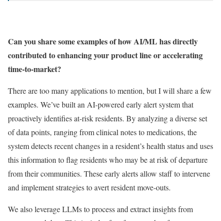
Can you share some examples of how AI/ML has directly
contributed to enhancing your product line or accelerating
time-to-market?
There are too many applications to mention, but I will share a few
examples. We’ve built an AI-powered early alert system that
proactively identifies at-risk residents. By analyzing a diverse set
of data points, ranging from clinical notes to medications, the
system detects recent changes in a resident’s health status and uses
this information to flag residents who may be at risk of departure
from their communities. These early alerts allow staff to intervene
and implement strategies to avert resident move-outs.
We also leverage LLMs to process and extract insights from