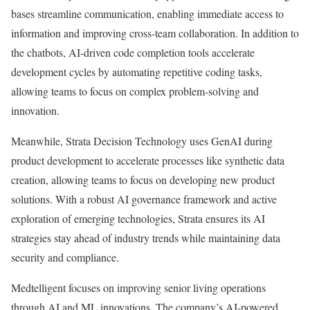
bases streamline communication, enabling immediate access to
information and improving cross-team collaboration. In addition to
the chatbots, AI-driven code completion tools accelerate
development cycles by automating repetitive coding tasks,
allowing teams to focus on complex problem-solving and
innovation.
Meanwhile, Strata Decision Technology uses GenAI during
product development to accelerate processes like synthetic data
creation, allowing teams to focus on developing new product
solutions. With a robust AI governance framework and active
exploration of emerging technologies, Strata ensures its AI
strategies stay ahead of industry trends while maintaining data
security and compliance.
Medtelligent focuses on improving senior living operations
through AI and ML innovations. The company’s AI-powered