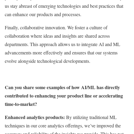
us stay abreast of emerging technologies and best practices that
can enhance our products and processes.
Finally, collaborative innovation. We foster a culture of
collaboration where ideas and insights are shared across
departments. This approach allows us to integrate AI and ML
advancements more effectively and ensures that our systems
evolve alongside technological developments.
Can you share some examples of how AI/ML has directly
contributed to enhancing your product line or accelerating
time-to-market?
Enhanced analytics products:
By utilizing traditional ML
techniques in our core analytics offerings, we’ve improved the
accuracy and reliability of the insights we provide. This has not