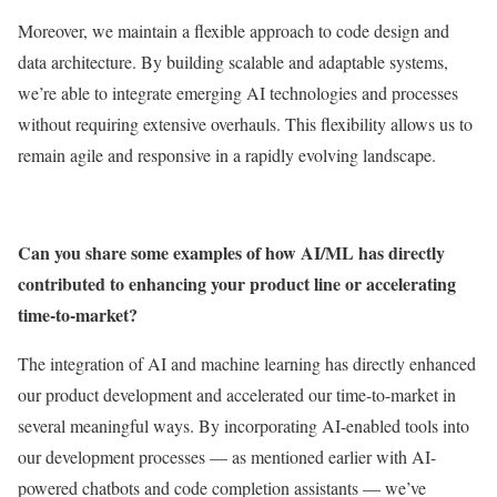
Moreover, we maintain a flexible approach to code design and
data architecture. By building scalable and adaptable systems,
we’re able to integrate emerging AI technologies and processes
without requiring extensive overhauls. This flexibility allows us to
remain agile and responsive in a rapidly evolving landscape.
Can you share some examples of how AI/ML has directly
contributed to enhancing your product line or accelerating
time-to-market?
The integration of AI and machine learning has directly enhanced
our product development and accelerated our time-to-market in
several meaningful ways. By incorporating AI-enabled tools into
our development processes — as mentioned earlier with AI-
powered chatbots and code completion assistants — we’ve