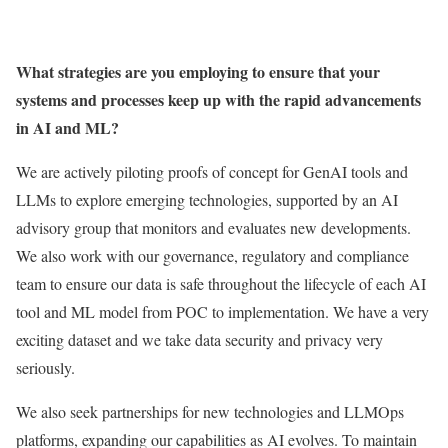
What strategies are you employing to ensure that your
systems and processes keep up with the rapid advancements
in AI and ML?
We are actively piloting proofs of concept for GenAI tools and
LLMs to explore emerging technologies, supported by an AI
advisory group that monitors and evaluates new developments.
We also work with our governance, regulatory and compliance
team to ensure our data is safe throughout the lifecycle of each AI
tool and ML model from POC to implementation. We have a very
exciting dataset and we take data security and privacy very
seriously.
We also seek partnerships for new technologies and LLMOps
platforms, expanding our capabilities as AI evolves. To maintain