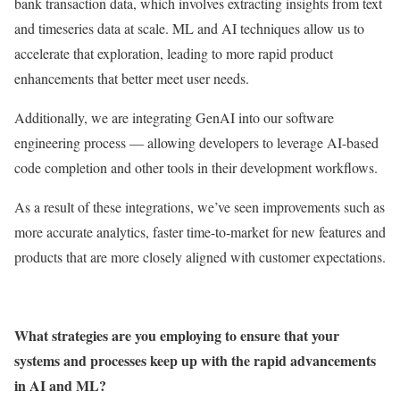
bank transaction data, which involves extracting insights from text
and timeseries data at scale. ML and AI techniques allow us to
accelerate that exploration, leading to more rapid product
enhancements that better meet user needs.
Additionally, we are integrating GenAI into our software
engineering process — allowing developers to leverage AI-based
code completion and other tools in their development workflows.
As a result of these integrations, we’ve seen improvements such as
more accurate analytics, faster time-to-market for new features and
products that are more closely aligned with customer expectations.
What strategies are you employing to ensure that your
systems and processes keep up with the rapid advancements
in AI and ML?