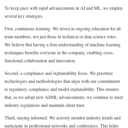
To keep pace with rapid advancements in AI and ML, we employ
several key strategies.
First, continuous learning. We invest in ongoing education for all
team members, not just those in technical or data science roles.
We believe that having a firm understanding of machine learning
techniques benefits everyone in the company, enabling cross-
functional collaboration and innovation.
Second, a compliance and explainability focus. We prioritize
technologies and methodologies that align with our commitment
to regulatory compliance and model explainability. This ensures
that, as we adopt new AI/ML advancements, we continue to meet
industry regulations and maintain client trust.
Third, staying informed. We actively monitor industry trends and
participate in professional networks and conferences. This helps