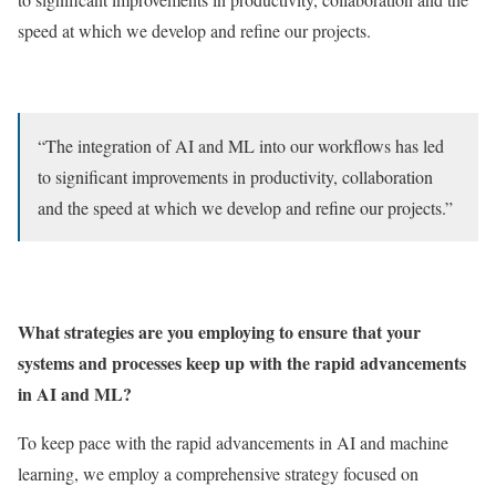
speed at which we develop and refine our projects.
“The integration of AI and ML into our workflows has led
to significant improvements in productivity, collaboration
and the speed at which we develop and refine our projects.”
What strategies are you employing to ensure that your
systems and processes keep up with the rapid advancements
in AI and ML?
To keep pace with the rapid advancements in AI and machine
learning, we employ a comprehensive strategy focused on