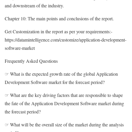
and downstream of the industry.
Chapter 10: The main points and conclusions of the report.
Get Customization in the report as per your requirements:-
https://datamintelligence.com/customize/application-development-
software-market
Frequently Asked Questions
☞ What is the expected growth rate of the global Application
Development Software market for the forecast period?
☞ What are the key driving factors that are responsible to shape
the fate of the Application Development Software market during
the forecast period?
☞ What will be the overall size of the market during the analysis