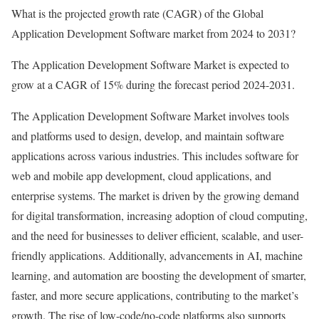
What is the projected growth rate (CAGR) of the Global
Application Development Software market from 2024 to 2031?
The Application Development Software Market is expected to
grow at a CAGR of 15% during the forecast period 2024-2031.
The Application Development Software Market involves tools
and platforms used to design, develop, and maintain software
applications across various industries. This includes software for
web and mobile app development, cloud applications, and
enterprise systems. The market is driven by the growing demand
for digital transformation, increasing adoption of cloud computing,
and the need for businesses to deliver efficient, scalable, and user-
friendly applications. Additionally, advancements in AI, machine
learning, and automation are boosting the development of smarter,
faster, and more secure applications, contributing to the market’s
growth. The rise of low-code/no-code platforms also supports