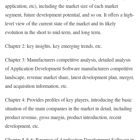
application, etc), including the market size of each market
segment, future development potential, and so on. It offers a high-
level view of the current state of the market and its likely
evolution in the short to mid-term, and long term.
Chapter 2: key insights, key emerging trends, etc.
Chapter 3: Manufacturers competitive analysis, detailed analysis
of Application Development Software manufacturers competitive
landscape, revenue market share, latest development plan, merger,
and acquisition information, etc.
Chapter 4: Provides profiles of key players, introducing the basic
situation of the main companies in the market in detail, including
product revenue, gross margin, product introduction, recent
development, etc.
Chapter 5 & 6: Revenue of Application Development Software in