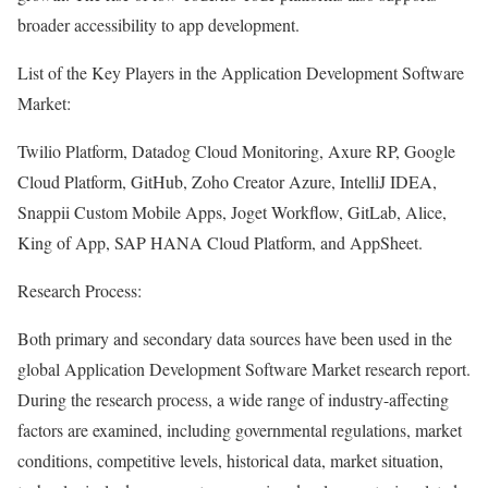
broader accessibility to app development.
List of the Key Players in the Application Development Software
Market:
Twilio Platform, Datadog Cloud Monitoring, Axure RP, Google
Cloud Platform, GitHub, Zoho Creator Azure, IntelliJ IDEA,
Snappii Custom Mobile Apps, Joget Workflow, GitLab, Alice,
King of App, SAP HANA Cloud Platform, and AppSheet.
Research Process:
Both primary and secondary data sources have been used in the
global Application Development Software Market research report.
During the research process, a wide range of industry-affecting
factors are examined, including governmental regulations, market
conditions, competitive levels, historical data, market situation,