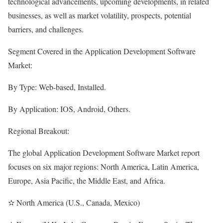
technological advancements, upcoming developments, in related
businesses, as well as market volatility, prospects, potential
barriers, and challenges.
Segment Covered in the Application Development Software
Market:
By Type: Web-based, Installed.
By Application: IOS, Android, Others.
Regional Breakout:
The global Application Development Software Market report
focuses on six major regions: North America, Latin America,
Europe, Asia Pacific, the Middle East, and Africa.
✫ North America (U.S., Canada, Mexico)