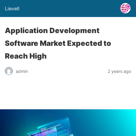
Lievell
Application Development
Software Market Expected to
Reach High
admin
2 years ago