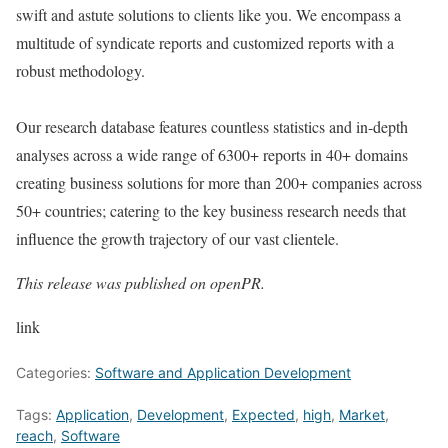
swift and astute solutions to clients like you. We encompass a
multitude of syndicate reports and customized reports with a
robust methodology.
Our research database features countless statistics and in-depth
analyses across a wide range of 6300+ reports in 40+ domains
creating business solutions for more than 200+ companies across
50+ countries; catering to the key business research needs that
influence the growth trajectory of our vast clientele.
This release was published on openPR.
link
Categories:
Software and Application Development
Tags:
Application
,
Development
,
Expected
,
high
,
Market
,
reach
,
Software