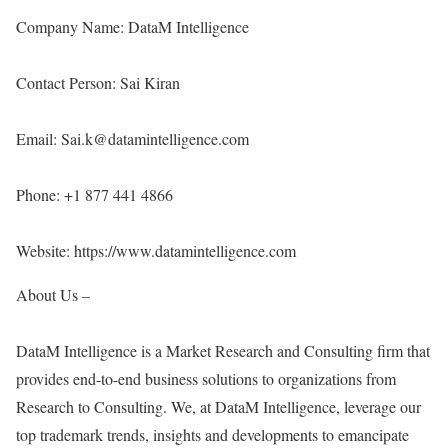
Company Name: DataM Intelligence
Contact Person: Sai Kiran
Email: Sai.k@datamintelligence.com
Phone: +1 877 441 4866
Website:
https://www.datamintelligence.com
About Us –
DataM Intelligence is a Market Research and Consulting firm that
provides end-to-end business solutions to organizations from
Research to Consulting. We, at DataM Intelligence, leverage our
top trademark trends, insights and developments to emancipate