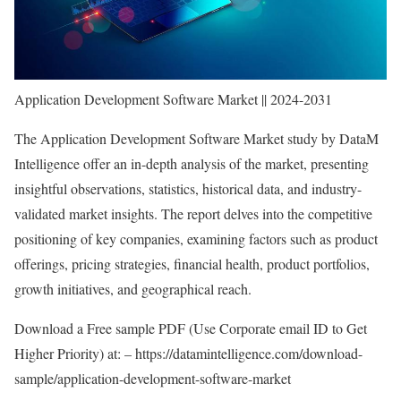
Application Development Software Market || 2024-2031
The Application Development Software Market study by DataM
Intelligence offer an in-depth analysis of the market, presenting
insightful observations, statistics, historical data, and industry-
validated market insights. The report delves into the competitive
positioning of key companies, examining factors such as product
offerings, pricing strategies, financial health, product portfolios,
growth initiatives, and geographical reach.
Download a Free sample PDF (Use Corporate email ID to Get
Higher Priority) at: –
https://datamintelligence.com/download-
sample/application-development-software-market