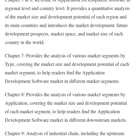
regional level and country level. It provides a quantitative analysis
of the market size and development potential of each region and
its main countries and introduces the market development, future
development prospects, market space, and market size of each
country in the world.
Chapter 7: Provides the analysis of various market segments by
Type, covering the market size and development potential of each
market segment, to help readers find the Application
Development Software market in different market segments.
Chapter 8: Provides the analysis of various market segments by
Application, covering the market size and development potential
of each market segment, to help readers find the Application
Development Software market in different downstream markets.
Chapter 9: Analysis of industrial chain, including the upstream