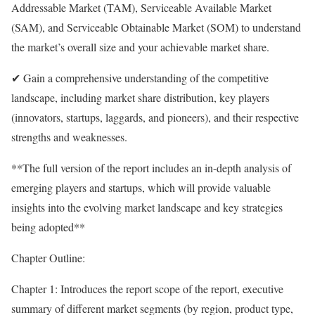
Addressable Market (TAM), Serviceable Available Market
(SAM), and Serviceable Obtainable Market (SOM) to understand
the market’s overall size and your achievable market share.
✔ Gain a comprehensive understanding of the competitive
landscape, including market share distribution, key players
(innovators, startups, laggards, and pioneers), and their respective
strengths and weaknesses.
**The full version of the report includes an in-depth analysis of
emerging players and startups, which will provide valuable
insights into the evolving market landscape and key strategies
being adopted**
Chapter Outline:
Chapter 1: Introduces the report scope of the report, executive
summary of different market segments (by region, product type,