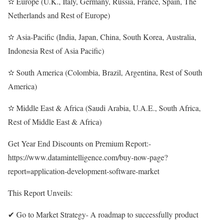
✫ Europe (U.K., Italy, Germany, Russia, France, Spain, The
Netherlands and Rest of Europe)
✫ Asia-Pacific (India, Japan, China, South Korea, Australia,
Indonesia Rest of Asia Pacific)
✫ South America (Colombia, Brazil, Argentina, Rest of South
America)
✫ Middle East & Africa (Saudi Arabia, U.A.E., South Africa,
Rest of Middle East & Africa)
Get Year End Discounts on Premium Report:-
https://www.datamintelligence.com/buy-now-page?
report=application-development-software-market
This Report Unveils:
✔ Go to Market Strategy- A roadmap to successfully product