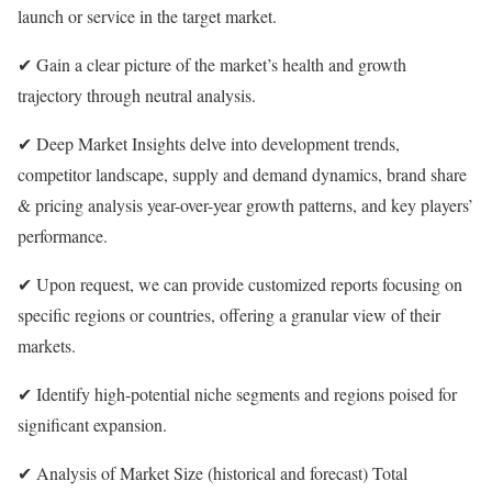
launch or service in the target market.
✔ Gain a clear picture of the market’s health and growth
trajectory through neutral analysis.
✔ Deep Market Insights delve into development trends,
competitor landscape, supply and demand dynamics, brand share
& pricing analysis year-over-year growth patterns, and key players’
performance.
✔ Upon request, we can provide customized reports focusing on
specific regions or countries, offering a granular view of their
markets.
✔ Identify high-potential niche segments and regions poised for
significant expansion.
✔ Analysis of Market Size (historical and forecast) Total