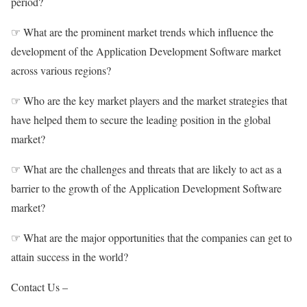
period?
☞ What are the prominent market trends which influence the
development of the Application Development Software market
across various regions?
☞ Who are the key market players and the market strategies that
have helped them to secure the leading position in the global
market?
☞ What are the challenges and threats that are likely to act as a
barrier to the growth of the Application Development Software
market?
☞ What are the major opportunities that the companies can get to
attain success in the world?
Contact Us –