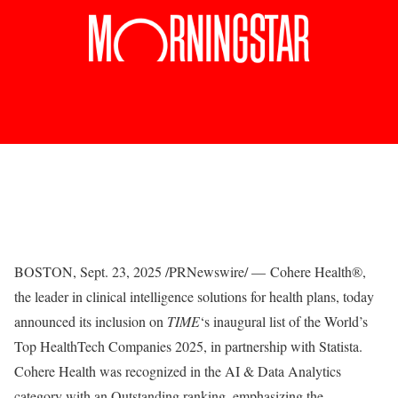
BOSTON
,
Sept. 23, 2025
/PRNewswire/ —
Cohere Health
®
,
the leader in clinical intelligence solutions for health plans, today
announced its inclusion on
TIME
‘s inaugural list of the
World’s
Top HealthTech Companies 2025
, in partnership with Statista.
Cohere Health was recognized in the AI & Data Analytics
category with an Outstanding ranking, emphasizing the