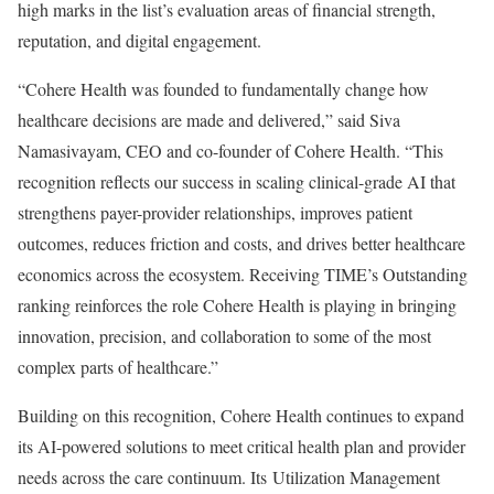
high marks in the list’s evaluation areas of financial strength,
reputation, and digital engagement.
“Cohere Health was founded to fundamentally change how
healthcare decisions are made and delivered,” said Siva
Namasivayam, CEO and co-founder of Cohere Health. “This
recognition reflects our success in scaling clinical-grade AI that
strengthens payer-provider relationships, improves patient
outcomes, reduces friction and costs, and drives better healthcare
economics across the ecosystem. Receiving TIME’s Outstanding
ranking reinforces the role Cohere Health is playing in bringing
innovation, precision, and collaboration to some of the most
complex parts of healthcare.”
Building on this recognition, Cohere Health continues to expand
its AI-powered solutions to meet critical health plan and provider
needs across the care continuum. Its
Utilization Management