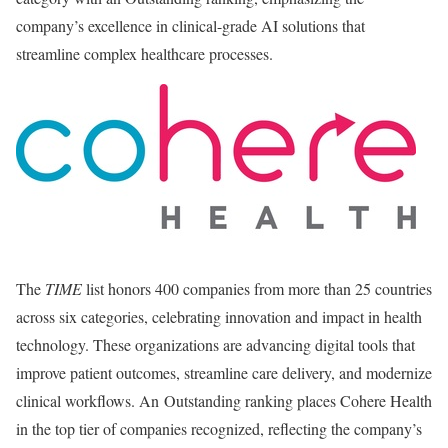
company’s excellence in clinical-grade AI solutions that
streamline complex healthcare processes.
The
TIME
list honors 400 companies from more than 25 countries
across six categories, celebrating innovation and impact in health
technology. These organizations are advancing digital tools that
improve patient outcomes, streamline care delivery, and modernize
clinical workflows. An Outstanding ranking places Cohere Health
in the top tier of companies recognized, reflecting the company’s