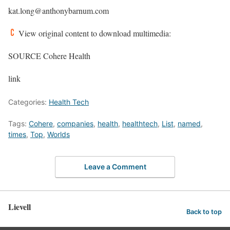
kat.long@anthonybarnum.com
View original content to download multimedia:
SOURCE Cohere Health
link
Categories:
Health Tech
Tags:
Cohere
,
companies
,
health
,
healthtech
,
List
,
named
,
times
,
Top
,
Worlds
Leave a Comment
Lievell
Back to top