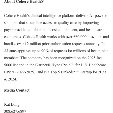
About Cohere Health
®
Cohere Health’s clinical intelligence platform delivers AI-powered
solutions that streamline access to quality care by improving
payer-provider collaboration, cost containment, and healthcare
economics. Cohere Health works with over 660,000 providers and
handles over 12 million prior authorization requests annually. Its
AI auto-approves up to 90% of requests for millions of health plan
members. The company has been recognized on the 2025 Inc.
5000 list and in the Gartner
®
Hype Cycle™ for U.S. Healthcare
Payers (2022-2025), and is a Top 5 LinkedIn™ Startup for 2023
& 2024.
Media Contact
Kat Long
308.627.6897