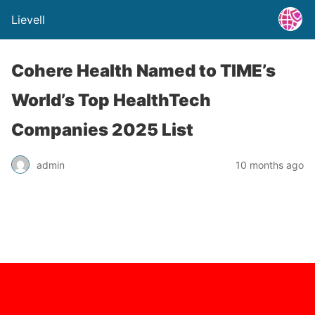
Lievell
Cohere Health Named to TIME’s
World’s Top HealthTech
Companies 2025 List
admin
10 months ago