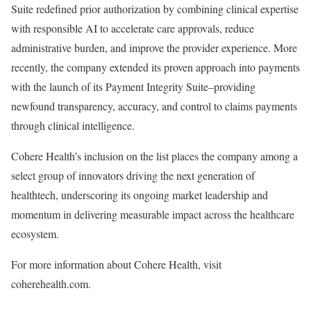
Suite
redefined prior authorization by combining clinical expertise
with responsible AI to accelerate care approvals, reduce
administrative burden, and improve the provider experience. More
recently, the company extended its proven approach into payments
with the launch of its
Payment Integrity Suite
–providing
newfound transparency, accuracy, and control to claims payments
through clinical intelligence.
Cohere Health’s inclusion on the list places the company among a
select group of innovators driving the next generation of
healthtech, underscoring its ongoing market leadership and
momentum in delivering measurable impact across the healthcare
ecosystem.
For more information about Cohere Health, visit
coherehealth.com
.