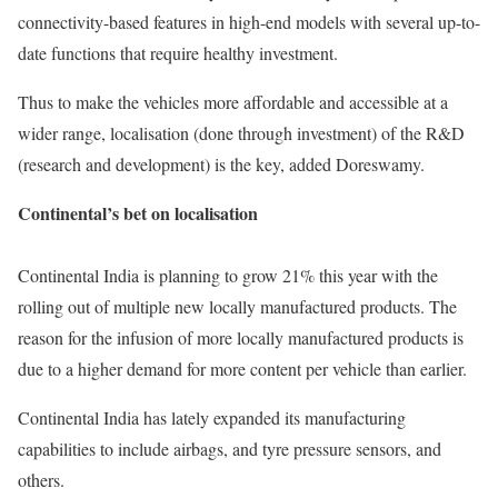
connectivity-based features in high-end models with several up-to-
date functions that require healthy investment.
Thus to make the vehicles more affordable and accessible at a
wider range, localisation (done through investment) of the R&D
(research and development) is the key, added Doreswamy.
Continental’s bet on localisation
Continental India is planning to grow 21% this year with the
rolling out of multiple new locally manufactured products. The
reason for the infusion of more locally manufactured products is
due to a higher demand for more content per vehicle than earlier.
Continental India has lately expanded its manufacturing
capabilities to include airbags, and tyre pressure sensors, and
others.