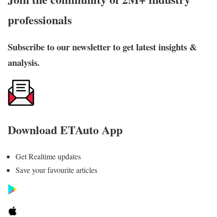
professionals
Subscribe to our newsletter to get latest insights &
analysis.
Download ETAuto App
Get Realtime updates
Save your favourite articles