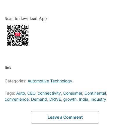
Scan to download App
link
Categories:
Automotive Technology
Tags:
Auto
,
CEO
,
connectivity
,
Consumer
,
Continental
,
convenience
,
Demand
,
DRIVE
,
growth
,
India
,
Industry
Leave a Comment