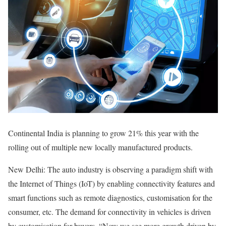
Continental India is planning to grow 21% this year with the
rolling out of multiple new locally manufactured products.
New Delhi: The auto industry is observing a paradigm shift with
the Internet of Things (IoT) by enabling connectivity features and
smart functions such as remote diagnostics, customisation for the
consumer, etc. The demand for connectivity in vehicles is driven
by customisation for buyers. “Now we see more growth driven by