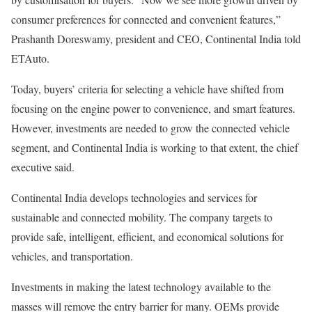
consumer preferences for connected and convenient features,”
Prashanth Doreswamy, president and CEO, Continental India told
ETAuto.
Today, buyers’ criteria for selecting a vehicle have shifted from
focusing on the engine power to convenience, and smart features.
However, investments are needed to grow the connected vehicle
segment, and Continental India is working to that extent, the chief
executive said.
Continental India develops technologies and services for
sustainable and connected mobility. The company targets to
provide safe, intelligent, efficient, and economical solutions for
vehicles, and transportation.
Investments in making the latest technology available to the
masses will remove the entry barrier for many. OEMs provide