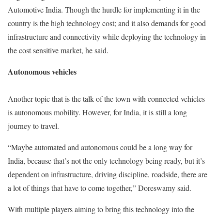
Automotive India. Though the hurdle for implementing it in the
country is the high technology cost; and it also demands for good
infrastructure and connectivity while deploying the technology in
the cost sensitive market, he said.
Autonomous vehicles
Another topic that is the talk of the town with connected vehicles
is autonomous mobility. However, for India, it is still a long
journey to travel.
“Maybe automated and autonomous could be a long way for
India, because that’s not the only technology being ready, but it’s
dependent on infrastructure, driving discipline, roadside, there are
a lot of things that have to come together,” Doreswamy said.
With multiple players aiming to bring this technology into the