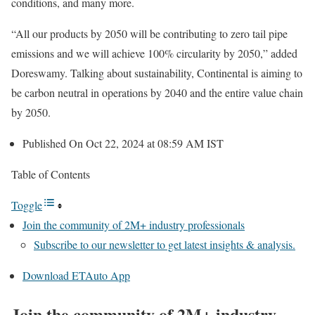
conditions, and many more.
“All our products by 2050 will be contributing to zero tail pipe
emissions and we will achieve 100% circularity by 2050,” added
Doreswamy. Talking about sustainability, Continental is aiming to
be carbon neutral in operations by 2040 and the entire value chain
by 2050.
Published On Oct 22, 2024 at 08:59 AM IST
Table of Contents
Toggle
Join the community of 2M+ industry professionals
Subscribe to our newsletter to get latest insights & analysis.
Download ETAuto App
Join the community of 2M+ industry