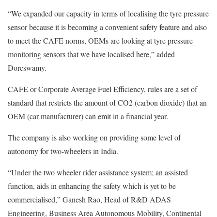
“We expanded our capacity in terms of localising the tyre pressure
sensor because it is becoming a convenient safety feature and also
to meet the CAFE norms, OEMs are looking at tyre pressure
monitoring sensors that we have localised here,” added
Doreswamy.
CAFE or Corporate Average Fuel Efficiency, rules are a set of
standard that restricts the amount of CO2 (carbon dioxide) that an
OEM (car manufacturer) can emit in a financial year.
The company is also working on providing some level of
autonomy for two-wheelers in India.
“Under the two wheeler rider assistance system; an assisted
function, aids in enhancing the safety which is yet to be
commercialised,” Ganesh Rao, Head of R&D ADAS
Engineering, Business Area Autonomous Mobility, Continental