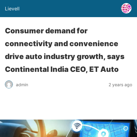
Lievell
Consumer demand for
connectivity and convenience
drive auto industry growth, says
Continental India CEO, ET Auto
admin
2 years ago