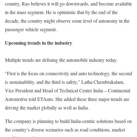
country, Rao believes it will go downwards, and become available
in the mass segment. He is optimistic that by the end of the
decade, the country might observe some level of autonomy in the
passenger vehicle segment.
Upcoming trends in the industry
Multiple trends are defining the automobile industry today.
“First is the focus on connectivity and auto technology, the second
is sustainability, and the third is safety,” Latha Chembrakalam,
Vice President and Head of Technical Center India – Continental
Automotive told ETAuto. She added these three major trends are
driving the market globally as well as India.
The company is planning to build India-centric solutions based on
the country’s diverse scenarios such as road conditions, market