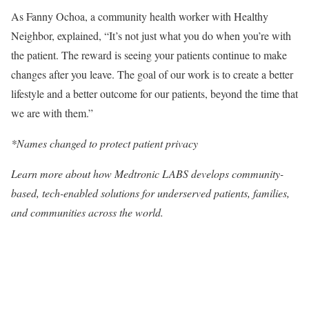
As Fanny Ochoa, a community health worker with Healthy
Neighbor, explained, “It’s not just what you do when you’re with
the patient. The reward is seeing your patients continue to make
changes after you leave. The goal of our work is to create a better
lifestyle and a better outcome for our patients, beyond the time that
we are with them.”
*Names changed to protect patient privacy
Learn more
about how Medtronic LABS develops community-
based, tech-enabled solutions for underserved patients, families,
and communities across the world.