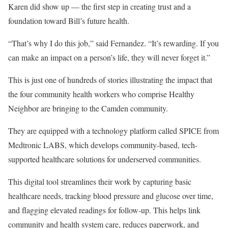
Karen did show up — the first step in creating trust and a
foundation toward Bill’s future health.
“That’s why I do this job,” said Fernandez. “It’s rewarding. If you
can make an impact on a person’s life, they will never forget it.”
This is just one of hundreds of stories illustrating the impact that
the four community health workers who comprise Healthy
Neighbor are bringing to the Camden community.
They are equipped with a technology platform called SPICE from
Medtronic LABS, which develops community-based, tech-
supported healthcare solutions for underserved communities.
This digital tool streamlines their work by capturing basic
healthcare needs, tracking blood pressure and glucose over time,
and flagging elevated readings for follow-up. This helps link
community and health system care, reduces paperwork, and