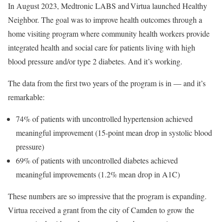
In August 2023, Medtronic LABS and Virtua launched Healthy
Neighbor. The goal was to improve health outcomes through a
home visiting program where community health workers provide
integrated health and social care for patients living with high
blood pressure and/or type 2 diabetes. And it’s working.
The data from the first two years of the program is in — and it’s
remarkable:
74% of patients with uncontrolled hypertension achieved
meaningful improvement (15-point mean drop in systolic blood
pressure)
69% of patients with uncontrolled diabetes achieved
meaningful improvements (1.2% mean drop in A1C)
These numbers are so impressive that the program is expanding.
Virtua received a grant from the city of Camden to grow the