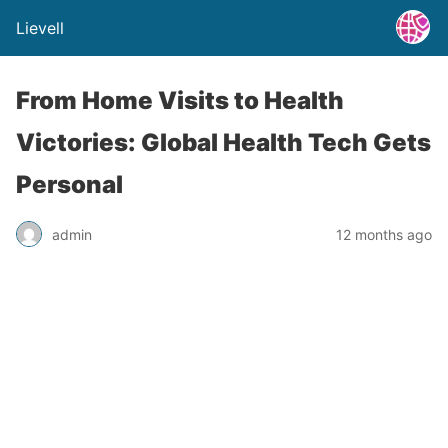
Lievell
From Home Visits to Health
Victories: Global Health Tech Gets
Personal
admin
12 months ago