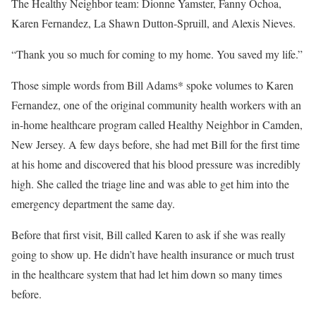
The Healthy Neighbor team: Dionne Yamster, Fanny Ochoa,
Karen Fernandez, La Shawn Dutton-Spruill, and Alexis Nieves.
“Thank you so much for coming to my home. You saved my life.”
Those simple words from Bill Adams* spoke volumes to Karen
Fernandez, one of the original community health workers with an
in-home healthcare program called Healthy Neighbor in Camden,
New Jersey. A few days before, she had met Bill for the first time
at his home and discovered that his blood pressure was incredibly
high. She called the triage line and was able to get him into the
emergency department the same day.
Before that first visit, Bill called Karen to ask if she was really
going to show up. He didn’t have health insurance or much trust
in the healthcare system that had let him down so many times
before.