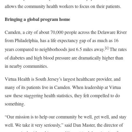
allows the community health workers to focus on their patients.
Bringing a global program home
Camden, a city of about 70,000 people across the Delaware River
from Philadelphia, has a life expectancy gap of as much as 16
[i]
years compared to neighborhoods just 6.5 miles away.
The rates
of diabetes and high blood pressure are dramatically higher than
in nearby communities.
Virtua Health is South Jersey’s largest healthcare provider, and
many of its patients live in Camden. When leadership at Virtua
saw these staggering health statistics, they felt compelled to do
something.
“Our mission is to help our community be well, get well, and stay
well. We take it very seriously,” said Dan Master, the director of