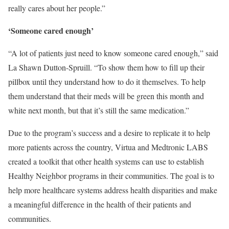
really cares about her people.”
‘Someone cared enough’
“A lot of patients just need to know someone cared enough,” said
La Shawn Dutton-Spruill. “To show them how to fill up their
pillbox until they understand how to do it themselves. To help
them understand that their meds will be green this month and
white next month, but that it’s still the same medication.”
Due to the program’s success and a desire to replicate it to help
more patients across the country, Virtua and Medtronic LABS
created a toolkit that other health systems can use to establish
Healthy Neighbor programs in their communities. The goal is to
help more healthcare systems address health disparities and make
a meaningful difference in the health of their patients and
communities.