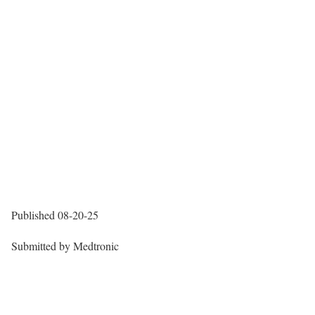
Published
08-20-25
Submitted by
Medtronic