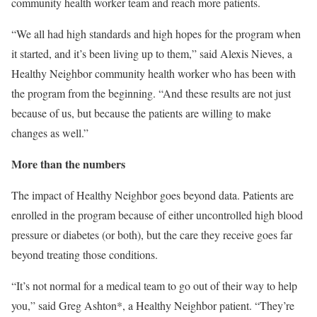
community health worker team and reach more patients.
“We all had high standards and high hopes for the program when
it started, and it’s been living up to them,” said Alexis Nieves, a
Healthy Neighbor community health worker who has been with
the program from the beginning. “And these results are not just
because of us, but because the patients are willing to make
changes as well.”
More than the numbers
The impact of Healthy Neighbor goes beyond data. Patients are
enrolled in the program because of either uncontrolled high blood
pressure or diabetes (or both), but the care they receive goes far
beyond treating those conditions.
“It’s not normal for a medical team to go out of their way to help
you,” said Greg Ashton*, a Healthy Neighbor patient. “They’re