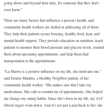
going above and beyond their duty, for someone that they don’t
even know.”
There are many factors that influence a person’s health, and
community health workers are skilled at addressing all of them.
They help their patients secure housing, healthy food, heat, and
mental-health support. They provide education on nutrition, teach
patients to monitor their blood pressure and glucose levels, remind
them about upcoming appointments, and help them find
transportation to the appointments.
“La Shawn is a positive influence on my life, she motivates me,”
said Denise Manlius, a Healthy Neighbor patient, of her
community health worker. “She makes sure that I take my
medications. She calls to remind me of appointments. She helped
me change my eating habits. Since she’s been in my life, my A1C
(blood sugar) went down. And it’s not just a paycheck to her; she