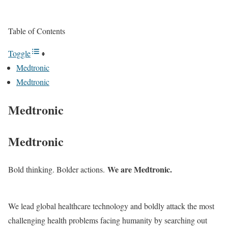
Table of Contents
Toggle
Medtronic
Medtronic
Medtronic
Medtronic
We are Medtronic.
Bold thinking. Bolder actions.
We lead global healthcare technology and boldly attack the most
challenging health problems facing humanity by searching out