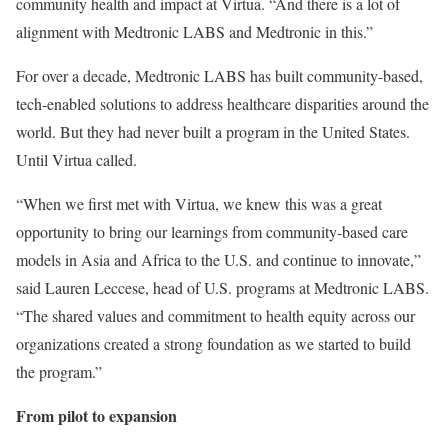
community health and impact at Virtua. “And there is a lot of
alignment with Medtronic LABS and Medtronic in this.”
For over a decade, Medtronic LABS has built community-based,
tech-enabled solutions to address healthcare disparities around the
world. But they had never built a program in the United States.
Until Virtua called.
“When we first met with Virtua, we knew this was a great
opportunity to bring our learnings from community-based care
models in Asia and Africa to the U.S. and continue to innovate,”
said Lauren Leccese, head of U.S. programs at Medtronic LABS.
“The shared values and commitment to health equity across our
organizations created a strong foundation as we started to build
the program.”
From pilot to expansion