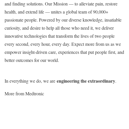
and finding solutions. Our Mission — to alleviate pain, restore
health, and extend life — unites a global team of 90,000+
passionate people. Powered by our diverse knowledge, insatiable
curiosity, and desire to help all those who need it, we deliver
innovative technologies that transform the lives of two people
every second, every hour, every day. Expect more from us as we
empower insight-driven care, experiences that put people first, and
better outcomes for our world.
engineering the extraordinary
In everything we do, we are
.
More from Medtronic