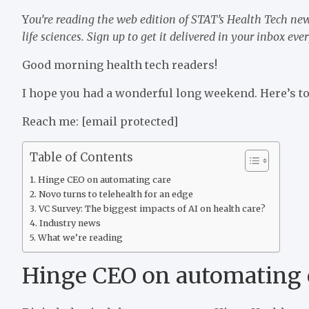
Y
ou’re reading the web edition of STAT’s Health Tech new
life sciences. Sign up to get it delivered in your inbox e
Good morning health tech readers!
I hope you had a wonderful long weekend. Here’s to
Reach me:
[email protected]
Table of Contents
Hinge CEO on automating care
Novo turns to telehealth for an edge
VC Survey: The biggest impacts of AI on health care?
Industry news
What we’re reading
Hinge CEO on automating 