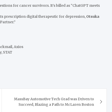
estions for cancer survivors. It’s billed as “ChatGPT meets
ts prescription digital therapeutic for depression,
Otsuka
 Partner.”
ackmail, Axios
y, STAT
MassBay Automotive Tech Grad was Driven to
Succeed, Blazing a Path to McLaren Boston