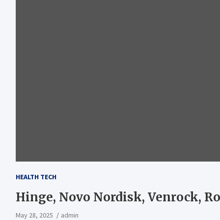
HEALTH TECH
Hinge, Novo Nordisk, Venrock, R
May 28, 2025
admin