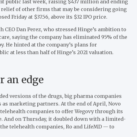
t public last week, raising $437 million and ending
 relief of other firms that may be considering going
sed Friday at $37.56, above its $32 IPO price.
with CEO Dan Perez, who stressed Hinge’s ambition to
care, saying the company has eliminated 95% of the
y. He hinted at the company’s plans for
ic at less than half of Hinge’s 2021 valuation.
or an edge
ded versions of the drugs, big pharma companies
s as marketing partners. At the end of April, Novo
 telehealth companies to offer Wegovy through its
. And on Thursday, it doubled down with a limited-
the telehealth companies, Ro and LifeMD — to