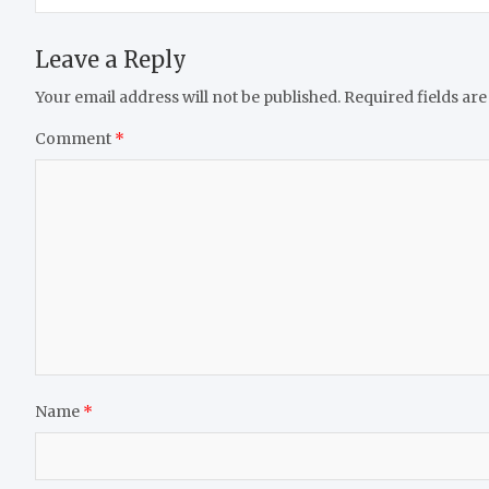
Leave a Reply
Your email address will not be published.
Required fields ar
Comment
*
Name
*