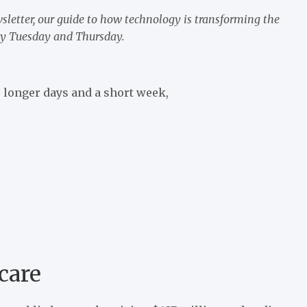
sletter, our guide to how technology is transforming the
very Tuesday and Thursday.
 longer days and a short week,
care