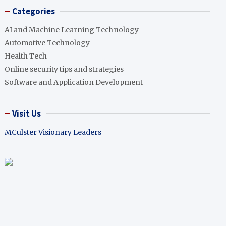
Categories
AI and Machine Learning Technology
Automotive Technology
Health Tech
Online security tips and strategies
Software and Application Development
Visit Us
MCulster Visionary Leaders