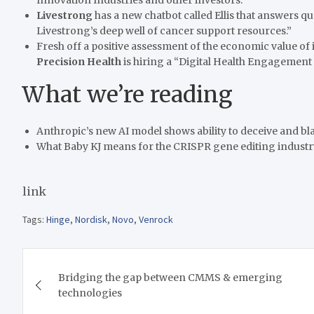
Livestrong
has a new chatbot called Ellis that answers qu
Livestrong’s deep well of cancer support resources.”
Fresh off a positive assessment of the economic value of i
Precision Health
is hiring a “Digital Health Engagement
What we’re reading
Anthropic’s new AI model shows ability to deceive and bl
What Baby KJ means for the CRISPR gene editing industr
link
Tags:
Hinge
,
Nordisk
,
Novo
,
Venrock
Post
Bridging the gap between CMMS & emerging
navigation
technologies