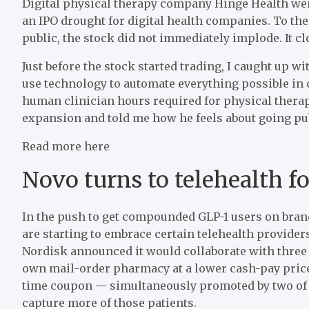
Digital physical therapy company Hinge Health wen
an IPO drought for digital health companies. To the
public, the stock did not immediately implode. It clo
Just before the stock started trading, I caught up 
use technology to automate everything possible in 
human clinician hours required for physical therap
expansion and told me how he feels about going publ
Read more here
Novo turns to telehealth f
In the push to get compounded GLP-1 users on bran
are starting to embrace certain telehealth provider
Nordisk announced it would collaborate with three
own mail-order pharmacy at a lower cash-pay price
time coupon — simultaneously promoted by two of 
capture more of those patients.