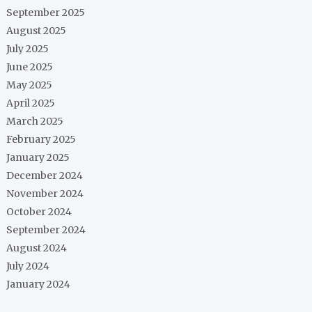
September 2025
August 2025
July 2025
June 2025
May 2025
April 2025
March 2025
February 2025
January 2025
December 2024
November 2024
October 2024
September 2024
August 2024
July 2024
January 2024