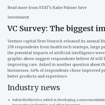
Read more from STAT’s Katie Palmer here
investment
VC Survey: The biggest im
Venture capital firm Venrock released its annual H
278 respondents from health tech startups, large p
the potential impacts of artificial intelligence were
graphic above suggest respondents believe AI will 
improving care. Asked in another question about the 
businesses, 44% of respondents chose improved pro
better products and experience.
Industry news
Salvia BioElectrics, which is developing a neuromodulatio
Innovation Industries and other investors.