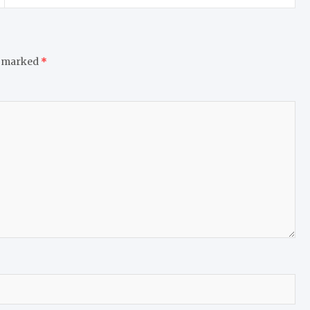
e marked
*