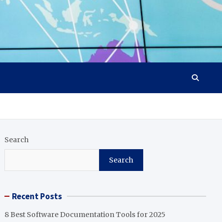
Search
Search
Recent Posts
8 Best Software Documentation Tools for 2025