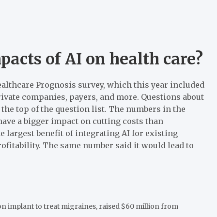
pacts of AI on health care?
ealthcare Prognosis survey, which this year included
rivate companies, payers, and more. Questions about
 the top of the question list. The numbers in the
have a bigger impact on cutting costs than
largest benefit of integrating AI for existing
fitability. The same number said it would lead to
n implant to treat migraines, raised $60 million from