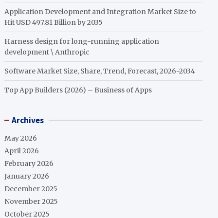
Application Development and Integration Market Size to
Hit USD 497.81 Billion by 2035
Harness design for long-running application
development \ Anthropic
Software Market Size, Share, Trend, Forecast, 2026-2034
Top App Builders (2026) – Business of Apps
Archives
May 2026
April 2026
February 2026
January 2026
December 2025
November 2025
October 2025