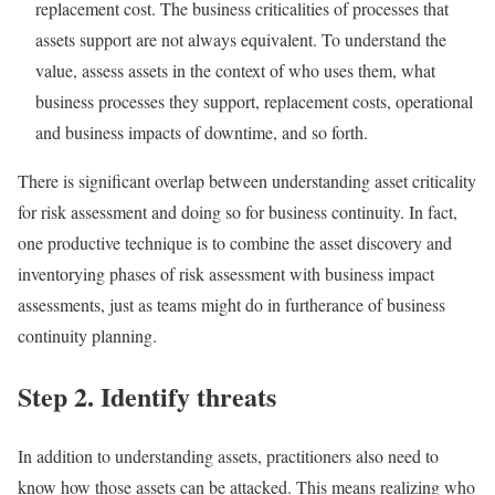
replacement cost. The business criticalities of processes that
assets support are not always equivalent. To understand the
value, assess assets in the context of who uses them, what
business processes they support, replacement costs, operational
and business impacts of downtime, and so forth.
There is significant overlap between understanding asset criticality
for risk assessment and doing so for business continuity. In fact,
one productive technique is to combine the asset discovery and
inventorying phases of risk assessment with business impact
assessments, just as teams might do in furtherance of business
continuity planning.
Step 2. Identify threats
In addition to understanding assets, practitioners also need to
know how those assets can be attacked. This means realizing who