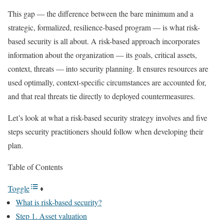
This gap — the difference between the bare minimum and a
strategic, formalized, resilience-based program — is what risk-
based security is all about. A risk-based approach incorporates
information about the organization — its goals, critical assets,
context, threats — into security planning. It ensures resources are
used optimally, context-specific circumstances are accounted for,
and that real threats tie directly to deployed countermeasures.
Let’s look at what a risk-based security strategy involves and five
steps security practitioners should follow when developing their
plan.
Table of Contents
Toggle
What is risk-based security?
Step 1. Asset valuation