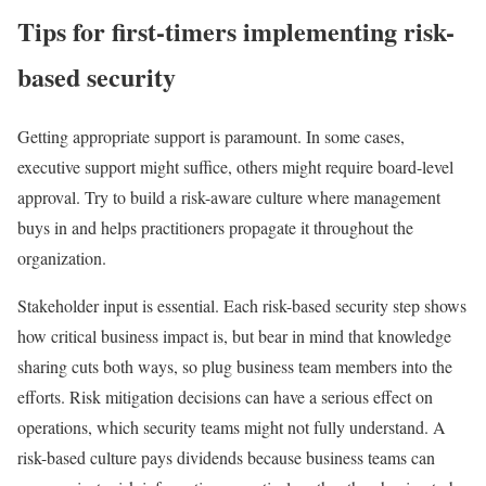
Tips for first-timers implementing risk-
based security
Getting appropriate support is paramount. In some cases,
executive support might suffice, others might require board-level
approval. Try to build a risk-aware culture where management
buys in and helps practitioners propagate it throughout the
organization.
Stakeholder input is essential. Each risk-based security step shows
how critical business impact is, but bear in mind that knowledge
sharing cuts both ways, so plug business team members into the
efforts. Risk mitigation decisions can have a serious effect on
operations, which security teams might not fully understand. A
risk-based culture pays dividends because business teams can