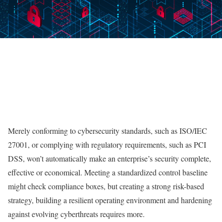
Merely conforming to cybersecurity standards, such as ISO/IEC
27001, or complying with regulatory requirements, such as PCI
DSS, won’t automatically make an enterprise’s security complete,
effective or economical. Meeting a standardized control baseline
might check compliance boxes, but creating a strong risk-based
strategy, building a resilient operating environment and hardening
against evolving cyberthreats requires more.