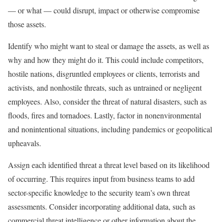
— or what — could disrupt, impact or otherwise compromise
those assets.
Identify who might want to steal or damage the assets, as well as
why and how they might do it. This could include competitors,
hostile nations, disgruntled employees or clients, terrorists and
activists, and nonhostile threats, such as untrained or negligent
employees. Also, consider the threat of natural disasters, such as
floods, fires and tornadoes. Lastly, factor in nonenvironmental
and nonintentional situations, including pandemics or geopolitical
upheavals.
Assign each identified threat a threat level based on its likelihood
of occurring. This requires input from business teams to add
sector-specific knowledge to the security team’s own threat
assessments. Consider incorporating additional data, such as
commercial threat intelligence or other information about the