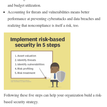
and budget utilization.
Accounting for threats and vulnerabilities means better
performance at preventing cyberattacks and data breaches and
realizing that noncompliance is itself a risk, too.
Following these five steps can help your organization build a risk-
based security strategy.