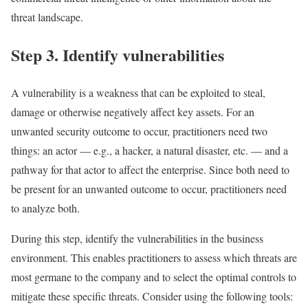
threat landscape.
Step 3. Identify vulnerabilities
A vulnerability is a weakness that can be exploited to steal,
damage or otherwise negatively affect key assets. For an
unwanted security outcome to occur, practitioners need two
things: an actor — e.g., a hacker, a natural disaster, etc. — and a
pathway for that actor to affect the enterprise. Since both need to
be present for an unwanted outcome to occur, practitioners need
to analyze both.
During this step, identify the vulnerabilities in the business
environment. This enables practitioners to assess which threats are
most germane to the company and to select the optimal controls to
mitigate these specific threats. Consider using the following tools: