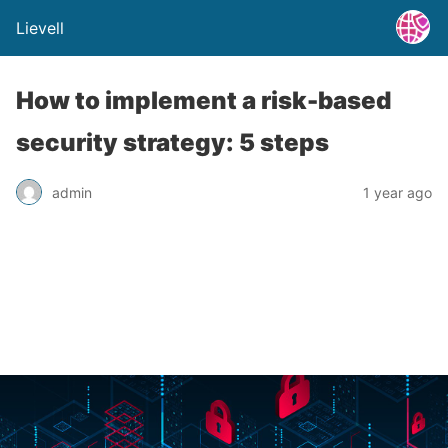
Lievell
How to implement a risk-based
security strategy: 5 steps
admin
1 year ago