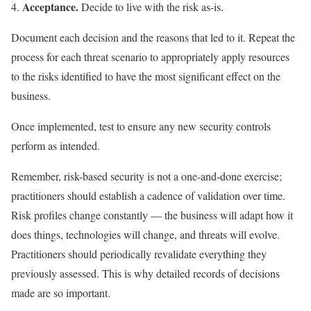
Acceptance.
Decide to live with the risk as-is.
Document each decision and the reasons that led to it. Repeat the
process for each threat scenario to appropriately apply resources
to the risks identified to have the most significant effect on the
business.
Once implemented, test to ensure any new security controls
perform as intended.
Remember, risk-based security is not a one-and-done exercise;
practitioners should establish a cadence of validation over time.
Risk profiles change constantly — the business will adapt how it
does things, technologies will change, and threats will evolve.
Practitioners should periodically revalidate everything they
previously assessed. This is why detailed records of decisions
made are so important.