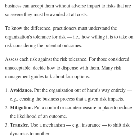
business can accept them without adverse impact to risks that are
so severe they must be avoided at all costs.
To know the difference, practitioners must understand the
organization’s tolerance for risk — i.e., how willing it is to take on
risk considering the potential outcomes.
Assess each risk against the risk tolerance. For those considered
unacceptable, decide how to dispense with them. Many risk
management guides talk about four options:
Avoidance.
Put the organization out of harm’s way entirely —
e.g., ceasing the business process that a given risk impacts.
Mitigation.
Put a control or countermeasure in place to reduce
the likelihood of an outcome.
Transfer.
Use a mechanism — e.g., insurance — to shift risk
dynamics to another.