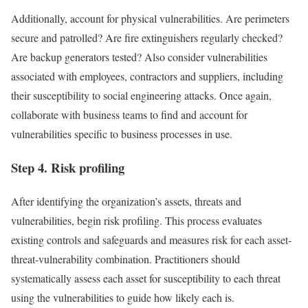
Additionally, account for physical vulnerabilities. Are perimeters
secure and patrolled? Are fire extinguishers regularly checked?
Are backup generators tested? Also consider vulnerabilities
associated with employees, contractors and suppliers, including
their susceptibility to social engineering attacks. Once again,
collaborate with business teams to find and account for
vulnerabilities specific to business processes in use.
Step 4. Risk profiling
After identifying the organization’s assets, threats and
vulnerabilities, begin risk profiling. This process evaluates
existing controls and safeguards and measures risk for each asset-
threat-vulnerability combination. Practitioners should
systematically assess each asset for susceptibility to each threat
using the vulnerabilities to guide how likely each is.