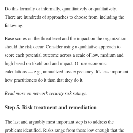
Do this formally or informally, quantitatively or qualitatively.
There are hundreds of approaches to choose from, including the
following:
Base scores on the threat level and the impact on the organization
should the risk occur. Consider using a qualitative approach to
score each potential outcome across a scale of low, medium and
high based on likelihood and impact. Or use economic
calculations — e.g., annualized loss expectancy. It’s less important
how practitioners do it than that they do it.
Read more on
network security risk ratings
.
Step 5. Risk treatment and remediation
The last and arguably most important step is to address the
problems identified. Risks range from those low enough that the