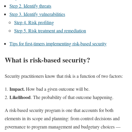
Step 2. Identify threats
Step 3. Identify vulnerabilities
Step 4. Risk profiling
Step 5. Risk treatment and remediation
Tips for first-timers implementing risk-based security
What is risk-based security?
Security practitioners know that risk is a function of two factors:
Impact.
How bad a given outcome will be.
Likelihood
. The probability of that outcome happening.
A risk-based security program is one that accounts for both
elements in its scope and planning: from control decisions and
governance to program management and budgetary choices —