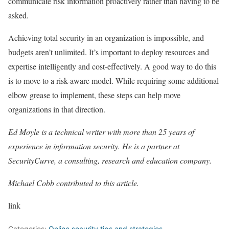
communicate risk information proactively rather than having to be
asked.
Achieving total security in an organization is impossible, and
budgets aren’t unlimited. It’s important to deploy resources and
expertise intelligently and cost-effectively. A good way to do this
is to move to a risk-aware model. While requiring some additional
elbow grease to implement, these steps can help move
organizations in that direction.
Ed Moyle is a technical writer with more than 25 years of
experience in information security. He is a partner at
SecurityCurve, a consulting, research and education company.
Michael Cobb contributed to this article.
link
Categories:
Online security tips and strategies