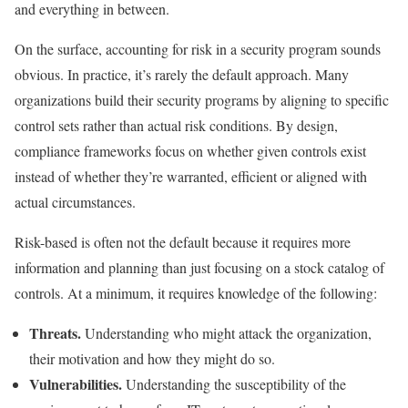
and everything in between.
On the surface, accounting for risk in a security program sounds
obvious. In practice, it’s rarely the default approach. Many
organizations build their security programs by aligning to specific
control sets rather than actual risk conditions. By design,
compliance frameworks focus on whether given controls exist
instead of whether they’re warranted, efficient or aligned with
actual circumstances.
Risk-based is often not the default because it requires more
information and planning than just focusing on a stock catalog of
controls. At a minimum, it requires knowledge of the following:
Threats.
Understanding who might attack the organization,
their motivation and how they might do so.
Vulnerabilities.
Understanding the susceptibility of the