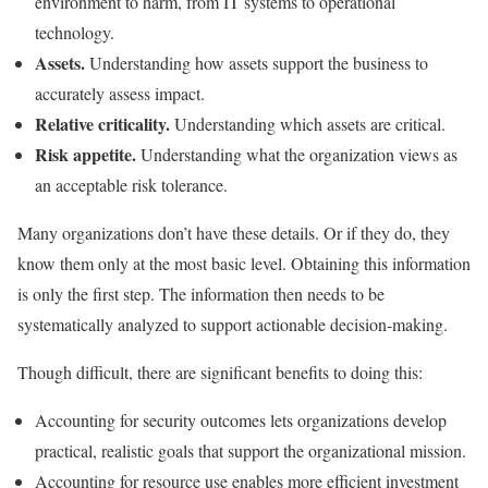
environment to harm, from IT systems to operational
technology.
Assets.
Understanding how assets support the business to
accurately assess impact.
Relative criticality.
Understanding which assets are critical.
Risk appetite.
Understanding what the organization views as
an acceptable risk tolerance.
Many organizations don’t have these details. Or if they do, they
know them only at the most basic level. Obtaining this information
is only the first step. The information then needs to be
systematically analyzed to support actionable decision-making.
Though difficult, there are significant benefits to doing this:
Accounting for security outcomes lets organizations develop
practical, realistic goals that support the organizational mission.
Accounting for resource use enables more efficient investment