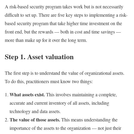
A risk-based security program takes work but is not necessarily
difficult to set up. There are five key steps to implementing a risk-
based security program that take higher time investment on the
front end, but the rewards — both in cost and time savings —
more than make up for it over the long term.
Step 1. Asset valuation
The first step is to understand the value of organizational assets.
To do this, practitioners must know two things:
What assets exist.
This involves maintaining a complete,
accurate and current inventory of all assets, including
technology and data assets.
The value of those assets.
This means understanding the
importance of the assets to the organization — not just their