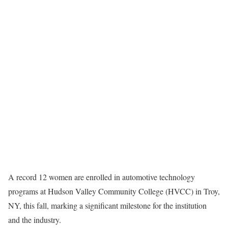
A record 12 women are enrolled in automotive technology
programs at Hudson Valley Community College (HVCC) in Troy,
NY, this fall, marking a significant milestone for the institution
and the industry.