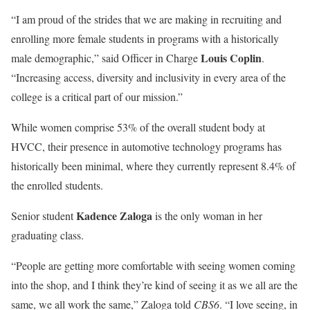
“I am proud of the strides that we are making in recruiting and
enrolling more female students in programs with a historically
Louis Coplin
male demographic,” said Officer in Charge
.
“Increasing access, diversity and inclusivity in every area of the
college is a critical part of our mission.”
While women comprise 53% of the overall student body at
HVCC, their presence in automotive technology programs has
historically been minimal, where they currently represent 8.4% of
the enrolled students.
Kadence Zaloga
Senior student
is the only woman in her
graduating class.
“People are getting more comfortable with seeing women coming
into the shop, and I think they’re kind of seeing it as we all are the
same, we all work the same,” Zaloga told
CBS6
. “I love seeing, in