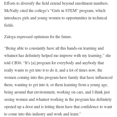
Efforts to diversify the field extend beyond enrollment numbers.
McNally cited the college’s “Girls in STEM” program, which
introduces girls and young women to opportunities in technical
fields.
Zaloga expressed optimism for the future.
“Being able to constantly have all this hands-on learning and
whatnot has definitely helped me improve with my learning,” she
told
CBS6
. “It’s [a] program for everybody and anybody that
really wants to get into it to do it, and a lot of times now, the
women coming into this program have family that have influenced
them, wanting to get into it, or them learning from a young age,
being around that environment, working on cars, and I think just
seeing women and whatnot working in the program has definitely
opened up a door and is letting them have that confidence to want
to come into this industry and work and learn.”