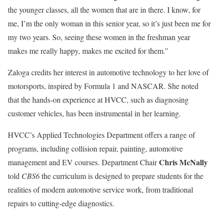
the younger classes, all the women that are in there. I know, for
me, I’m the only woman in this senior year, so it’s just been me for
my two years. So, seeing these women in the freshman year
makes me really happy, makes me excited for them.”
Zaloga credits her interest in automotive technology to her love of
motorsports, inspired by Formula 1 and NASCAR. She noted
that the hands-on experience at HVCC, such as diagnosing
customer vehicles, has been instrumental in her learning.
HVCC’s Applied Technologies Department offers a range of
programs, including collision repair, painting, automotive
Chris McNally
management and EV courses. Department Chair
told
CBS6
the curriculum is designed to prepare students for the
realities of modern automotive service work, from traditional
repairs to cutting-edge diagnostics.