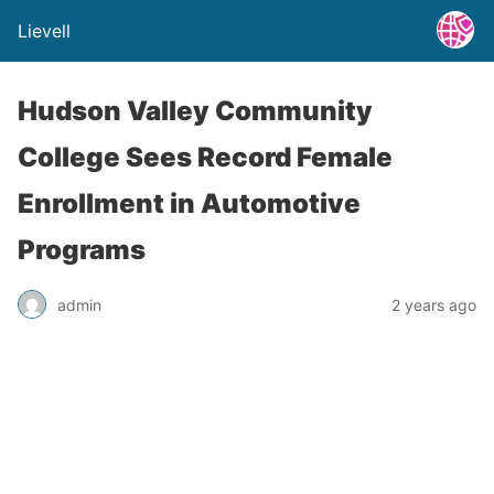
Lievell
Hudson Valley Community
College Sees Record Female
Enrollment in Automotive
Programs
admin
2 years ago