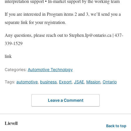
interpretation support • In-market support by the working team
If you are interested in Program items 2 and 3, we’ll send you a
separate link for your registration.
Any questions, please reach out to Stephen.Ip@ontario.ca | 437-
339-1529
link
Categories:
Automotive Technology
Tags:
automotive
,
business
,
Export
,
JSAE
,
Mission
,
Ontario
Leave a Comment
Lievell
Back to top