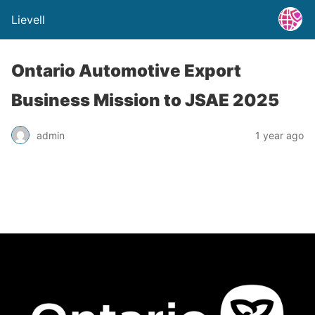
Lievell
Ontario Automotive Export
Business Mission to JSAE 2025
admin
1 year ago