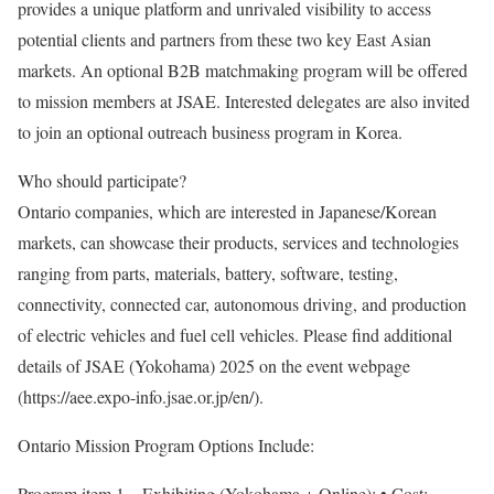
provides a unique platform and unrivaled visibility to access
potential clients and partners from these two key East Asian
markets. An optional B2B matchmaking program will be offered
to mission members at JSAE. Interested delegates are also invited
to join an optional outreach business program in Korea.
Who should participate?
Ontario companies, which are interested in Japanese/Korean
markets, can showcase their products, services and technologies
ranging from parts, materials, battery, software, testing,
connectivity, connected car, autonomous driving, and production
of electric vehicles and fuel cell vehicles. Please find additional
details of JSAE (Yokohama) 2025 on the event webpage
(https://aee.expo-info.jsae.or.jp/en/).
Ontario Mission Program Options Include:
Program item 1 – Exhibiting (Yokohama + Online): • Cost: