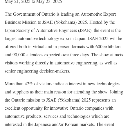
May 21, 2025 to May 23, 2025
The Government of Ontario is leading an Automotive Export
Business Mission to JSAE (Yokohama) 2025. Hosted by the
Japan Society of Automotive Engineers (JSAE), the event is the
largest automotive technology expo in Japan. JSAE 2025 will be
offered both in virtual and in-person formats with 600 exhibitors
and 90,000 attendees expected over three days. The show attracts
visitors working directly in automotive engineering, as well as
senior engineering decision-makers.
More than 42% of visitors indicate interest in new technologies
and suppliers as their main reason for attending the show. Joining
the Ontario mission to JSAE (Yokohama) 2025 represents an
excellent opportunity for innovative Ontario companies with
automotive products, services and technologies which are
interested in the Japanese and/or Korean markets. The event