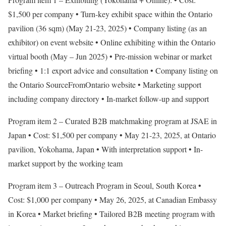
$1,500 per company • Turn-key exhibit space within the Ontario
pavilion (36 sqm) (May 21-23, 2025) • Company listing (as an
exhibitor) on event website • Online exhibiting within the Ontario
virtual booth (May – Jun 2025) • Pre-mission webinar or market
briefing • 1:1 export advice and consultation • Company listing on
the Ontario SourceFromOntario website • Marketing support
including company directory • In-market follow-up and support
Program item 2 – Curated B2B matchmaking program at JSAE in
Japan • Cost: $1,500 per company • May 21-23, 2025, at Ontario
pavilion, Yokohama, Japan • With interpretation support • In-
market support by the working team
Program item 3 – Outreach Program in Seoul, South Korea •
Cost: $1,000 per company • May 26, 2025, at Canadian Embassy
in Korea • Market briefing • Tailored B2B meeting program with