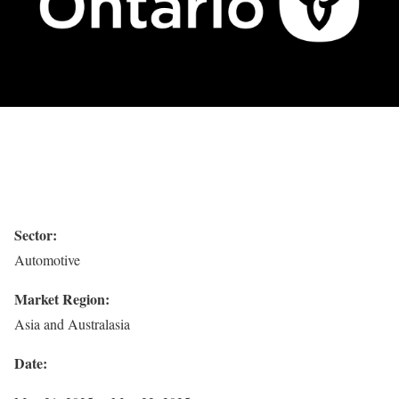
Sector:
Automotive
Market Region:
Asia and Australasia
Date: