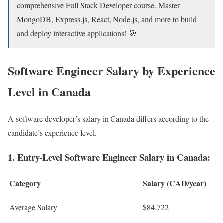
comprehensive Full Stack Developer course. Master
MongoDB, Express.js, React, Node.js, and more to build
and deploy interactive applications! 🎯
Software Engineer ​Salary by Experience
Level in Canada
A software developer’s salary in Canada differs according to the
candidate’s experience level.
1. Entry-Level Software Engineer Salary in Canada:
Category
Salary (CAD/year)
Average Salary
$84,722