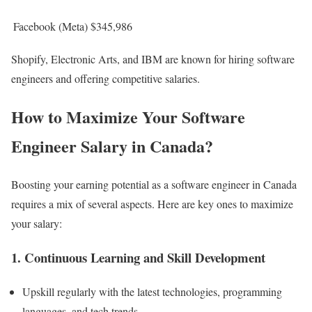
Facebook (Meta)
$345,986
Shopify, Electronic Arts, and IBM are known for hiring software
engineers and offering competitive salaries.
How to Maximize Your Software
Engineer Salary in Canada?
Boosting your earning potential as a software engineer in Canada
requires a mix of several aspects. Here are key ones to maximize
your salary:
1. Continuous Learning and Skill Development
Upskill regularly with the latest technologies, programming
languages, and tech trends.