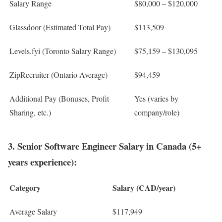
Salary Range
$80,000 – $120,000
Glassdoor (Estimated Total Pay)
$113,509
Levels.fyi (Toronto Salary Range)
$75,159 – $130,095
ZipRecruiter (Ontario Average)
$94,459
Additional Pay (Bonuses, Profit
Yes (varies by
Sharing, etc.)
company/role)
3. Senior Software Engineer Salary in Canada (5+
years experience):
Category
Salary (CAD/year)
Average Salary
$117,949