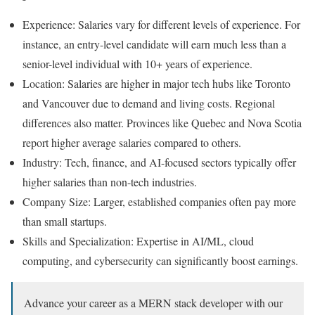
Experience: Salaries vary for different levels of experience. For
instance, an entry-level candidate will earn much less than a
senior-level individual with 10+ years of experience.
Location: Salaries are higher in major tech hubs like Toronto
and Vancouver due to demand and living costs. Regional
differences also matter. Provinces like Quebec and Nova Scotia
report higher average salaries compared to others.
Industry: Tech, finance, and AI-focused sectors typically offer
higher salaries than non-tech industries.
Company Size: Larger, established companies often pay more
than small startups.
Skills and Specialization: Expertise in AI/ML, cloud
computing, and cybersecurity can significantly boost earnings.
Advance your career as a MERN stack developer with our