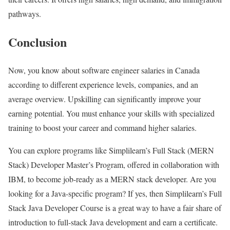
pathways.
Conclusion
Now, you know about software engineer salaries in Canada
according to different experience levels, companies, and an
average overview. Upskilling can significantly improve your
earning potential. You must enhance your skills with specialized
training to boost your career and command higher salaries.
You can explore programs like Simplilearn’s Full Stack (MERN
Stack) Developer Master’s Program, offered in collaboration with
IBM, to become job-ready as a MERN stack developer. Are you
looking for a Java-specific program? If yes, then Simplilearn’s Full
Stack Java Developer Course is a great way to have a fair share of
introduction to full-stack Java development and earn a certificate.