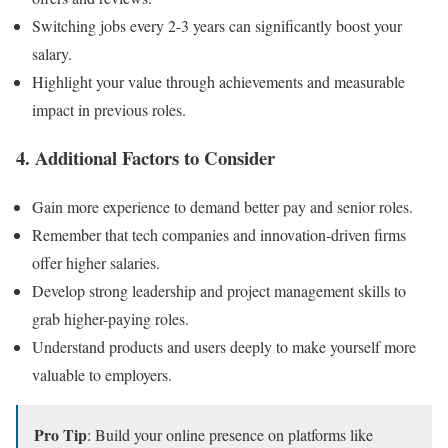
Switching jobs every 2-3 years can significantly boost your
salary.
Highlight your value through achievements and measurable
impact in previous roles.
4. Additional Factors to Consider
Gain more experience to demand better pay and senior roles.
Remember that tech companies and innovation-driven firms
offer higher salaries.
Develop strong leadership and project management skills to
grab higher-paying roles.
Understand products and users deeply to make yourself more
valuable to employers.
Pro Tip
: Build your online presence on platforms like