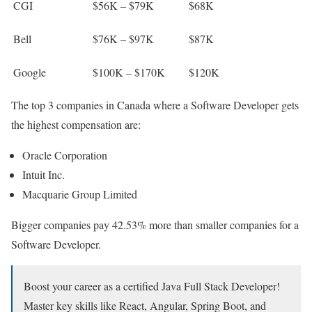
CGI
$56K – $79K
$68K
Bell
$76K – $97K
$87K
Google
$100K – $170K
$120K
The top 3 companies in Canada where a Software Developer gets
the highest compensation are:
Oracle Corporation
Intuit Inc.
Macquarie Group Limited
Bigger companies pay 42.53% more than smaller companies for a
Software Developer.
Boost your career as a certified Java Full Stack Developer!
Master key skills like React, Angular, Spring Boot, and