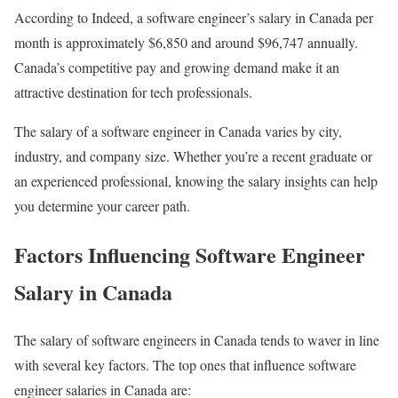
According to Indeed, a software engineer’s salary in Canada per
month is approximately $6,850 and around $96,747 annually.
Canada’s competitive pay and growing demand make it an
attractive destination for tech professionals.
The salary of a software engineer in Canada varies by city,
industry, and company size. Whether you’re a recent graduate or
an experienced professional, knowing the salary insights can help
you determine your career path.
Factors Influencing Software Engineer
Salary in Canada
The salary of software engineers in Canada tends to waver in line
with several key factors. The top ones that influence software
engineer salaries in Canada are: