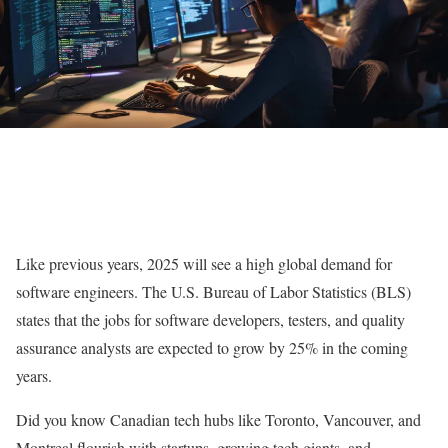
Like previous years, 2025 will see a high global demand for
software engineers. The U.S. Bureau of Labor Statistics (BLS)
states that the jobs for software developers, testers, and quality
assurance analysts are expected to grow by 25% in the coming
years.
Did you know Canadian tech hubs like Toronto, Vancouver, and
Montreal flourish with startups, growing tech giants, and