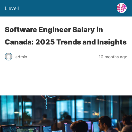
Lievell
Software Engineer Salary in
Canada: 2025 Trends and Insights
admin
10 months ago