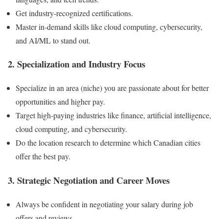
Get industry-recognized certifications.
Master in-demand skills like cloud computing, cybersecurity,
and AI/ML to stand out.
2. Specialization and Industry Focus
Specialize in an area (niche) you are passionate about for better
opportunities and higher pay.
Target high-paying industries like finance, artificial intelligence,
cloud computing, and cybersecurity.
Do the location research to determine which Canadian cities
offer the best pay.
3. Strategic Negotiation and Career Moves
Always be confident in negotiating your salary during job
offers and reviews.