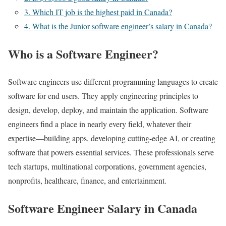
3. Which IT job is the highest paid in Canada?
4. What is the Junior software engineer’s salary in Canada?
Who is a Software Engineer?
Software engineers use different programming languages to create
software for end users. They apply engineering principles to
design, develop, deploy, and maintain the application. Software
engineers find a place in nearly every field, whatever their
expertise—building apps, developing cutting-edge AI, or creating
software that powers essential services. These professionals serve
tech startups, multinational corporations, government agencies,
nonprofits, healthcare, finance, and entertainment.
Software Engineer Salary in Canada