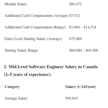
Median Salary
$84,472
Additional Cash Compensation (Average)
$7,532
Additional Cash Compensation (Range)
$3,904 – $14,534
Entry-Level Starting Salary (Average)
$75,069
Starting Salary Range
$60,000 – $65,000
2. Mid-Level Software Engineer Salary in Canada
(2–5 years of experience):
Category
Salary (CAD/year)
Average Salary
$99,845