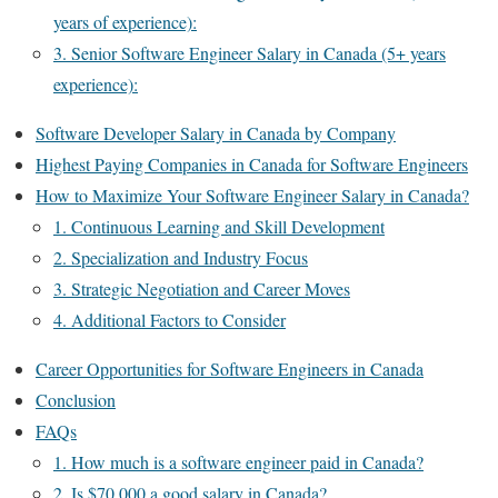
years of experience):
3. Senior Software Engineer Salary in Canada (5+ years
experience):
Software Developer Salary in Canada by Company​
Highest Paying Companies in Canada for Software Engineers
How to Maximize Your Software Engineer Salary in Canada?
1. Continuous Learning and Skill Development
2. Specialization and Industry Focus
3. Strategic Negotiation and Career Moves
4. Additional Factors to Consider
Career Opportunities for Software Engineers in Canada
Conclusion
FAQs
1. How much is a software engineer paid in Canada?
2. Is $70,000 a good salary in Canada?