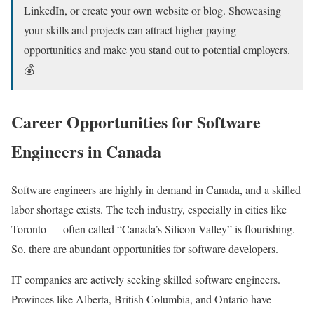
LinkedIn, or create your own website or blog. Showcasing
your skills and projects can attract higher-paying
opportunities and make you stand out to potential employers.
💰
Career Opportunities for Software
Engineers in Canada
Software engineers are highly in demand in Canada, and a skilled
labor shortage exists. The tech industry, especially in cities like
Toronto — often called “Canada’s Silicon Valley” is flourishing.
So, there are abundant opportunities for software developers.
IT companies are actively seeking skilled software engineers.
Provinces like Alberta, British Columbia, and Ontario have