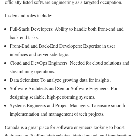
officially listed software engineering as a targeted occupation.
In-demand roles include:
Full-Stack Developers: Ability to handle both front-end and
back-end tasks.
Front-End and Back-End Developers: Expertise in user
interfaces and server-side logic.
Cloud and DevOps Engineers: Needed for cloud solutions and
streamlining operations.
Data Scientists: To analyze growing data for insights.
Software Architects and Senior Software Engineers: For
designing scalable, high-performing systems.
Systems Engineers and Project Managers: To ensure smooth
implementation and management of tech projects.
Canada is a great place for software engineers looking to boost
their careers. It offers high salaries, high demand, and immigration