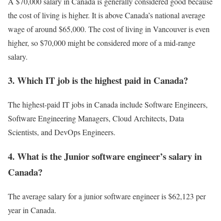
A $70,000 salary in Canada is generally considered good because
the cost of living is higher. It is above Canada’s national average
wage of around $65,000. The cost of living in Vancouver is even
higher, so $70,000 might be considered more of a mid-range
salary.
3. Which IT job is the highest paid in Canada?
The highest-paid IT jobs in Canada include Software Engineers,
Software Engineering Managers, Cloud Architects, Data
Scientists, and DevOps Engineers.
4. What is the Junior software engineer’s salary in
Canada?
The average salary for a junior software engineer is $62,123 per
year in Canada.