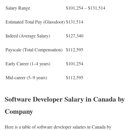
Salary Range
$101,254 – $131,514
Estimated Total Pay (Glassdoor)
$131,514
Indeed (Average Salary)
$127,340
Payscale (Total Compensation)
$112,595
Early Career (1–4 years)
$101,254
Mid-career (5–9 years)
$112,595
Software Developer Salary in Canada by
Company​
Here is a table of software developer salaries in Canada by