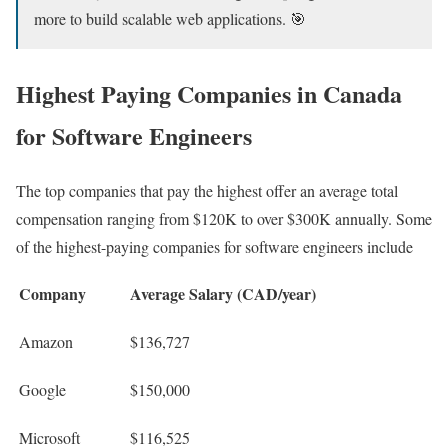
more to build scalable web applications. 🎯
Highest Paying Companies in Canada
for Software Engineers
The top companies that pay the highest offer an average total
compensation ranging from $120K to over $300K annually. Some
of the highest-paying companies for software engineers include
Company
Average Salary (CAD/year)
Amazon
$136,727
Google
$150,000
Microsoft
$116,525