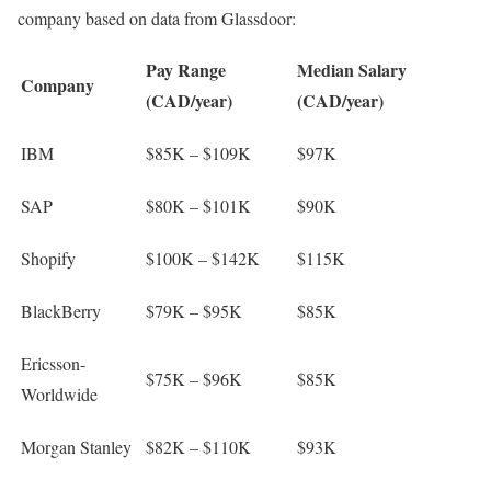
company based on data from Glassdoor:
Pay Range
Median Salary
Company
(CAD/year)
(CAD/year)
IBM
$85K – $109K
$97K
SAP
$80K – $101K
$90K
Shopify
$100K – $142K
$115K
BlackBerry
$79K – $95K
$85K
Ericsson-
$75K – $96K
$85K
Worldwide
Morgan Stanley
$82K – $110K
$93K