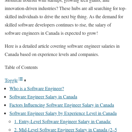
innovation-driven industries? These hubs are all searching for top-
skilled individuals to drive the next big thing. As the demand for
skilled software developers continues to rise, the salary of
software engineers in Canada is expected to grow!
Here is a detailed article covering software engineer salaries in
Canada based on experience levels and companies.
Table of Contents
Toggle
Who is a Software Engineer?
Software Engineer Salary in Canada
Factors Influencing Software Engineer Salary in Canada
Software Engineer ​Salary by Experience Level in Canada
1. Entry-Level Software Engineer Salary in Canada:
2. Mid-Level Software Engineer Salary in Canada (2–5