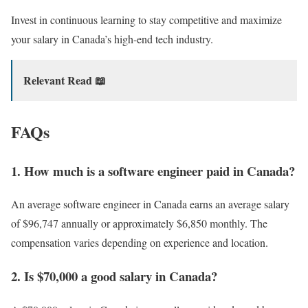
Invest in continuous learning to stay competitive and maximize
your salary in Canada’s high-end tech industry.
Relevant Read 📖
FAQs
1. How much is a software engineer paid in Canada?
An average software engineer in Canada earns an average salary
of $96,747 annually or approximately $6,850 monthly. The
compensation varies depending on experience and location.
2. Is $70,000 a good salary in Canada?