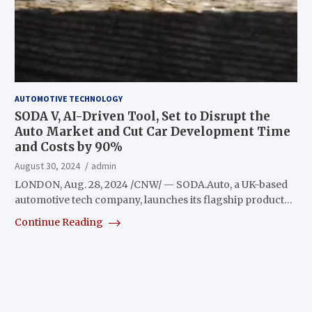
AUTOMOTIVE TECHNOLOGY
SODA V, AI-Driven Tool, Set to Disrupt the
Auto Market and Cut Car Development Time
and Costs by 90%
August 30, 2024
admin
LONDON, Aug. 28, 2024 /CNW/ — SODA.Auto, a UK-based
automotive tech company, launches its flagship product…
Continue Reading