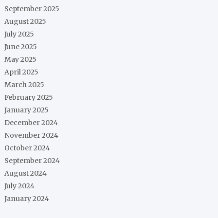
September 2025
August 2025
July 2025
June 2025
May 2025
April 2025
March 2025
February 2025
January 2025
December 2024
November 2024
October 2024
September 2024
August 2024
July 2024
January 2024