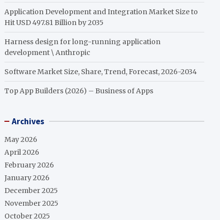
Application Development and Integration Market Size to
Hit USD 497.81 Billion by 2035
Harness design for long-running application
development \ Anthropic
Software Market Size, Share, Trend, Forecast, 2026-2034
Top App Builders (2026) – Business of Apps
Archives
May 2026
April 2026
February 2026
January 2026
December 2025
November 2025
October 2025