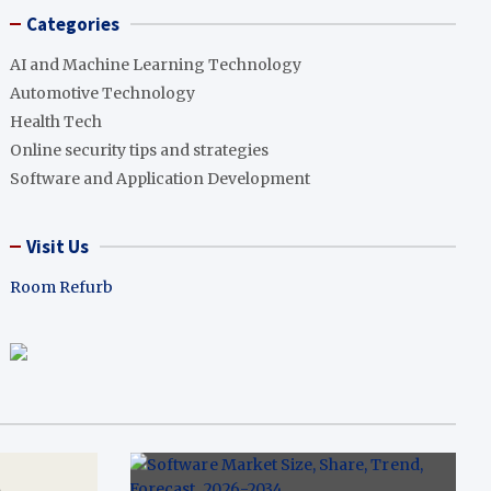
Categories
AI and Machine Learning Technology
Automotive Technology
Health Tech
Online security tips and strategies
Software and Application Development
Visit Us
Room Refurb