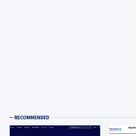
RECOMMENDED