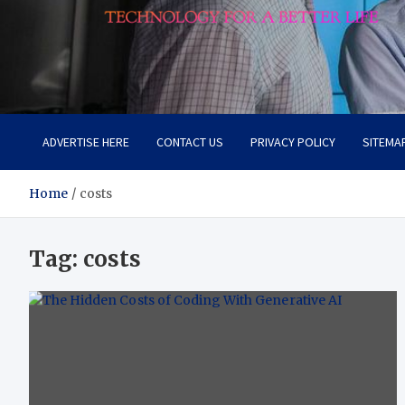
Lievell
Technology for a Better Life
ADVERTISE HERE
CONTACT US
PRIVACY POLICY
SITEMA
Home
costs
Tag:
costs