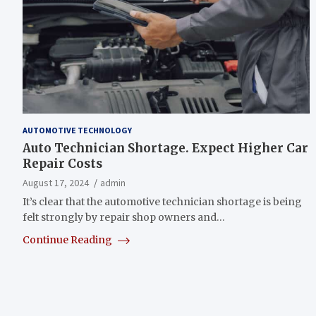
AUTOMOTIVE TECHNOLOGY
Auto Technician Shortage. Expect Higher Car
Repair Costs
August 17, 2024
admin
It’s clear that the automotive technician shortage is being
felt strongly by repair shop owners and…
Continue Reading