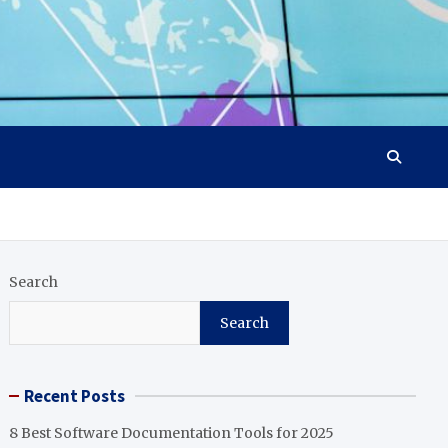
Search
Search
Recent Posts
8 Best Software Documentation Tools for 2025