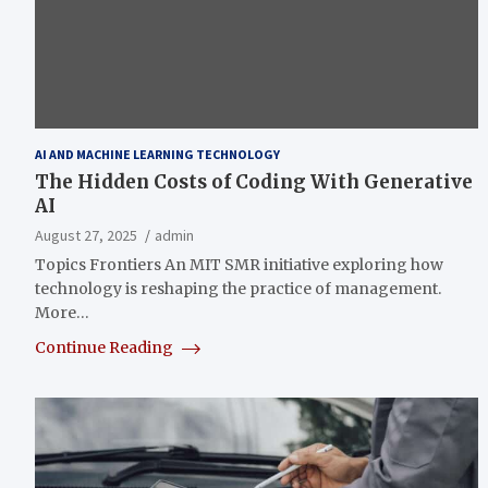
AI AND MACHINE LEARNING TECHNOLOGY
The Hidden Costs of Coding With Generative
AI
August 27, 2025
admin
Topics Frontiers An MIT SMR initiative exploring how
technology is reshaping the practice of management.
More…
Continue Reading