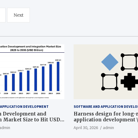
Next
 APPLICATION DEVELOPMENT
SOFTWARE AND APPLICATION DEVEL
n Development and
Harness design for long
n Market Size to Hit USD
application development 
ion by 2035
admin
April 30, 2026
admin