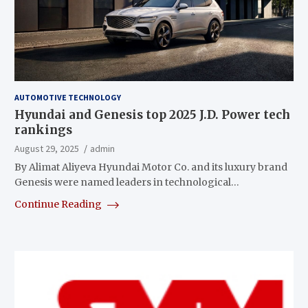
AUTOMOTIVE TECHNOLOGY
Hyundai and Genesis top 2025 J.D. Power tech
rankings
August 29, 2025
admin
By Alimat Aliyeva Hyundai Motor Co. and its luxury brand
Genesis were named leaders in technological…
Continue Reading