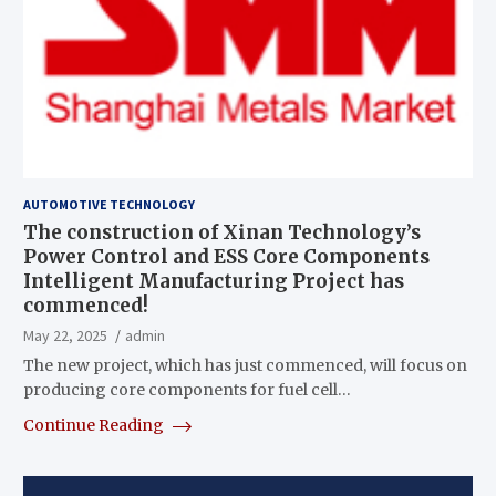
AUTOMOTIVE TECHNOLOGY
The construction of Xinan Technology’s
Power Control and ESS Core Components
Intelligent Manufacturing Project has
commenced!
May 22, 2025
admin
The new project, which has just commenced, will focus on
producing core components for fuel cell…
Continue Reading