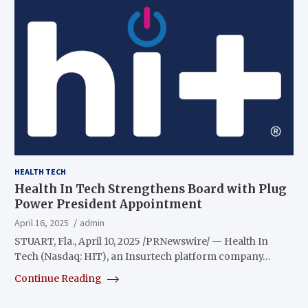
HEALTH TECH
Health In Tech Strengthens Board with Plug
Power President Appointment
April 16, 2025
admin
STUART, Fla., April 10, 2025 /PRNewswire/ — Health In
Tech (Nasdaq: HIT), an Insurtech platform company…
Continue Reading