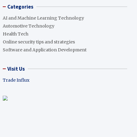
Categories
AI and Machine Learning Technology
Automotive Technology
Health Tech
Online security tips and strategies
Software and Application Development
Visit Us
Trade Influx