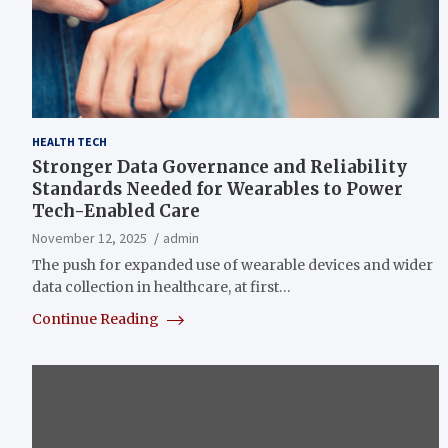
HEALTH TECH
Stronger Data Governance and Reliability
Standards Needed for Wearables to Power
Tech-Enabled Care
November 12, 2025
admin
The push for expanded use of wearable devices and wider
data collection in healthcare, at first…
Continue Reading