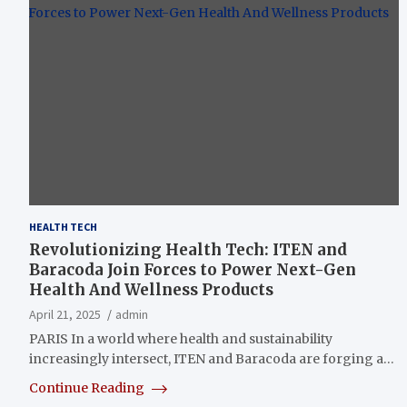
HEALTH TECH
Revolutionizing Health Tech: ITEN and
Baracoda Join Forces to Power Next-Gen
Health And Wellness Products
April 21, 2025
admin
PARIS In a world where health and sustainability
increasingly intersect, ITEN and Baracoda are forging a…
Continue Reading