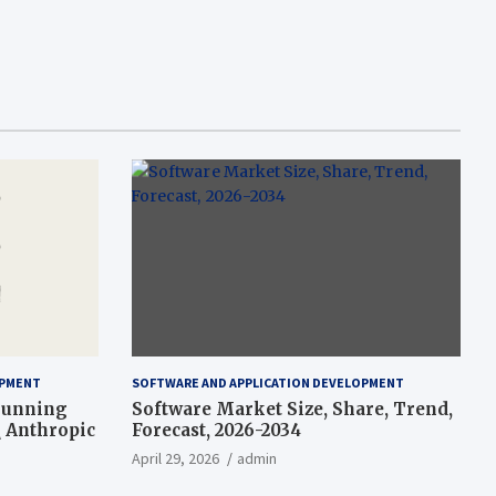
OPMENT
SOFTWARE AND APPLICATION DEVELOPMENT
-running
Software Market Size, Share, Trend,
\ Anthropic
Forecast, 2026-2034
April 29, 2026
admin