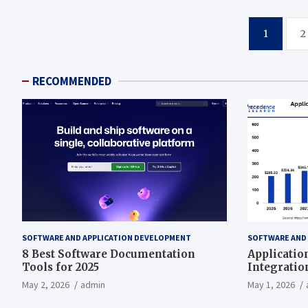
Posts
1
2
pagination
RECOMMENDED
SOFTWARE AND APPLICATION DEVELOPMENT
SOFTWARE AND
8 Best Software Documentation
Applicatio
Tools for 2025
Integratio
497.81 Bill
May 2, 2026
admin
May 1, 2026