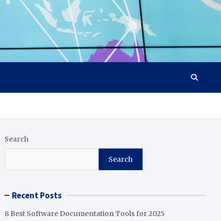
Search
Search
Recent Posts
8 Best Software Documentation Tools for 2025