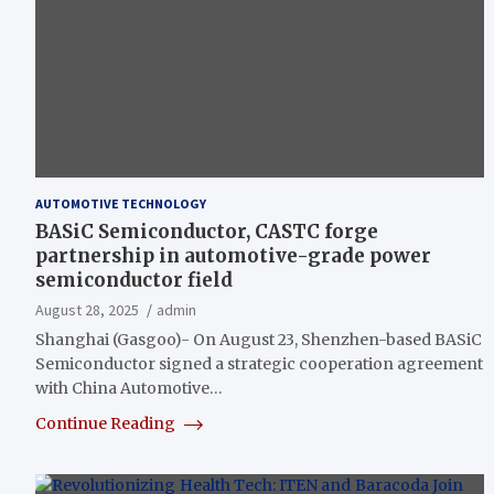
AUTOMOTIVE TECHNOLOGY
BASiC Semiconductor, CASTC forge
partnership in automotive-grade power
semiconductor field
August 28, 2025
admin
Shanghai (Gasgoo)- On August 23, Shenzhen-based BASiC
Semiconductor signed a strategic cooperation agreement
with China Automotive…
Continue Reading