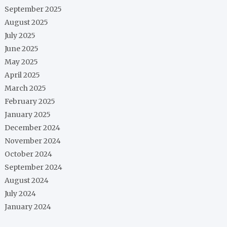
September 2025
August 2025
July 2025
June 2025
May 2025
April 2025
March 2025
February 2025
January 2025
December 2024
November 2024
October 2024
September 2024
August 2024
July 2024
January 2024