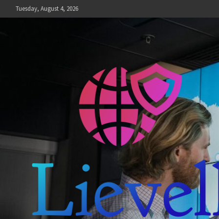
Skip
Tuesday, August 4, 2026
to
content