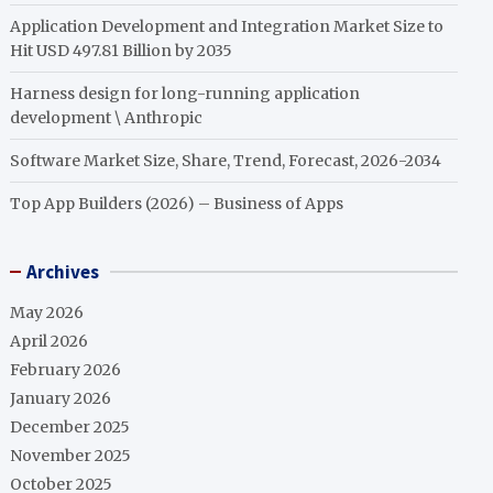
Application Development and Integration Market Size to
Hit USD 497.81 Billion by 2035
Harness design for long-running application
development \ Anthropic
Software Market Size, Share, Trend, Forecast, 2026-2034
Top App Builders (2026) – Business of Apps
Archives
May 2026
April 2026
February 2026
January 2026
December 2025
November 2025
October 2025