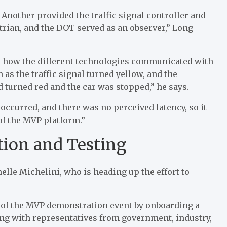
Another provided the traffic signal controller and
strian, and the DOT served as an observer,” Long
, how the different technologies communicated with
as the traffic signal turned yellow, and the
d turned red and the car was stopped,” he says.
occurred, and there was no perceived latency, so it
 of the MVP platform.”
tion and Testing
elle Michelini, who is heading up the effort to
ss of the MVP demonstration event by onboarding a
king with representatives from government, industry,