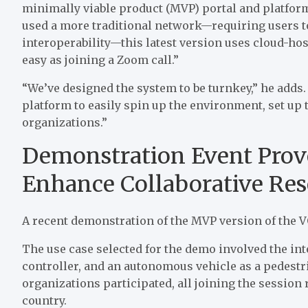
minimally viable product (MVP) portal and platform
used a more traditional network—requiring users t
interoperability—this latest version uses cloud-ho
easy as joining a Zoom call.”
“We’ve designed the system to be turnkey,” he adds. 
platform to easily spin up the environment, set up 
organizations.”
Demonstration Event Prove
Enhance Collaborative Res
A recent demonstration of the MVP version of the VO
The use case selected for the demo involved the inter
controller, and an autonomous vehicle as a pedestr
organizations participated, all joining the session 
country.