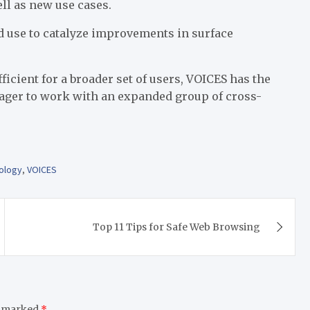
ell as new use cases.
ad use to catalyze improvements in surface
ficient for a broader set of users, VOICES has the
eager to work with an expanded group of cross-
ology
,
VOICES
Top 11 Tips for Safe Web Browsing
e marked
*