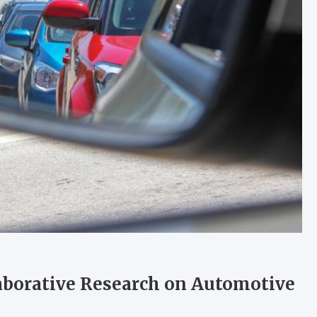
laborative Research on Automotive