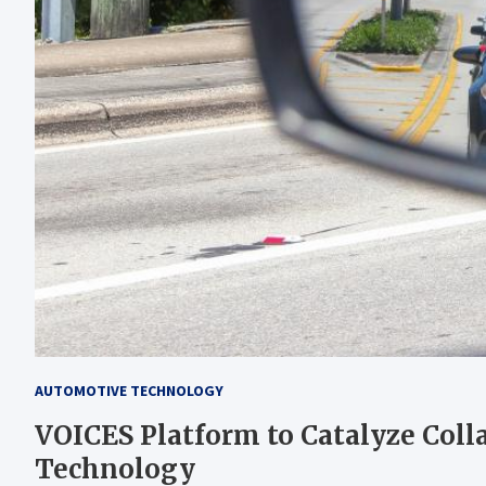
AUTOMOTIVE TECHNOLOGY
VOICES Platform to Catalyze Col
Technology