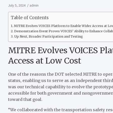
July 5, 2024
admin
Table of Contents
MITRE Evolves VOICES Platform to Enable Wider Access at Lo
Demonstration Event Proves VOICES’ Ability to Enhance Colla
Up Next, Broader Participation and Testing
MITRE Evolves VOICES Pla
Access at Low Cost
One of the reasons the DOT selected MITRE to operat
status, enabling us to serve as an independent thi
was our technical capability to evolve the prototy
accessible for both government and nongovernment
toward that goal.
“We collaborated with the transportation safety re