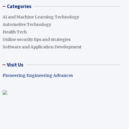
Categories
AI and Machine Learning Technology
Automotive Technology
Health Tech
Online security tips and strategies
Software and Application Development
Visit Us
Pioneering Engineering Advances