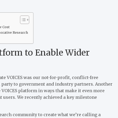
w Cost
borative Research
tform to Enable Wider
e VOICES was our not-for-profit, conflict-free
rd party to government and industry partners. Another
pe VOICES platform in ways that make it even more
 users. We recently achieved a key milestone
search community to create what we’re calling a