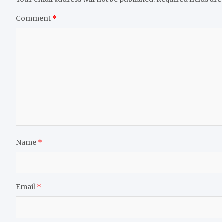
Comment
*
Name
*
Email
*