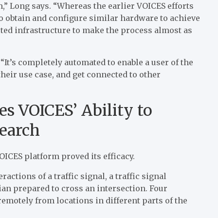
,” Long says. “Whereas the earlier VOICES efforts
o obtain and configure similar hardware to achieve
sted infrastructure to make the process almost as
“It’s completely automated to enable a user of the
their use case, and get connected to other
s VOICES’ Ability to
earch
ICES platform proved its efficacy.
actions of a traffic signal, a traffic signal
ian prepared to cross an intersection. Four
remotely from locations in different parts of the