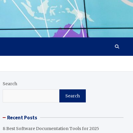
Search
Search
Recent Posts
8 Best Software Documentation Tools for 2025