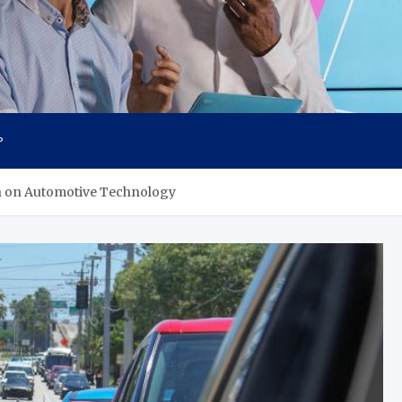
P
ch on Automotive Technology