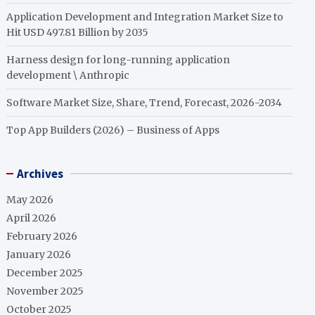
Application Development and Integration Market Size to
Hit USD 497.81 Billion by 2035
Harness design for long-running application
development \ Anthropic
Software Market Size, Share, Trend, Forecast, 2026-2034
Top App Builders (2026) – Business of Apps
Archives
May 2026
April 2026
February 2026
January 2026
December 2025
November 2025
October 2025