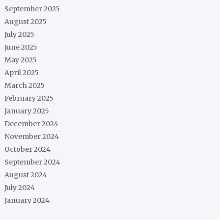
September 2025
August 2025
July 2025
June 2025
May 2025
April 2025
March 2025
February 2025
January 2025
December 2024
November 2024
October 2024
September 2024
August 2024
July 2024
January 2024