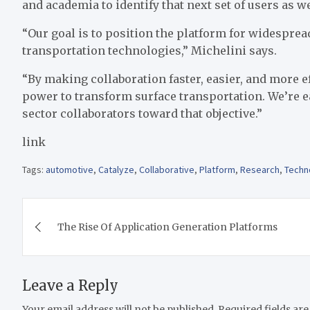
and academia to identify that next set of users as w
“Our goal is to position the platform for widespre
transportation technologies,” Michelini says.
“By making collaboration faster, easier, and more ef
power to transform surface transportation. We’re 
sector collaborators toward that objective.”
link
Tags:
automotive
,
Catalyze
,
Collaborative
,
Platform
,
Research
,
Techn
Post
The Rise Of Application Generation Platforms
navigation
Leave a Reply
Your email address will not be published.
Required fields ar