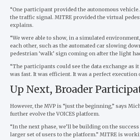
“One participant provided the autonomous vehicle. 
the traffic signal. MITRE provided the virtual pede
explains.
“We were able to show, in a simulated environment
each other, such as the automated car slowing down 
pedestrian ‘walk’ sign coming on after the light ha
“The participants could see the data exchange as it 
was fast. It was efficient. It was a perfect execution
Up Next, Broader Participa
However, the MVP is “just the beginning,” says Mich
further evolve the VOICES platform.
“In the next phase, we’ll be building on the succe
larger set of users to the platform.” MITRE is wor