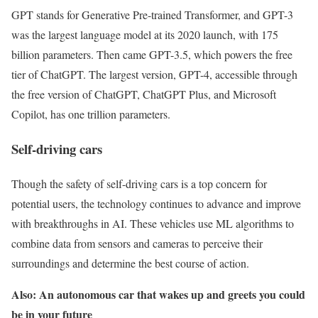
GPT stands for Generative Pre-trained Transformer, and GPT-3
was the largest language model at its 2020 launch, with 175
billion parameters. Then came GPT-3.5, which powers the free
tier of ChatGPT. The largest version, GPT-4, accessible through
the free version of ChatGPT, ChatGPT Plus, and Microsoft
Copilot, has one trillion parameters.
Self-driving cars
Though the safety of self-driving cars is a top concern for
potential users, the technology continues to advance and improve
with breakthroughs in AI. These vehicles use ML algorithms to
combine data from sensors and cameras to perceive their
surroundings and determine the best course of action.
Also: An autonomous car that wakes up and greets you could
be in your future