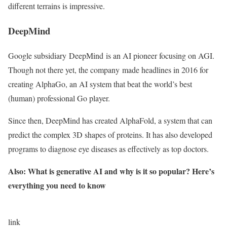
different terrains is impressive.
DeepMind
Google subsidiary DeepMind is an AI pioneer focusing on AGI.
Though not there yet, the company made headlines in 2016 for
creating AlphaGo, an AI system that beat the world’s best
(human) professional Go player.
Since then, DeepMind has created AlphaFold, a system that can
predict the complex 3D shapes of proteins. It has also developed
programs to diagnose eye diseases as effectively as top doctors.
Also: What is generative AI and why is it so popular? Here’s
everything you need to know
link