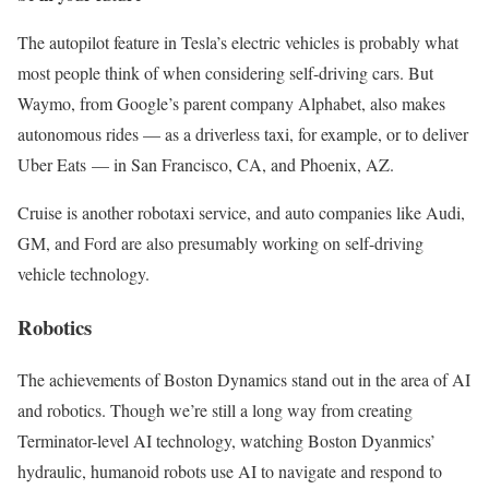
The autopilot feature in Tesla’s electric vehicles is probably what
most people think of when considering self-driving cars. But
Waymo, from Google’s parent company Alphabet, also makes
autonomous rides — as a driverless taxi, for example, or to deliver
Uber Eats — in San Francisco, CA, and Phoenix, AZ.
Cruise is another robotaxi service, and auto companies like Audi,
GM, and Ford are also presumably working on self-driving
vehicle technology.
Robotics
The achievements of Boston Dynamics stand out in the area of AI
and robotics. Though we’re still a long way from creating
Terminator-level AI technology, watching Boston Dyanmics’
hydraulic, humanoid robots use AI to navigate and respond to