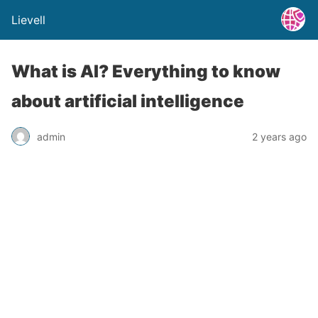
Lievell
What is AI? Everything to know
about artificial intelligence
admin
2 years ago