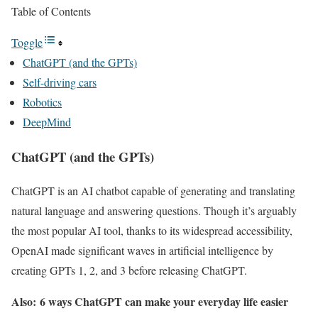
Table of Contents
Toggle
ChatGPT (and the GPTs)
Self-driving cars
Robotics
DeepMind
ChatGPT (and the GPTs)
ChatGPT is an AI chatbot capable of generating and translating
natural language and answering questions. Though it’s arguably
the most popular AI tool, thanks to its widespread accessibility,
OpenAI made significant waves in artificial intelligence by
creating GPTs 1, 2, and 3 before releasing ChatGPT.
Also:
6 ways ChatGPT can make your everyday life easier