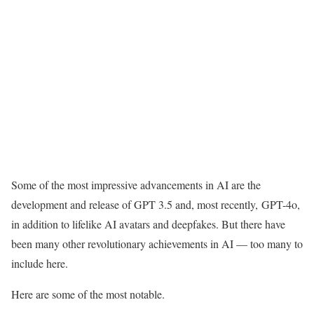
Some of the most impressive advancements in AI are the
development and release of GPT 3.5 and, most recently, GPT-4o,
in addition to lifelike AI avatars and deepfakes. But there have
been many other revolutionary achievements in AI — too many to
include here.
Here are some of the most notable.