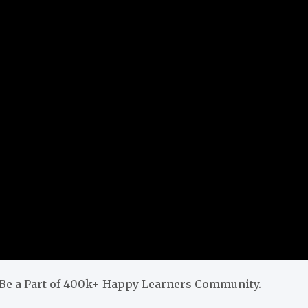
& Be a Part of 400k+ Happy Learners Community.