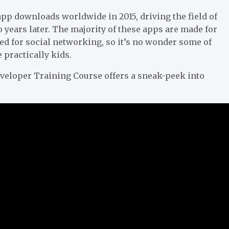
pp downloads worldwide in 2015, driving the field of
o years later. The majority of these apps are made for
ed for social networking, so it’s no wonder some of
practically kids.
veloper Training Course offers a sneak-peek into