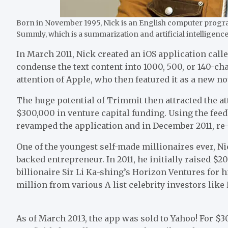
Born in November 1995, Nick is an English computer progr
Summly, which is a summarization and artificial intelligenc
In March 2011, Nick created an iOS application call
condense the text content into 1000, 500, or 140-c
attention of Apple, who then featured it as a new n
The huge potential of Trimmit then attracted the at
$300,000 in venture capital funding. Using the fee
revamped the application and in December 2011, re
One of the youngest self-made millionaires ever, Ni
backed entrepreneur. In 2011, he initially raised 
billionaire Sir Li Ka-shing’s Horizon Ventures for hi
million from various A-list celebrity investors lik
As of March 2013, the app was sold to Yahoo! For $3