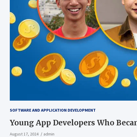
SOFTWARE AND APPLICATION DEVELOPMENT
Young App Developers Who Becam
August 17, 2024
admin