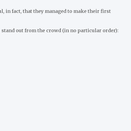
 in fact, that they managed to make their first
stand out from the crowd (in no particular order):