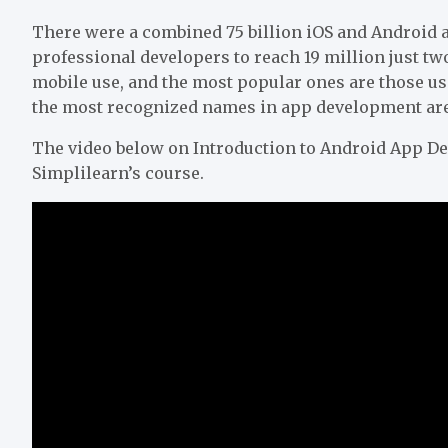
There were a combined 75 billion iOS and Android a
professional developers to reach 19 million just tw
mobile use, and the most popular ones are those us
the most recognized names in app development are 
The video below on Introduction to Android App De
Simplilearn’s course.