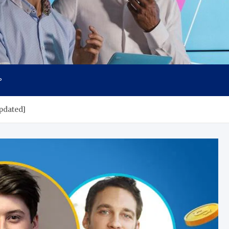
P
pdated]