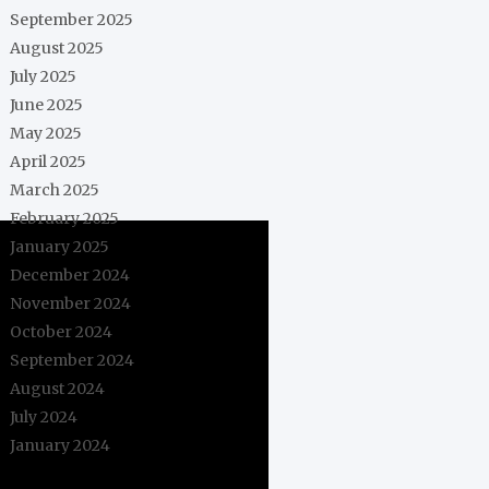
September 2025
August 2025
July 2025
June 2025
May 2025
April 2025
March 2025
February 2025
January 2025
December 2024
November 2024
October 2024
September 2024
August 2024
July 2024
January 2024