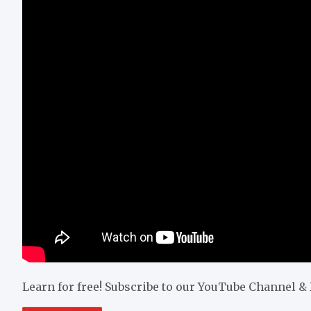
Learn for free! Subscribe to our YouTube Channel 