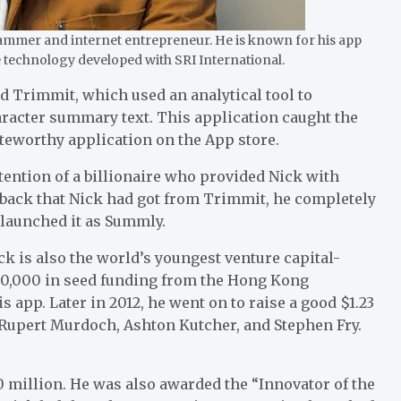
ammer and internet entrepreneur. He is known for his app
e technology developed with SRI International.
ed Trimmit, which used an analytical tool to
haracter summary text. This application caught the
oteworthy application on the App store.
tention of a billionaire who provided Nick with
dback that Nick had got from Trimmit, he completely
-launched it as Summly.
ck is also the world’s youngest venture capital-
$200,000 in seed funding from the Hong Kong
s app. Later in 2012, he went on to raise a good $1.23
e Rupert Murdoch, Ashton Kutcher, and Stephen Fry.
0 million. He was also awarded the “Innovator of the