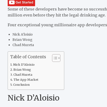
Some of these developers have become so successful,
million even before they hit the legal drinking age.
Four exceptional young millionaire app developers 
Nick A’loisio
Brian Wong
Chad Mureta
Table of Contents
Nick D’Aloisio
Brian Wong
Chad Mureta
The App Market
Conclusion
Nick D’Aloisio