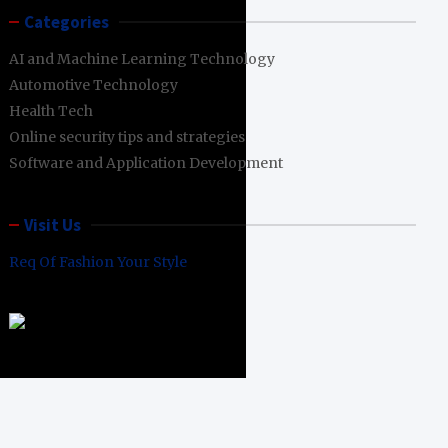
Categories
AI and Machine Learning Technology
Automotive Technology
Health Tech
Online security tips and strategies
Software and Application Development
Visit Us
Req Of Fashion Your Style