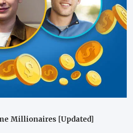
e Millionaires [Updated]