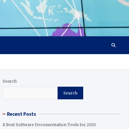
Search
Search
Recent Posts
8 Best Software Documentation Tools for 2025