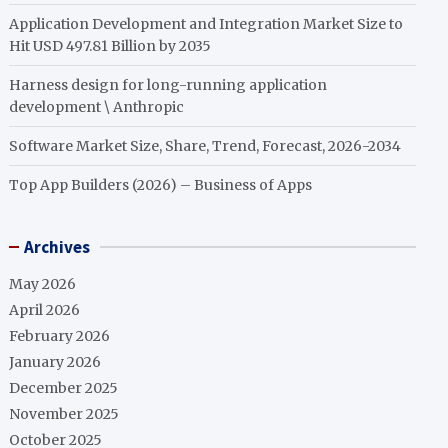
Application Development and Integration Market Size to
Hit USD 497.81 Billion by 2035
Harness design for long-running application
development \ Anthropic
Software Market Size, Share, Trend, Forecast, 2026-2034
Top App Builders (2026) – Business of Apps
Archives
May 2026
April 2026
February 2026
January 2026
December 2025
November 2025
October 2025